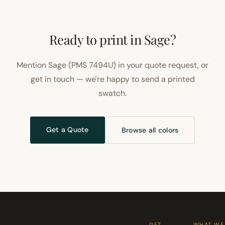
Ready to print in Sage?
Mention Sage (PMS 7494U) in your quote request, or
get in touch — we're happy to send a printed
swatch.
Get a Quote
Browse all colors
GET
WHAT WE