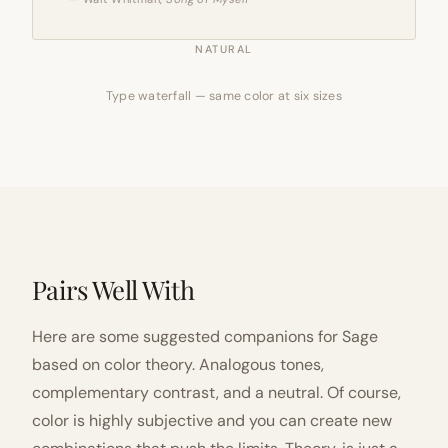
NATURAL
Type waterfall — same color at six sizes
Pairs Well With
Here are some suggested companions for Sage
based on color theory. Analogous tones,
complementary contrast, and a neutral. Of course,
color is highly subjective and you can create new