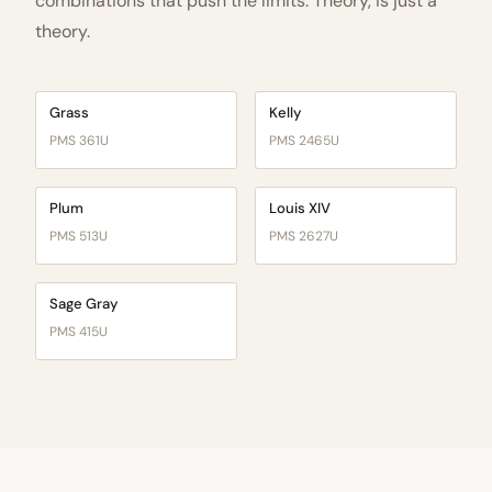
combinations that push the limits. Theory, is just a
theory.
Grass
Kelly
PMS 361U
PMS 2465U
Plum
Louis XIV
PMS 513U
PMS 2627U
Sage Gray
PMS 415U