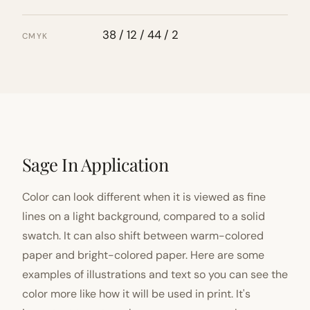
38 / 12 / 44 / 2
CMYK
Sage In Application
Color can look different when it is viewed as fine
lines on a light background, compared to a solid
swatch. It can also shift between warm-colored
paper and bright-colored paper. Here are some
examples of illustrations and text so you can see the
color more like how it will be used in print. It's