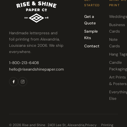
STARTED
PRINT
Get a
Wedding
Quote
Business
Sample
Cards
Handmade letterpress and
Kits
foil printing from Alexandria,
Note
Louisiana since 2006. We ship
Contact
Cards
everywhere.
Hang Tag
Candle
1-800-213-6408
Packagin
hello@riseandshinepaper.com
Art Prints
& Posters
Everythin
Else
© 2026 Rise and Shine
2401 Lee St, Alexandria,
Privacy
Printing