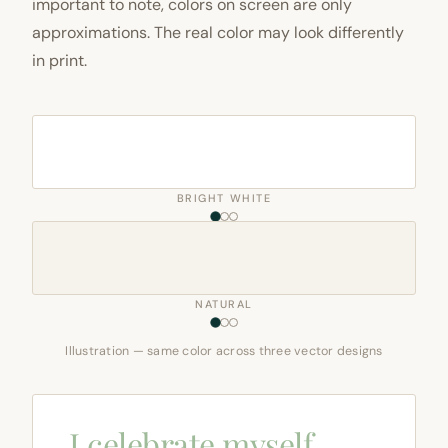
important to note, colors on screen are only
approximations. The real color may look differently
in print.
BRIGHT WHITE
NATURAL
Illustration — same color across three vector designs
I celebrate myself,