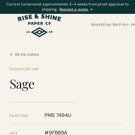
Current turnaround: approximately 3–4 weeks from proof approval to
shipping.
Request a quote
→
Work
What We Print
H
← All ink colors
SIGNATURE INK
Sage
PMS 7494U
PANTONE
#9FBB9A
HEX