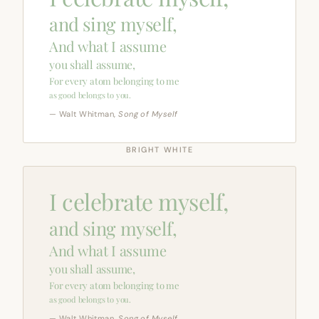
and sing myself,
And what I assume
you shall assume,
For every atom belonging to me
as good belongs to you.
— Walt Whitman,
Song of Myself
BRIGHT WHITE
I celebrate myself,
and sing myself,
And what I assume
you shall assume,
For every atom belonging to me
as good belongs to you.
— Walt Whitman,
Song of Myself