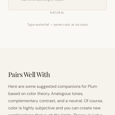
NATURAL
Type waterfall — same color at six sizes
Pairs Well With
Here are some suggested companions for Plum
based on color theory. Analogous tones,
complementary contrast, and a neutral. Of course,
color is highly subjective and you can create new