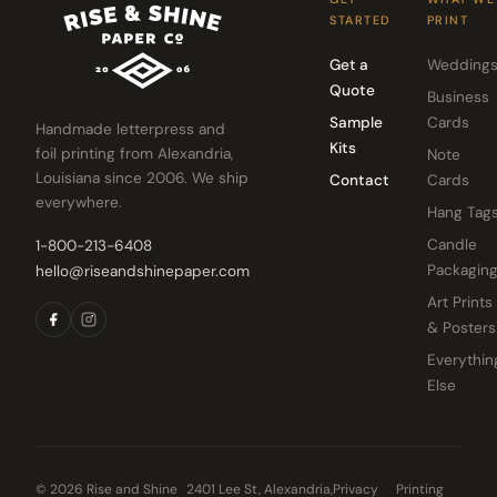
STARTED
PRINT
Get a
Wedding
Quote
Business
Sample
Cards
Handmade letterpress and
Kits
foil printing from Alexandria,
Note
Louisiana since 2006. We ship
Contact
Cards
everywhere.
Hang Tag
Candle
1-800-213-6408
Packagin
hello@riseandshinepaper.com
Art Prints
& Posters
Everythin
Else
© 2026 Rise and Shine
2401 Lee St, Alexandria,
Privacy
Printing