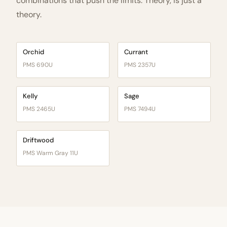
combinations that push the limits. Theory, is just a
theory.
Orchid
Currant
PMS 690U
PMS 2357U
Kelly
Sage
PMS 2465U
PMS 7494U
Driftwood
PMS Warm Gray 11U