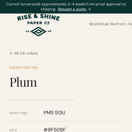
Current turnaround: approximately 3–4 weeks from proof approval to
shipping.
Request a quote
→
Work
What We Print
H
← All ink colors
SIGNATURE INK
Plum
PMS 513U
PANTONE
#9F509F
HEX