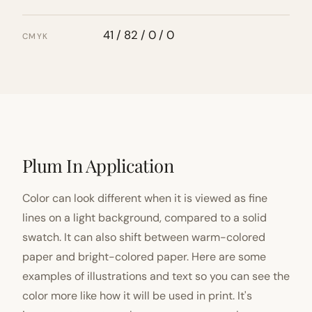
41 / 82 / 0 / 0
CMYK
Plum In Application
Color can look different when it is viewed as fine
lines on a light background, compared to a solid
swatch. It can also shift between warm-colored
paper and bright-colored paper. Here are some
examples of illustrations and text so you can see the
color more like how it will be used in print. It's