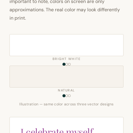
important to note, colors on screen are only
approximations. The real color may look differently
in print.
BRIGHT WHITE
NATURAL
Illustration — same color across three vector designs
I celebrate myself,