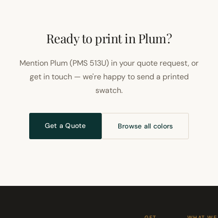
Ready to print in Plum?
Mention Plum (PMS 513U) in your quote request, or
get in touch — we're happy to send a printed
swatch.
Get a Quote
Browse all colors
GET
WHAT WE