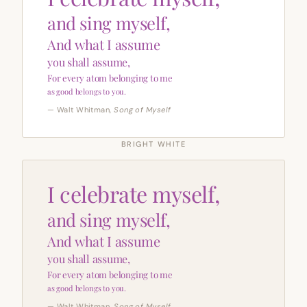
and sing myself,
And what I assume
you shall assume,
For every atom belonging to me
as good belongs to you.
— Walt Whitman,
Song of Myself
BRIGHT WHITE
I celebrate myself,
and sing myself,
And what I assume
you shall assume,
For every atom belonging to me
as good belongs to you.
— Walt Whitman,
Song of Myself