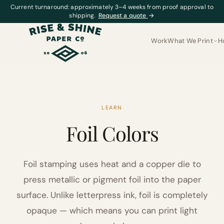
Current turnaround: approximately 3–4 weeks from proof approval to
shipping.
Request a quote
→
Work
What We Print
H
LEARN
Foil Colors
Foil stamping uses heat and a copper die to
press metallic or pigment foil into the paper
surface. Unlike letterpress ink, foil is completely
opaque — which means you can print light