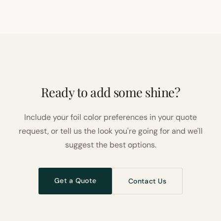
Ready to add some shine?
Include your foil color preferences in your quote
request, or tell us the look you're going for and we'll
suggest the best options.
Get a Quote
Contact Us