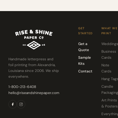
GET
WHAT WE
STARTED
PRINT
Get a
Wedding
Quote
Business
Sample
Cards
Handmade letterpress and
Kits
foil printing from Alexandria,
Note
Louisiana since 2006. We ship
Contact
Cards
everywhere.
Hang Tag
Candle
1-800-213-6408
Packagin
hello@riseandshinepaper.com
Art Prints
& Posters
Everythin