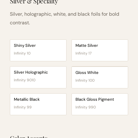
Silver & Specialty
Silver, holographic, white, and black foils for bold
contrast.
Shiny Silver
Matte Silver
Infinity 10
Infinity 17
Silver Holographic
Gloss White
Infinity 9010
Infinity 100
Metallic Black
Black Gloss Pigment
Infinity 99
Infinity 990