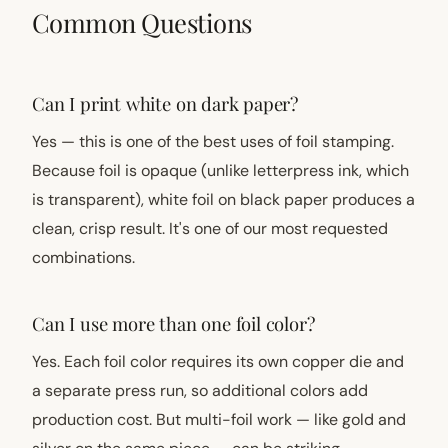
Common Questions
Can I print white on dark paper?
Yes — this is one of the best uses of foil stamping.
Because foil is opaque (unlike letterpress ink, which
is transparent), white foil on black paper produces a
clean, crisp result. It's one of our most requested
combinations.
Can I use more than one foil color?
Yes. Each foil color requires its own copper die and
a separate press run, so additional colors add
production cost. But multi-foil work — like gold and