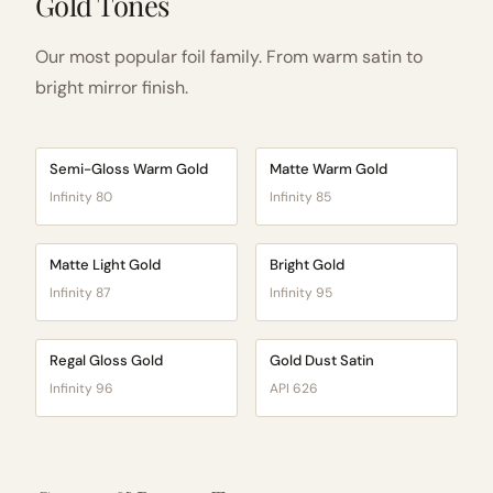
Gold Tones
Our most popular foil family. From warm satin to
bright mirror finish.
Semi-Gloss Warm Gold
Matte Warm Gold
Infinity 80
Infinity 85
Matte Light Gold
Bright Gold
Infinity 87
Infinity 95
Regal Gloss Gold
Gold Dust Satin
Infinity 96
API 626