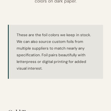
colors on dark paper.
These are the foil colors we keep in stock.
We can also source custom foils from
multiple suppliers to match nearly any
specification. Foil pairs beautifully with
letterpress or digital printing for added
visual interest.