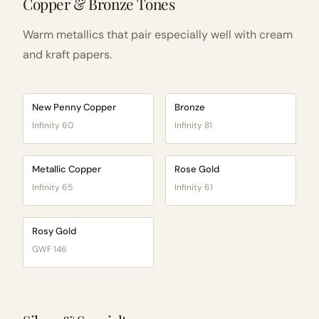
Copper & Bronze Tones
Warm metallics that pair especially well with cream
and kraft papers.
New Penny Copper
Bronze
Infinity 60
Infinity 81
Metallic Copper
Rose Gold
Infinity 65
Infinity 61
Rosy Gold
GWF 146