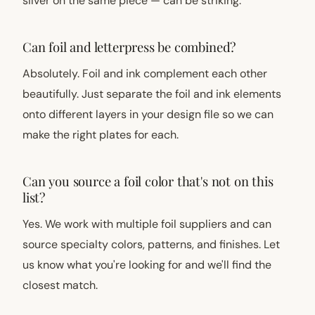
silver on the same piece — can be striking.
Can foil and letterpress be combined?
Absolutely. Foil and ink complement each other
beautifully. Just separate the foil and ink elements
onto different layers in your design file so we can
make the right plates for each.
Can you source a foil color that's not on this
list?
Yes. We work with multiple foil suppliers and can
source specialty colors, patterns, and finishes. Let
us know what you're looking for and we'll find the
closest match.