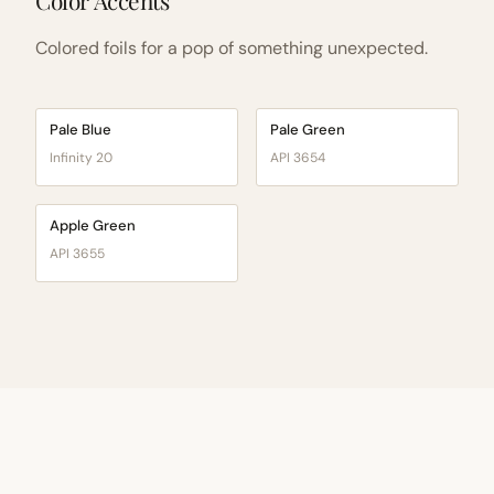
Color Accents
Colored foils for a pop of something unexpected.
Pale Blue
Pale Green
Infinity 20
API 3654
Apple Green
API 3655