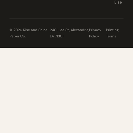
Else
© 2026 Rise and Shine
2401 Lee St, Alexandria,
Privacy
Printing
Paper Co.
LA 71301
Policy
Terms