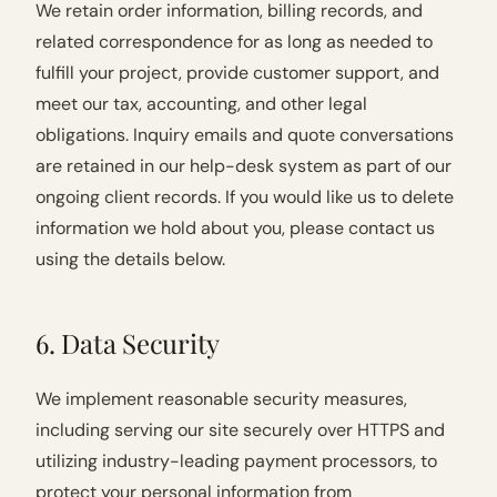
We retain order information, billing records, and
related correspondence for as long as needed to
fulfill your project, provide customer support, and
meet our tax, accounting, and other legal
obligations. Inquiry emails and quote conversations
are retained in our help-desk system as part of our
ongoing client records. If you would like us to delete
information we hold about you, please contact us
using the details below.
6. Data Security
We implement reasonable security measures,
including serving our site securely over HTTPS and
utilizing industry-leading payment processors, to
protect your personal information from