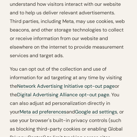
understand how visitors interact with our website
and to help us deliver relevant advertisements.
Third parties, including Meta, may use cookies, web
beacons, and other storage technologies to collect
or receive information from our website and
elsewhere on the internet to provide measurement
services and target ads.
You can opt out of the collection and use of
information for ad targeting at any time by visiting
the
Network Advertising Initiative opt-out page
or
the
Digital Advertising Alliance opt-out page
. You
can also adjust ad personalization directly in
your
Meta ad preferences
and
Google ad settings
, or
use your browser's built-in privacy controls (such
as blocking third-party cookies or enabling Global