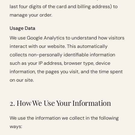
last four digits of the card and billing address) to
manage your order.
Usage Data
We use Google Analytics to understand how visitors
interact with our website. This automatically
collects non-personally identifiable information
such as your IP address, browser type, device
information, the pages you visit, and the time spent
on our site.
2. How We Use Your Information
We use the information we collect in the following
ways: