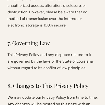
unauthorized access, alteration, disclosure, or
destruction. However, please be aware that no
method of transmission over the internet or
electronic storage is 100% secure.
7. Governing Law
This Privacy Policy and any disputes related to it
are governed by the laws of the State of Louisiana,
without regard to its conflict of law principles.
8. Changes to This Privacy Policy
We may update our Privacy Policy from time to time.
Any changes will be posted on this page with an