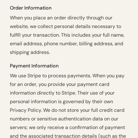
Order Information
When you place an order directly through our
website, we collect personal details necessary to
fulfill your transaction. This includes your full name,
email address, phone number, billing address, and
shipping address.
Payment Information
We use Stripe to process payments. When you pay
for an order, you provide your payment card
information directly to Stripe. Their use of your
personal information is governed by their own
Privacy Policy. We do not store your full credit card
numbers or sensitive authentication data on our
servers; we only receive a confirmation of payment
and the associated transaction details (such as the