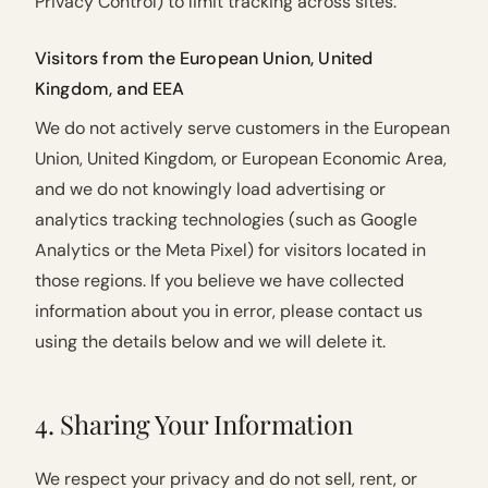
Privacy Control) to limit tracking across sites.
Visitors from the European Union, United
Kingdom, and EEA
We do not actively serve customers in the European
Union, United Kingdom, or European Economic Area,
and we do not knowingly load advertising or
analytics tracking technologies (such as Google
Analytics or the Meta Pixel) for visitors located in
those regions. If you believe we have collected
information about you in error, please contact us
using the details below and we will delete it.
4. Sharing Your Information
We respect your privacy and do not sell, rent, or