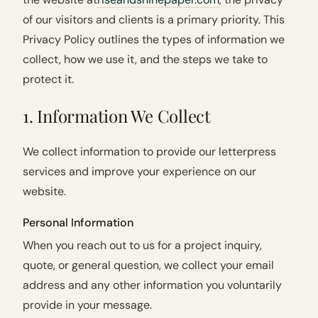
of our visitors and clients is a primary priority. This
Privacy Policy outlines the types of information we
collect, how we use it, and the steps we take to
protect it.
1. Information We Collect
We collect information to provide our letterpress
services and improve your experience on our
website.
Personal Information
When you reach out to us for a project inquiry,
quote, or general question, we collect your email
address and any other information you voluntarily
provide in your message.