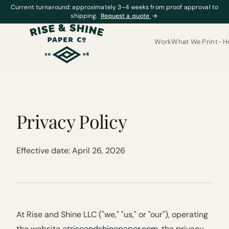
Current turnaround: approximately 3–4 weeks from proof approval to
shipping.
Request a quote
→
Work
What We Print
H
Privacy Policy
Effective date: April 26, 2026
At Rise and Shine LLC ("we," "us," or "our"), operating
the website at
riseandshinepaper.com
, the privacy