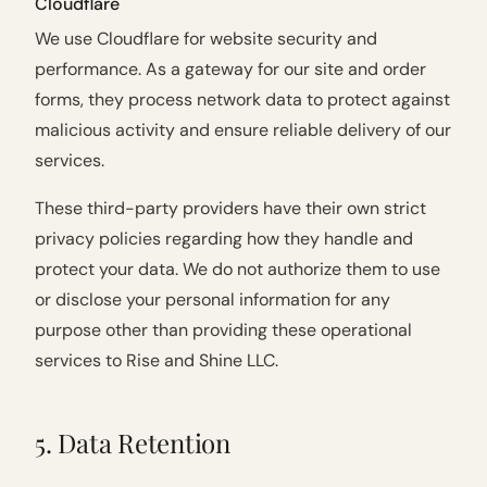
Cloudflare
We use Cloudflare for website security and
performance. As a gateway for our site and order
forms, they process network data to protect against
malicious activity and ensure reliable delivery of our
services.
These third-party providers have their own strict
privacy policies regarding how they handle and
protect your data. We do not authorize them to use
or disclose your personal information for any
purpose other than providing these operational
services to Rise and Shine LLC.
5. Data Retention