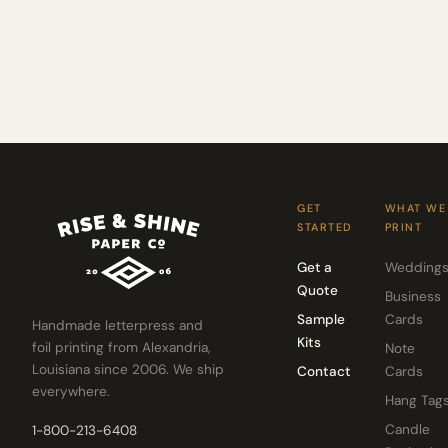
GET
WHAT WE
STARTED
PRINT
Get a
Wedding
Quote
Business
Sample
Cards
Handmade letterpress and
Kits
foil printing from Alexandria,
Note
Louisiana since 2006. We ship
Contact
Cards
everywhere.
Hang Tag
Candle
1-800-213-6408