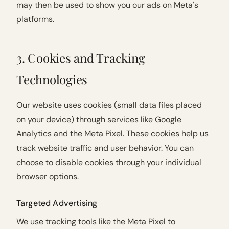
may then be used to show you our ads on Meta's
platforms.
3. Cookies and Tracking
Technologies
Our website uses cookies (small data files placed
on your device) through services like Google
Analytics and the Meta Pixel. These cookies help us
track website traffic and user behavior. You can
choose to disable cookies through your individual
browser options.
Targeted Advertising
We use tracking tools like the Meta Pixel to