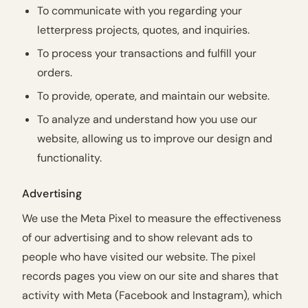
To communicate with you regarding your
letterpress projects, quotes, and inquiries.
To process your transactions and fulfill your
orders.
To provide, operate, and maintain our website.
To analyze and understand how you use our
website, allowing us to improve our design and
functionality.
Advertising
We use the Meta Pixel to measure the effectiveness
of our advertising and to show relevant ads to
people who have visited our website. The pixel
records pages you view on our site and shares that
activity with Meta (Facebook and Instagram), which