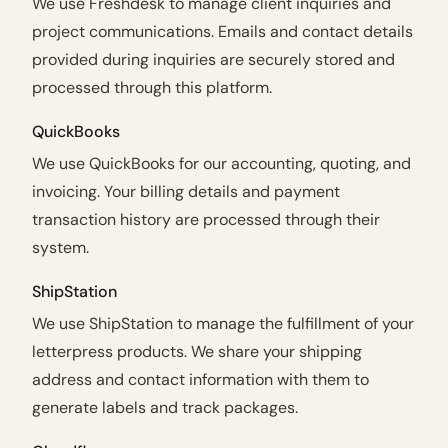
We use Freshdesk to manage client inquiries and
project communications. Emails and contact details
provided during inquiries are securely stored and
processed through this platform.
QuickBooks
We use QuickBooks for our accounting, quoting, and
invoicing. Your billing details and payment
transaction history are processed through their
system.
ShipStation
We use ShipStation to manage the fulfillment of your
letterpress products. We share your shipping
address and contact information with them to
generate labels and track packages.