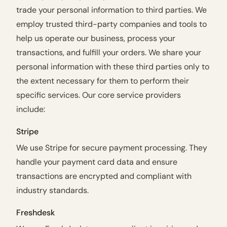
trade your personal information to third parties. We
employ trusted third-party companies and tools to
help us operate our business, process your
transactions, and fulfill your orders. We share your
personal information with these third parties only to
the extent necessary for them to perform their
specific services. Our core service providers
include:
Stripe
We use Stripe for secure payment processing. They
handle your payment card data and ensure
transactions are encrypted and compliant with
industry standards.
Freshdesk