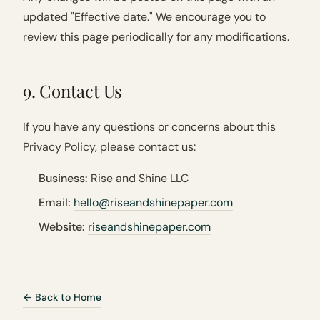
updated "Effective date." We encourage you to
review this page periodically for any modifications.
9. Contact Us
If you have any questions or concerns about this
Privacy Policy, please contact us:
Business:
Rise and Shine LLC
Email:
hello@riseandshinepaper.com
Website:
riseandshinepaper.com
← Back to Home