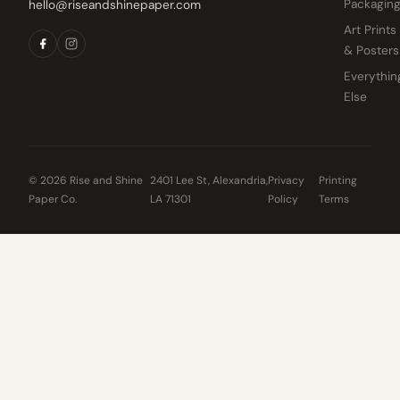
Packagin
hello@riseandshinepaper.com
Art Prints
& Posters
Everythin
Else
© 2026 Rise and Shine
2401 Lee St, Alexandria,
Privacy
Printing
Paper Co.
LA 71301
Policy
Terms