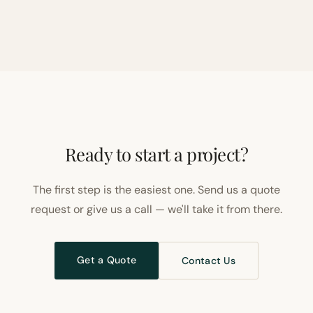
Ready to start a project?
The first step is the easiest one. Send us a quote
request or give us a call — we'll take it from there.
Get a Quote
Contact Us