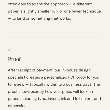
often able to adapt the approach — a different
paper, a slightly smaller run, or one fewer technique
— to land on something that works.
03
Proof
After receipt of payment, our in-house design
specialist creates a personalized PDF proof for you
to review — typically within two business days. The
proof shows exactly how your piece will look on
paper, including type, layout, ink and foil colors, and
dimensions.