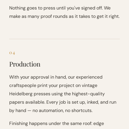
Nothing goes to press until you've signed off. We
make as many proof rounds as it takes to get it right.
04
Production
With your approval in hand, our experienced
craftspeople print your project on vintage
Heidelberg presses using the highest-quality
papers available. Every job is set up, inked, and run
by hand — no automation, no shortcuts.
Finishing happens under the same roof: edge