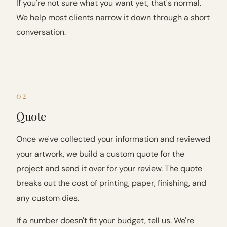
If you're not sure what you want yet, that's normal.
We help most clients narrow it down through a short
conversation.
02
Quote
Once we've collected your information and reviewed
your artwork, we build a custom quote for the
project and send it over for your review. The quote
breaks out the cost of printing, paper, finishing, and
any custom dies.
If a number doesn't fit your budget, tell us. We're