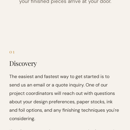
your finished pieces arrive at your door.
01
Discovery
The easiest and fastest way to get started is to
send us an email or a quote inquiry. One of our
project coordinators will reach out with questions
about your design preferences, paper stocks, ink
and foil options, and any finishing techniques you're
considering.