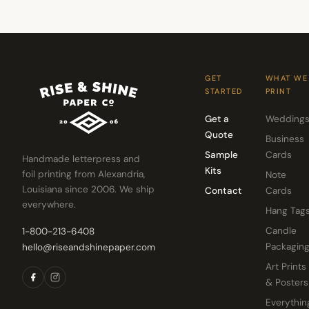
GET
WHAT WE
STARTED
PRINT
Get a
Wedding
Quote
Business
Sample
Cards
Handmade letterpress and
Kits
foil printing from Alexandria,
Note
Louisiana since 2006. We ship
Contact
Cards
everywhere.
Hang Tag
Candle
1-800-213-6408
Packagin
hello@riseandshinepaper.com
Art Prints
& Posters
Everythin