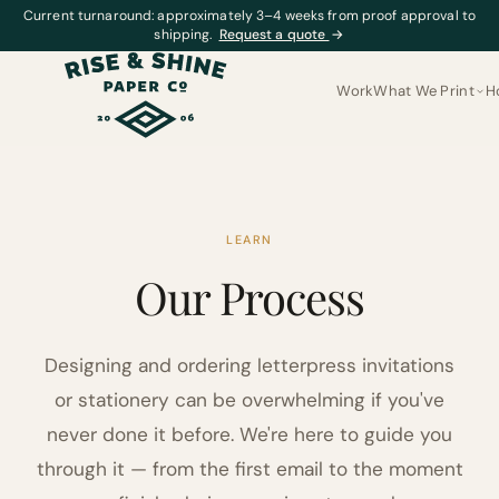
Current turnaround: approximately 3–4 weeks from proof approval to
shipping.
Request a quote
→
Work
What We Print
H
LEARN
Our Process
Designing and ordering letterpress invitations
or stationery can be overwhelming if you've
never done it before. We're here to guide you
through it — from the first email to the moment