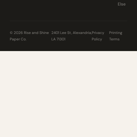
Else
© 2026 Rise and Shine
2401 Lee St, Alexandria,
Privacy
Printing
Paper Co.
LA 71301
Policy
Terms