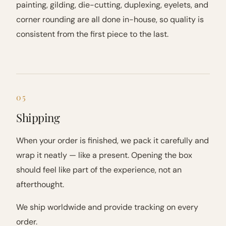
painting, gilding, die-cutting, duplexing, eyelets, and
corner rounding are all done in-house, so quality is
consistent from the first piece to the last.
05
Shipping
When your order is finished, we pack it carefully and
wrap it neatly — like a present. Opening the box
should feel like part of the experience, not an
afterthought.
We ship worldwide and provide tracking on every
order.