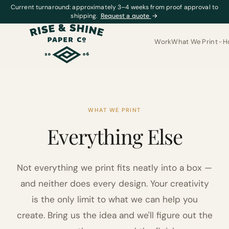
Current turnaround: approximately 3–4 weeks from proof approval to
shipping.
Request a quote
→
Work
What We Print
H
WHAT WE PRINT
Everything Else
Not everything we print fits neatly into a box —
and neither does every design. Your creativity
is the only limit to what we can help you
create. Bring us the idea and we'll figure out the