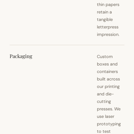
thin papers
retain a
tangible
letterpress
impression.
Packaging
Custom
boxes and
containers
built across
our printing
and die-
cutting
presses. We
use laser
prototyping
to test