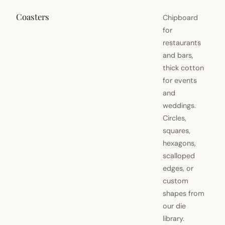
Coasters
Chipboard
for
restaurants
and bars,
thick cotton
for events
and
weddings.
Circles,
squares,
hexagons,
scalloped
edges, or
custom
shapes from
our die
library.