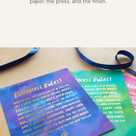
paper, the press, and the finish.