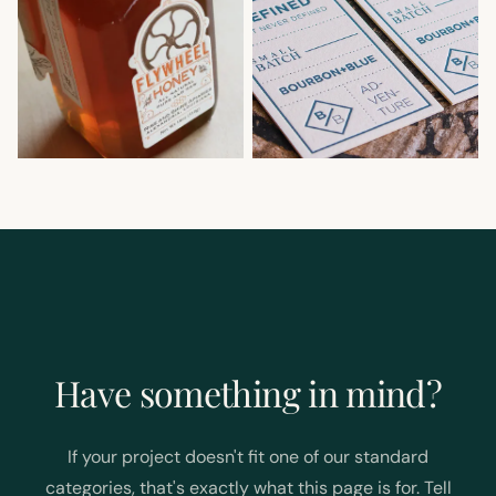
Have something in mind?
If your project doesn't fit one of our standard
categories, that's exactly what this page is for. Tell