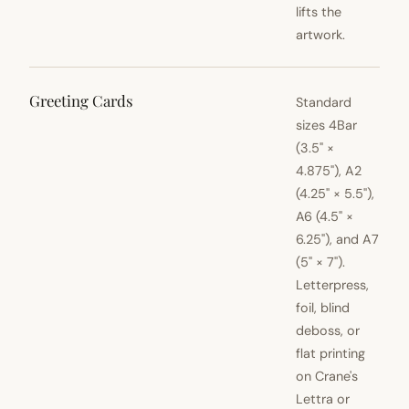
lifts the
artwork.
Greeting Cards
Standard
sizes 4Bar
(3.5" ×
4.875"), A2
(4.25" × 5.5"),
A6 (4.5" ×
6.25"), and A7
(5" × 7").
Letterpress,
foil, blind
deboss, or
flat printing
on Crane's
Lettra or