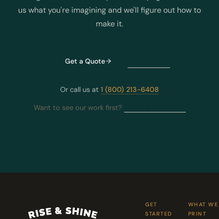
us what you're imagining and we'll figure out how to
make it.
Contact us
Get a Quote
Or call us at
1 (800) 213-6408
Want to see our work first?
Order a sample kit
GET
WHAT WE
STARTED
PRINT