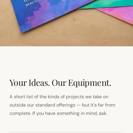
Your Ideas. Our Equipment.
A short list of the kinds of projects we take on
outside our standard offerings — but it's far from
complete. If you have something in mind, ask.