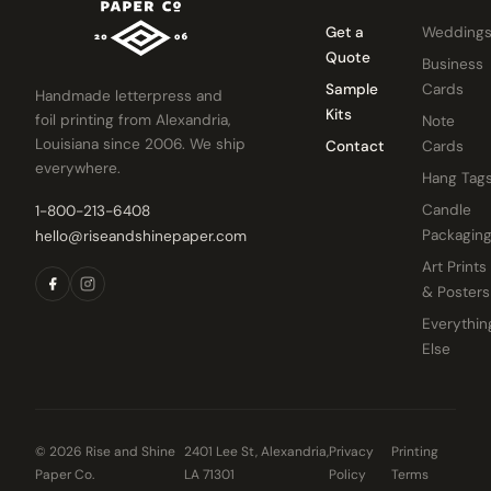
Get a
Wedding
Quote
Business
Sample
Cards
Handmade letterpress and
Kits
foil printing from Alexandria,
Note
Louisiana since 2006. We ship
Contact
Cards
everywhere.
Hang Tag
Candle
1-800-213-6408
Packagin
hello@riseandshinepaper.com
Art Prints
& Posters
Everythin
Else
© 2026 Rise and Shine
2401 Lee St, Alexandria,
Privacy
Printing
Paper Co.
LA 71301
Policy
Terms