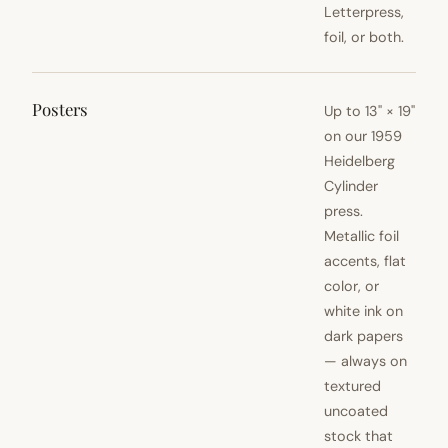
Letterpress,
foil, or both.
Posters
Up to 13" × 19"
on our 1959
Heidelberg
Cylinder
press.
Metallic foil
accents, flat
color, or
white ink on
dark papers
— always on
textured
uncoated
stock that