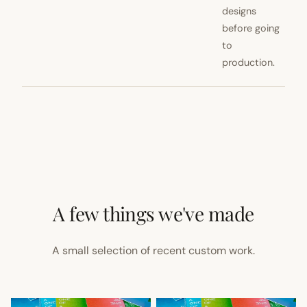
designs
before going
to
production.
A few things we've made
A small selection of recent custom work.