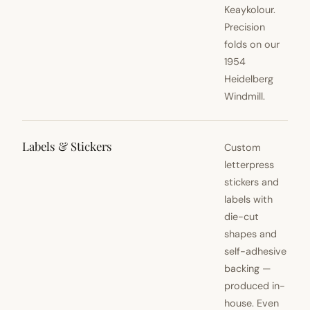
Keaykolour.
Precision
folds on our
1954
Heidelberg
Windmill.
Labels & Stickers
Custom
letterpress
stickers and
labels with
die-cut
shapes and
self-adhesive
backing —
produced in-
house. Even