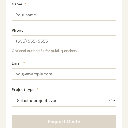
Name
*
Phone
Optional but helpful for quick questions
Email
*
Project type
*
Request Quote