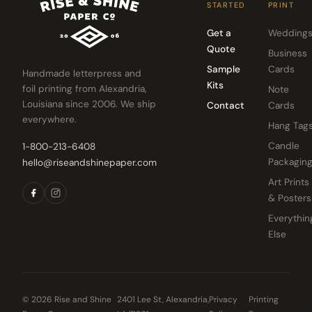
STARTED
PRINT
Get a
Wedding
Quote
Business
Sample
Cards
Handmade letterpress and
Kits
foil printing from Alexandria,
Note
Louisiana since 2006. We ship
Contact
Cards
everywhere.
Hang Tag
Candle
1-800-213-6408
Packagin
hello@riseandshinepaper.com
Art Prints
& Posters
Everythin
Else
© 2026 Rise and Shine
2401 Lee St, Alexandria,
Privacy
Printing