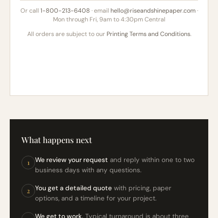
Or call
1-800-213-6408
· email
hello@riseandshinepaper.com
·
Mon through Fri, 9am to 4:30pm Central
All orders are subject to our
Printing Terms and Conditions
.
What happens next
We review your request
and reply within one to two
1
business days with any questions.
You get a detailed quote
with pricing, paper
2
options, and a timeline for your project.
We get to work.
Typical turnaround is about three