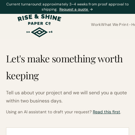
Current turnaround: approximately 3–4 weeks from proof approval to
shipping.
Request a quote
→
Work
What We Print
H
Let's make something worth
keeping
Tell us about your project and we will send you a quote
within two business days.
Using an AI assistant to draft your request?
Read this first
.