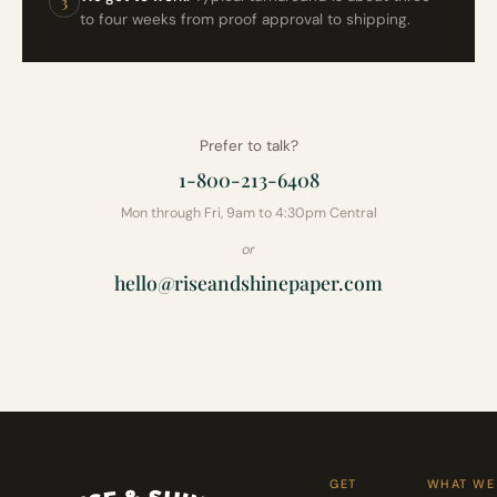
3
to four weeks from proof approval to shipping.
Prefer to talk?
1-800-213-6408
Mon through Fri, 9am to 4:30pm Central
or
hello@riseandshinepaper.com
GET
WHAT WE