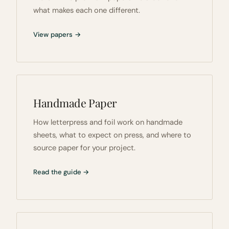
what makes each one different.
View papers →
Handmade Paper
How letterpress and foil work on handmade
sheets, what to expect on press, and where to
source paper for your project.
Read the guide →