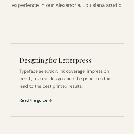
experience in our Alexandria, Louisiana studio.
Designing for Letterpress
Typeface selection, ink coverage, impression
depth, reverse designs, and the principles that
lead to the best printed results.
Read the guide →