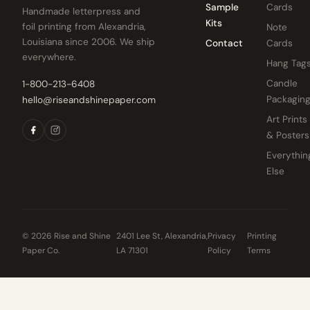
Sample
Cards
Handmade letterpress and
Kits
foil printing from Alexandria,
Note
Louisiana since 2006. We ship
Contact
Cards
everywhere.
Hang Tag
Candle
1-800-213-6408
Packagin
hello@riseandshinepaper.com
Art Prints
& Posters
Everythin
Else
© 2026 Rise and Shine
2401 Lee St, Alexandria,
Privacy
Printing
Paper Co.
LA 71301
Policy
Terms