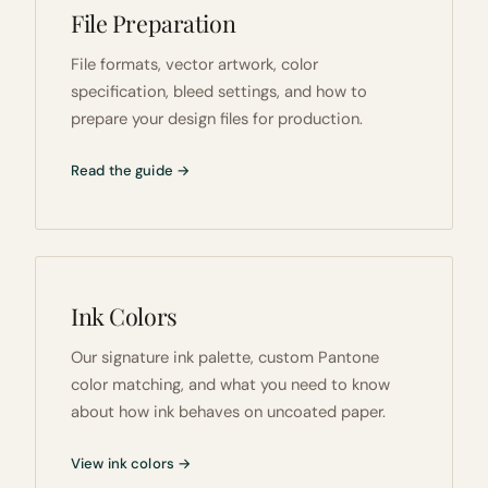
File Preparation
File formats, vector artwork, color
specification, bleed settings, and how to
prepare your design files for production.
Read the guide →
Ink Colors
Our signature ink palette, custom Pantone
color matching, and what you need to know
about how ink behaves on uncoated paper.
View ink colors →