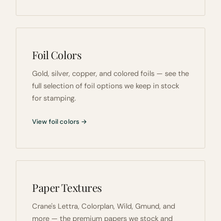
Foil Colors
Gold, silver, copper, and colored foils — see the
full selection of foil options we keep in stock
for stamping.
View foil colors →
Paper Textures
Crane's Lettra, Colorplan, Wild, Gmund, and
more — the premium papers we stock and