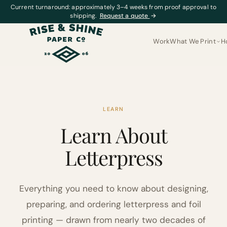
Current turnaround: approximately 3–4 weeks from proof approval to
shipping.
Request a quote
→
Work
What We Print
H
LEARN
Learn About
Letterpress
Everything you need to know about designing,
preparing, and ordering letterpress and foil
printing — drawn from nearly two decades of