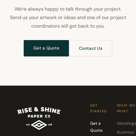
We're always happy to talk through your project.
Send us your artwork or ideas and one of our project
coordinators will get back to you.
Get a Quote
Contact Us
GET
WHAT WE
STARTED
PRINT
Get a
Wedding
Quote
Business