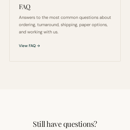
FAQ
Answers to the most common questions about
ordering, turnaround, shipping, paper options,
and working with us.
View FAQ →
Still have questions?