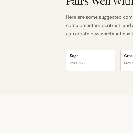
Pairs Well Wit
Here are some suggested compa
complementary contrast, and a 
can create new combinations tha
Sage
Gras
PMS 7494U
PMS 