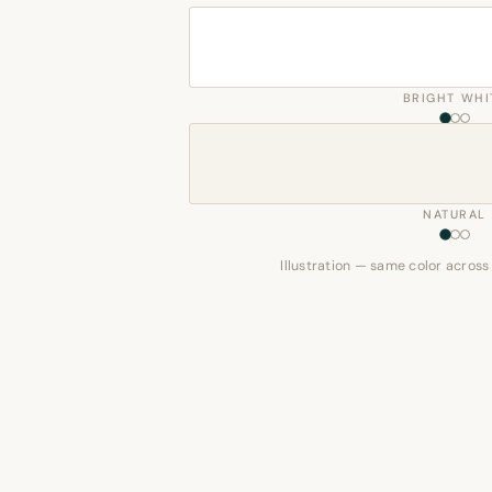
BRIGHT WHI
NATURAL
Illustration — same color across