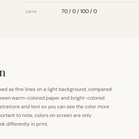
70 / 0 / 100 / 0
CMYK
on
ewed as fine lines on a light background, compared
 between warm-colored paper and bright-colored
strations and text so you can see the color more
important to note, colors on screen are only
 differently in print.