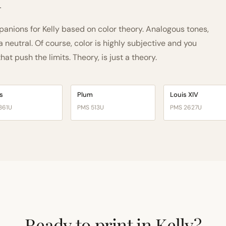
h
nions for Kelly based on color theory. Analogous tones,
neutral. Of course, color is highly subjective and you
t push the limits. Theory, is just a theory.
s
Plum
Louis XIV
361U
PMS 513U
PMS 2627U
Ready to print in Kelly?