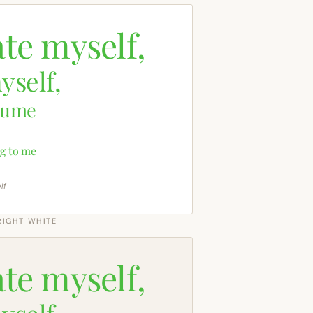
ate myself,
yself,
sume
g to me
lf
RIGHT WHITE
ate myself,