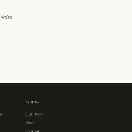
 we're
STUDIO
or
Our Story
Work
Journal