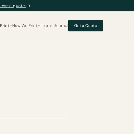
uest a quote
→
Print
How We Print
Learn
Journal
Get a Quote