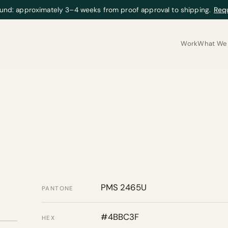
und: approximately 3–4 weeks from proof approval to shipping.
Req
Work
What We 
PMS 2465U
PANTONE
#4BBC3F
HEX