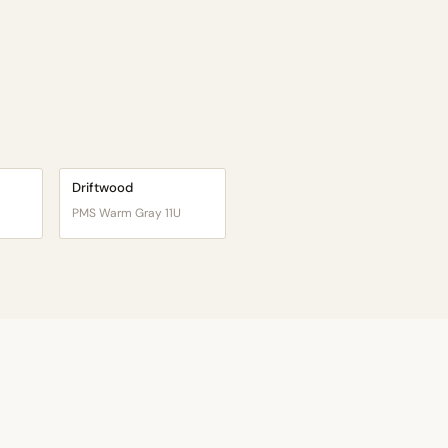
Driftwood
PMS Warm Gray 11U