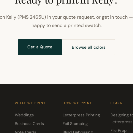
on Kelly (PMS 2465U) in your quote request, or get in touch —
happy to send a printed swatch.
Get a Quote
Browse all colors
WHAT WE PRINT
HOW WE PRINT
LEARN
Weddings
Letterpress Printing
Designing f
Letterpress
Business Cards
Foil Stamping
File Prep
Note Cards
Blind Debossing