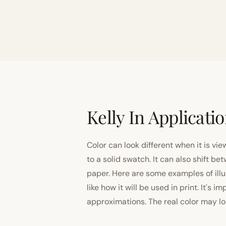
Kelly In Applicati
Color can look different when it is vi
to a solid swatch. It can also shift
paper. Here are some examples of illu
like how it will be used in print. It's 
approximations. The real color may look