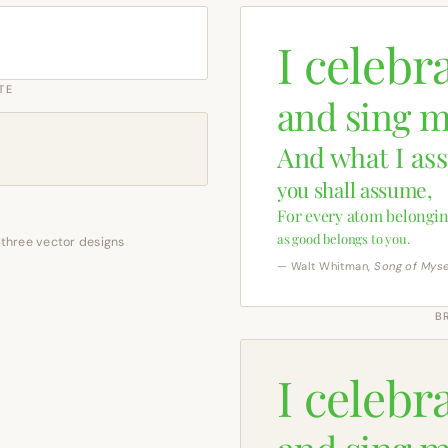
I celebr
TE
and sing m
And what I as
you shall assume,
For every atom belongin
as good belongs to you.
 three vector designs
— Walt Whitman,
Song of Myse
B
I celebr