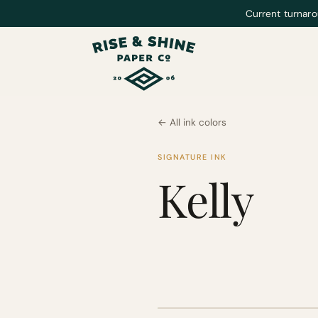
Current turnaro
← All ink colors
SIGNATURE INK
Kelly