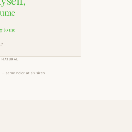
yself,
sume
g to me
lf
NATURAL
 — same color at six sizes