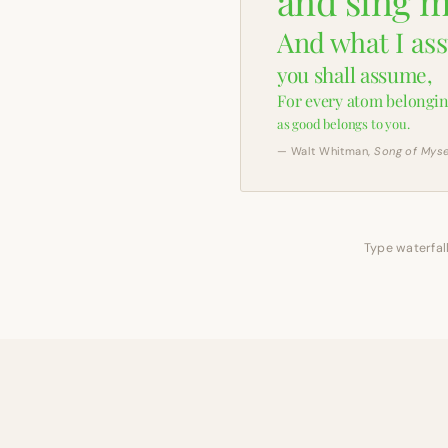
and sing m
And what I as
you shall assume,
For every atom belongin
as good belongs to you.
— Walt Whitman,
Song of Myse
Type waterfall