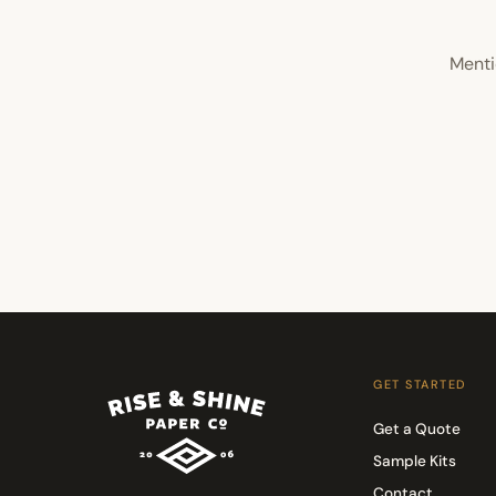
Menti
GET STARTED
Get a Quote
Sample Kits
Contact