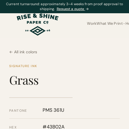
Current turnaround: approximately 3–4 weeks from proof approval to
shipping.
Request a quote
→
Work
What We Print
H
← All ink colors
SIGNATURE INK
Grass
PMS 361U
PANTONE
#43B02A
HEX