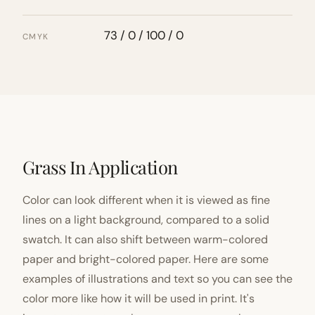
73 / 0 / 100 / 0
CMYK
Grass In Application
Color can look different when it is viewed as fine
lines on a light background, compared to a solid
swatch. It can also shift between warm-colored
paper and bright-colored paper. Here are some
examples of illustrations and text so you can see the
color more like how it will be used in print. It's