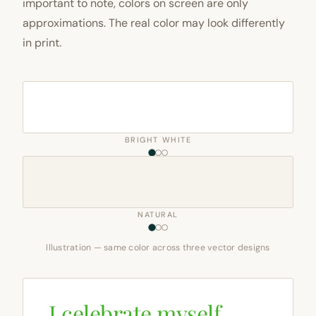
important to note, colors on screen are only
approximations. The real color may look differently
in print.
BRIGHT WHITE
NATURAL
Illustration — same color across three vector designs
I celebrate myself,