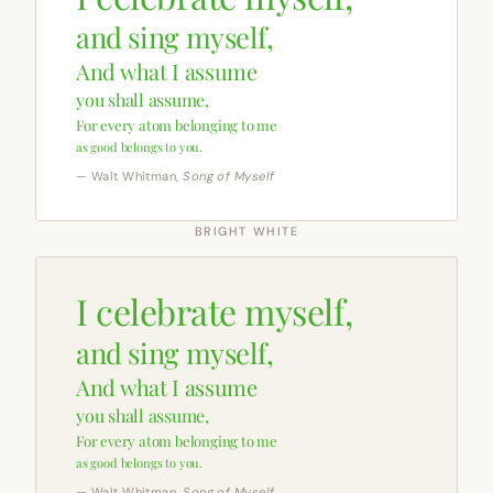
and sing myself,
And what I assume
you shall assume,
For every atom belonging to me
as good belongs to you.
— Walt Whitman,
Song of Myself
BRIGHT WHITE
I celebrate myself,
and sing myself,
And what I assume
you shall assume,
For every atom belonging to me
as good belongs to you.
— Walt Whitman,
Song of Myself