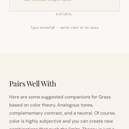
NATURAL
Type waterfall — same color at six sizes
Pairs Well With
Here are some suggested companions for Grass
based on color theory. Analogous tones,
complementary contrast, and a neutral. Of course,
color is highly subjective and you can create new