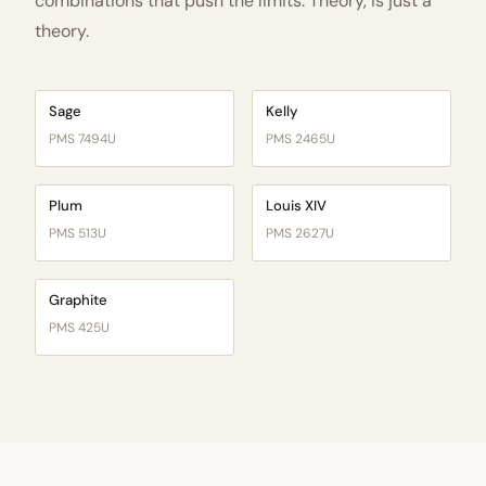
combinations that push the limits. Theory, is just a
theory.
Sage
Kelly
PMS 7494U
PMS 2465U
Plum
Louis XIV
PMS 513U
PMS 2627U
Graphite
PMS 425U