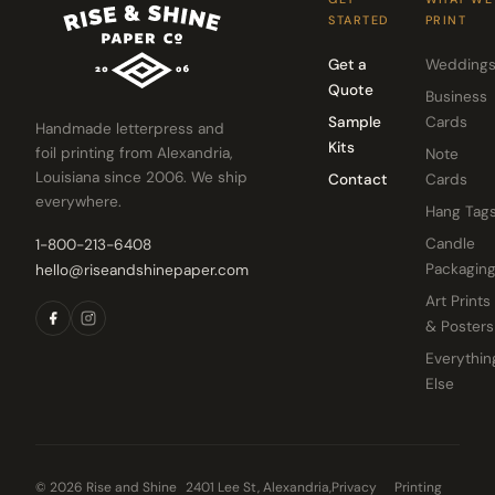
STARTED
PRINT
Get a
Wedding
Quote
Business
Sample
Cards
Handmade letterpress and
Kits
foil printing from Alexandria,
Note
Louisiana since 2006. We ship
Contact
Cards
everywhere.
Hang Tag
Candle
1-800-213-6408
Packagin
hello@riseandshinepaper.com
Art Prints
& Posters
Everythin
Else
© 2026 Rise and Shine
2401 Lee St, Alexandria,
Privacy
Printing