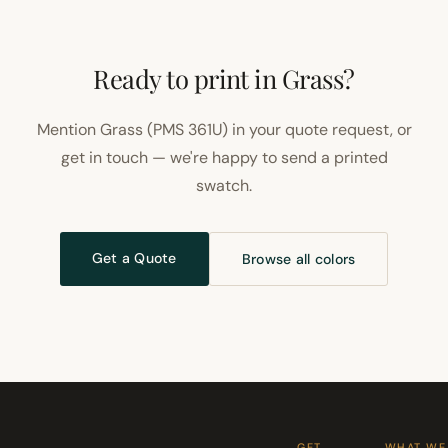
Ready to print in Grass?
Mention Grass (PMS 361U) in your quote request, or
get in touch — we're happy to send a printed
swatch.
Get a Quote
Browse all colors
GET
WHAT WE