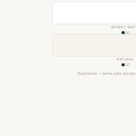
BRIGHT WHI
NATURAL
Illustration — same color across