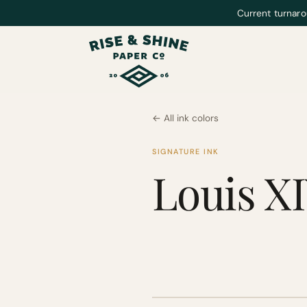
Current turnaro
← All ink colors
SIGNATURE INK
Louis X