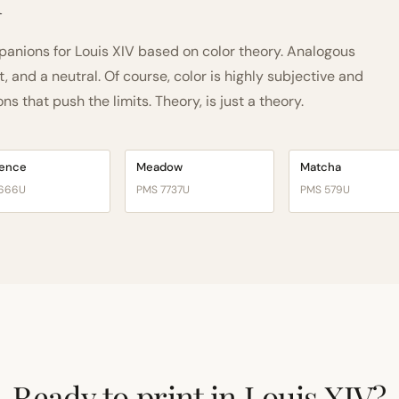
h
nions for Louis XIV based on color theory. Analogous
and a neutral. Of course, color is highly subjective and
 that push the limits. Theory, is just a theory.
vence
Meadow
Matcha
666U
PMS 7737U
PMS 579U
Ready to print in Louis XIV?