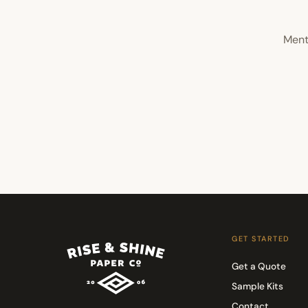
Ment
GET STARTED
Get a Quote
Sample Kits
Contact