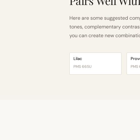
Pairs Well Wit
Here are some suggested compa
tones, complementary contrast, 
you can create new combinations
Lilac
Pro
PMS 665U
PMS 