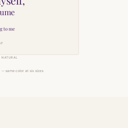
yself,
sume
g to me
lf
NATURAL
 — same color at six sizes