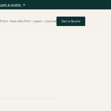
uest a quote
→
Print
How We Print
Learn
Journal
Get a Quote