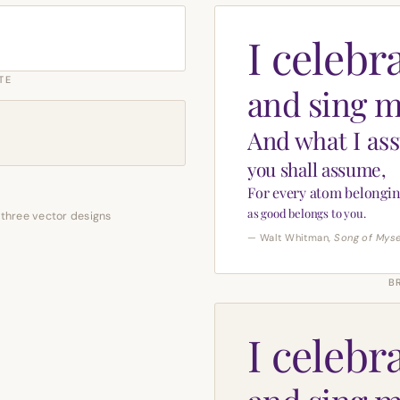
I celebr
TE
and sing m
And what I as
you shall assume,
For every atom belongin
as good belongs to you.
 three vector designs
— Walt Whitman,
Song of Myse
B
I celebr