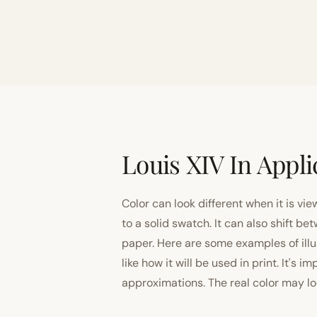
Louis XIV In Appli
Color can look different when it is vi
to a solid swatch. It can also shift
paper. Here are some examples of illu
like how it will be used in print. It's 
approximations. The real color may look