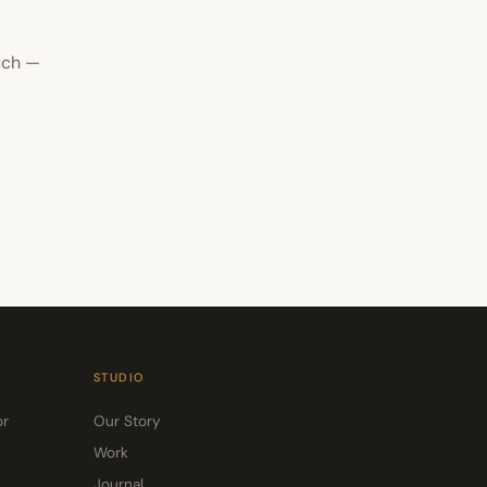
uch —
STUDIO
or
Our Story
Work
Journal