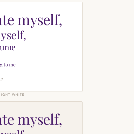
ate myself,
yself,
sume
g to me
lf
RIGHT WHITE
ate myself,