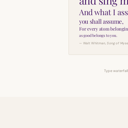
and sing m
And what I as
you shall assume,
For every atom belongin
as good belongs to you.
— Walt Whitman,
Song of Myse
Type waterfall