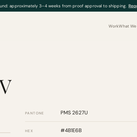
und: approximately 3–4 weeks from proof approval to shipping.
Req
Work
What We 
IV
PMS 2627U
PANTONE
#4B1E6B
HEX