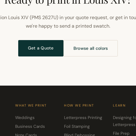
ion Louis XIV (PMS 2627U) in your quote request, or get in to
we're happy to send a printed swatch.
Get a Quote
Browse all colors
WHAT WE PRINT
HOW WE PRINT
LEARN
Weddings
Letterpress Printing
Designing f
Letterpress
Business Cards
Foil Stamping
File Prep
Note Cards
Blind Debossing