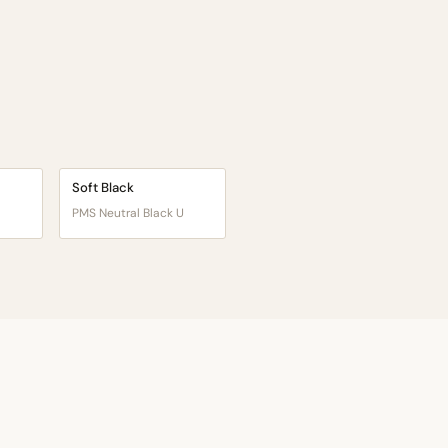
Soft Black
PMS Neutral Black U