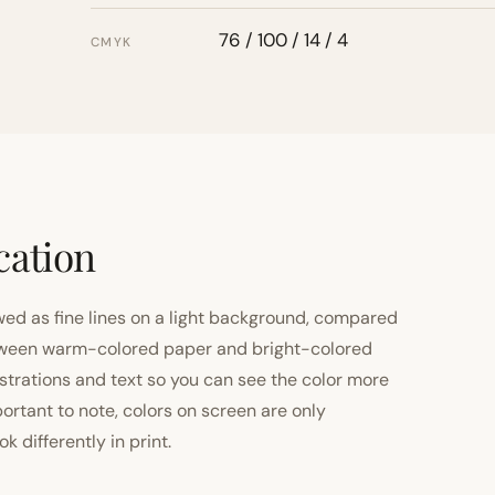
76 / 100 / 14 / 4
CMYK
cation
ewed as fine lines on a light background, compared
 between warm-colored paper and bright-colored
strations and text so you can see the color more
important to note, colors on screen are only
 differently in print.