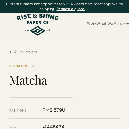
Current turnaround: approximately 3–4 weeks from proof approval to
shipping.
Request a quote
→
Work
What We Print
H
← All ink colors
SIGNATURE INK
Matcha
PMS 579U
PANTONE
#A4B494
HEX