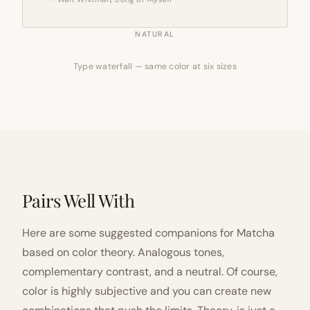
NATURAL
Type waterfall — same color at six sizes
Pairs Well With
Here are some suggested companions for Matcha
based on color theory. Analogous tones,
complementary contrast, and a neutral. Of course,
color is highly subjective and you can create new