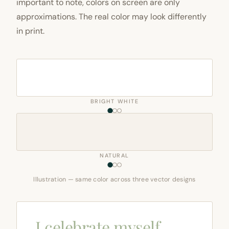
important to note, colors on screen are only
approximations. The real color may look differently
in print.
BRIGHT WHITE
NATURAL
Illustration — same color across three vector designs
I celebrate myself,