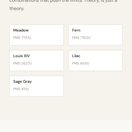
combinations that push the limits. Theory, is just a
theory.
Meadow
Fern
PMS 7737U
PMS 7762U
Louis XIV
Lilac
PMS 2627U
PMS 665U
Sage Gray
PMS 415U