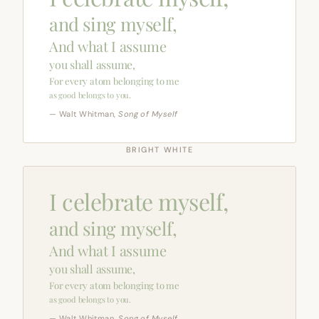
and sing myself,
And what I assume
you shall assume,
For every atom belonging to me
as good belongs to you.
— Walt Whitman,
Song of Myself
BRIGHT WHITE
I celebrate myself,
and sing myself,
And what I assume
you shall assume,
For every atom belonging to me
as good belongs to you.
— Walt Whitman,
Song of Myself