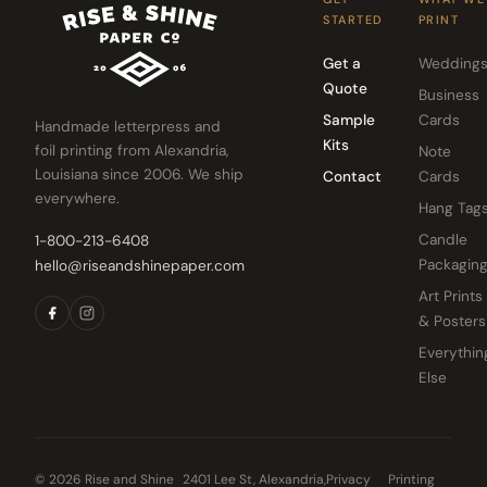
STARTED
PRINT
Get a
Wedding
Quote
Business
Sample
Cards
Handmade letterpress and
Kits
foil printing from Alexandria,
Note
Louisiana since 2006. We ship
Contact
Cards
everywhere.
Hang Tag
Candle
1-800-213-6408
Packagin
hello@riseandshinepaper.com
Art Prints
& Posters
Everythin
Else
© 2026 Rise and Shine
2401 Lee St, Alexandria,
Privacy
Printing