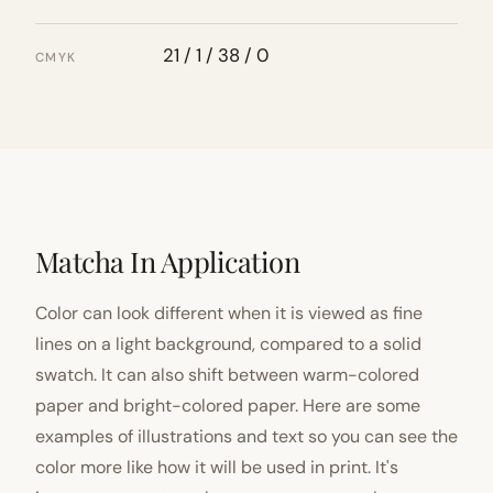
21 / 1 / 38 / 0
CMYK
Matcha In Application
Color can look different when it is viewed as fine
lines on a light background, compared to a solid
swatch. It can also shift between warm-colored
paper and bright-colored paper. Here are some
examples of illustrations and text so you can see the
color more like how it will be used in print. It's