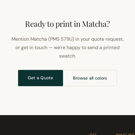
Ready to print in Matcha?
Mention Matcha (PMS 579U) in your quote request,
or get in touch — we're happy to send a printed
swatch.
Get a Quote
Browse all colors
GET
WHAT WE