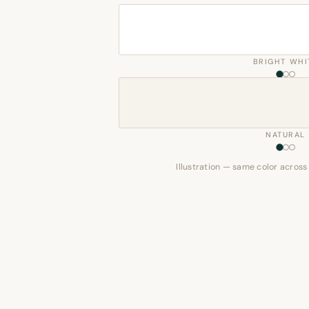
BRIGHT WHI
NATURAL
Illustration — same color across