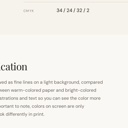
34 / 24 / 32 / 2
CMYK
ication
ewed as fine lines on a light background, compared
 between warm-colored paper and bright-colored
strations and text so you can see the color more
important to note, colors on screen are only
 differently in print.