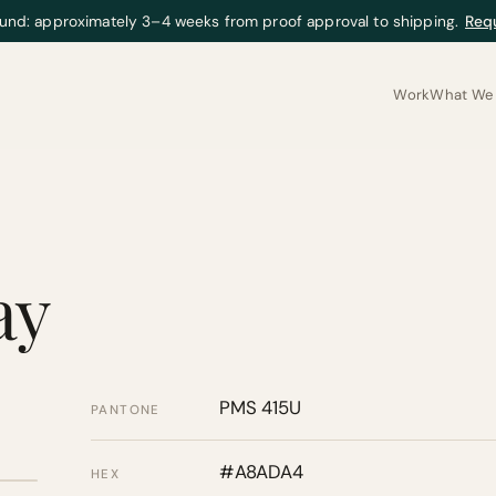
und: approximately 3–4 weeks from proof approval to shipping.
Req
Work
What We 
ay
PMS 415U
PANTONE
#A8ADA4
HEX