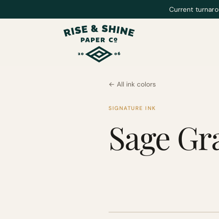
Current turnaro
← All ink colors
SIGNATURE INK
Sage Gr