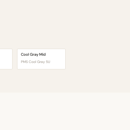
Cool Gray Mid
PMS Cool Gray 5U