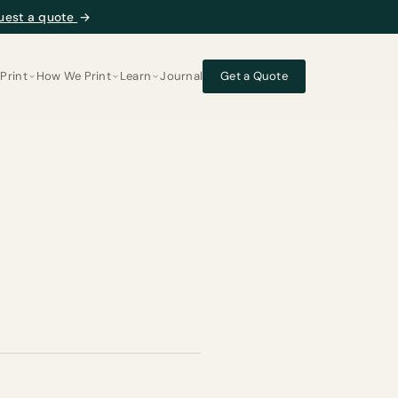
uest a quote
→
Print
How We Print
Learn
Journal
Get a Quote