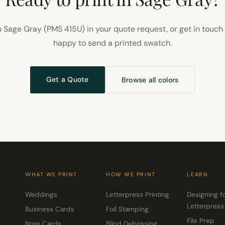
 Sage Gray (PMS 415U) in your quote request, or get in touch
happy to send a printed swatch.
Get a Quote
Browse all colors
WHAT WE PRINT
HOW WE PRINT
LEARN
Weddings
Letterpress Printing
Designing f
Letterpress
Business Cards
Foil Stamping
File Prep
Note Cards
Blind Debossing