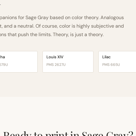
h
anions for Sage Gray based on color theory. Analogous
and a neutral. Of course, color is highly subjective and
 that push the limits. Theory, is just a theory.
cha
Louis XIV
Lilac
579U
PMS 2627U
PMS 665U
Ready to print in Sage Gray?