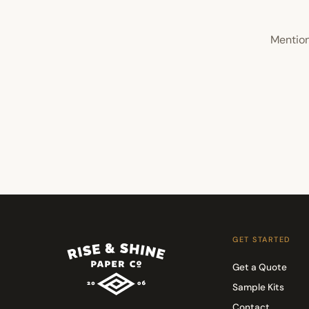
Mention
GET STARTED
Get a Quote
Sample Kits
Contact