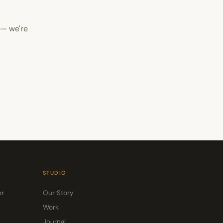
 — we're
STUDIO
or
Our Story
Work
Journal