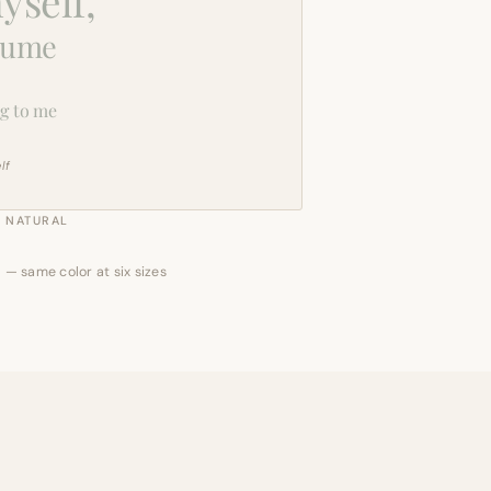
yself,
sume
g to me
lf
NATURAL
 — same color at six sizes