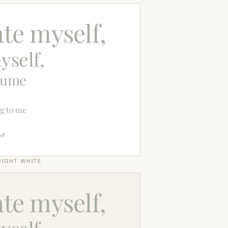
ate myself,
yself,
sume
g to me
lf
RIGHT WHITE
ate myself,