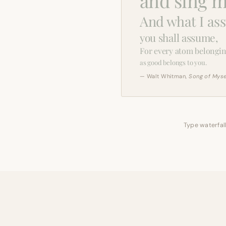
and sing m
And what I as
you shall assume,
For every atom belongin
as good belongs to you.
— Walt Whitman,
Song of Myse
Type waterfall