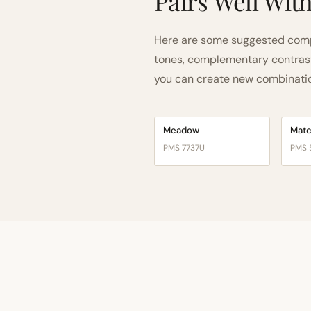
Pairs Well Wit
Here are some suggested comp
tones, complementary contrast, 
you can create new combinations
Meadow
Mat
PMS 7737U
PMS 