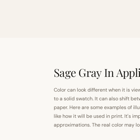
Sage Gray In Appl
Color can look different when it is vi
to a solid swatch. It can also shift
paper. Here are some examples of illu
like how it will be used in print. It's 
approximations. The real color may look