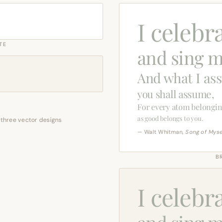
I celebr
TE
and sing m
And what I as
you shall assume,
For every atom belongin
as good belongs to you.
 three vector designs
— Walt Whitman,
Song of Myse
B
I celebr