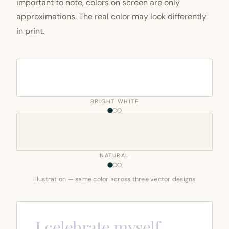
important to note, colors on screen are only
approximations. The real color may look differently
in print.
BRIGHT WHITE
NATURAL
Illustration — same color across three vector designs
I celebrate myself,