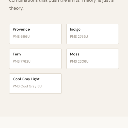
combinations that push the limits. Theory, is just a
theory.
Provence
Indigo
PMS 666U
PMS 2765U
Fern
Moss
PMS 7762U
PMS 2306U
Cool Gray Light
PMS Cool Gray 3U