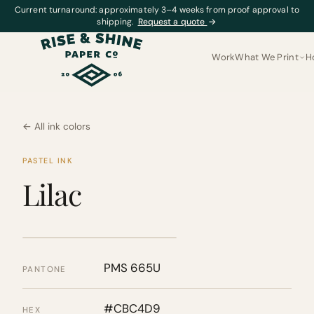
Current turnaround: approximately 3–4 weeks from proof approval to
shipping.
Request a quote
→
Work
What We Print
H
← All ink colors
PASTEL INK
Lilac
PMS 665U
PANTONE
#CBC4D9
HEX