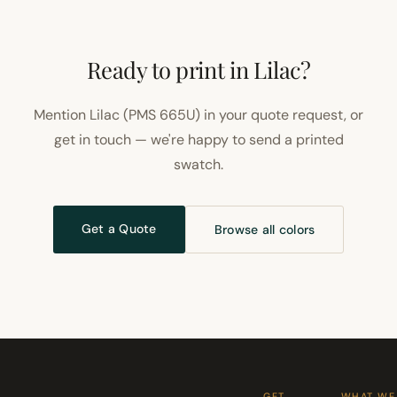
Ready to print in Lilac?
Mention Lilac (PMS 665U) in your quote request, or
get in touch — we're happy to send a printed
swatch.
Get a Quote
Browse all colors
GET
WHAT WE