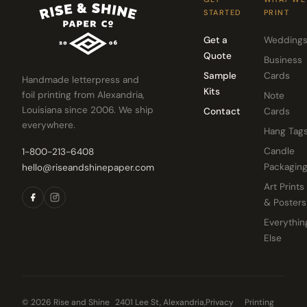
STARTED
PRINT
Get a
Wedding
Quote
Business
Sample
Cards
Handmade letterpress and
Kits
foil printing from Alexandria,
Note
Louisiana since 2006. We ship
Contact
Cards
everywhere.
Hang Tag
Candle
1-800-213-6408
Packagin
hello@riseandshinepaper.com
Art Prints
& Posters
Everythin
Else
© 2026 Rise and Shine
2401 Lee St, Alexandria,
Privacy
Printing