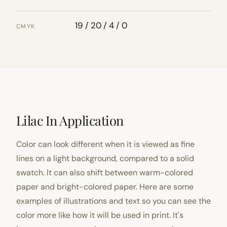
19 / 20 / 4 / 0
CMYK
Lilac In Application
Color can look different when it is viewed as fine
lines on a light background, compared to a solid
swatch. It can also shift between warm-colored
paper and bright-colored paper. Here are some
examples of illustrations and text so you can see the
color more like how it will be used in print. It's