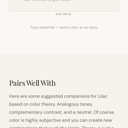
NATURAL
Type waterfall — same color at six sizes
Pairs Well With
Here are some suggested companions for Lilac
based on color theory. Analogous tones,
complementary contrast, and a neutral. Of course,
color is highly subjective and you can create new