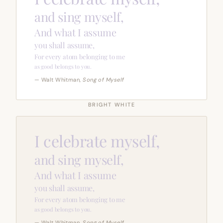
and sing myself,
And what I assume
you shall assume,
For every atom belonging to me
as good belongs to you.
— Walt Whitman,
Song of Myself
BRIGHT WHITE
I celebrate myself,
and sing myself,
And what I assume
you shall assume,
For every atom belonging to me
as good belongs to you.
— Walt Whitman,
Song of Myself