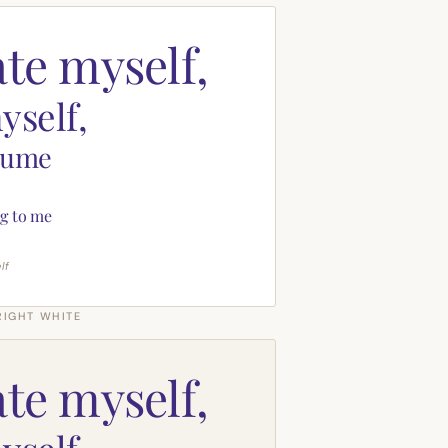
ate myself,
yself,
sume
g to me
lf
RIGHT WHITE
ate myself,