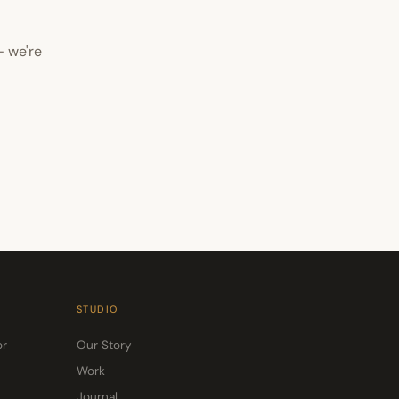
— we're
STUDIO
or
Our Story
Work
Journal