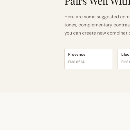
Pairs Well Wit
Here are some suggested compa
tones, complementary contrast, 
you can create new combinations
Provence
Lilac
PMS 666U
PMS 