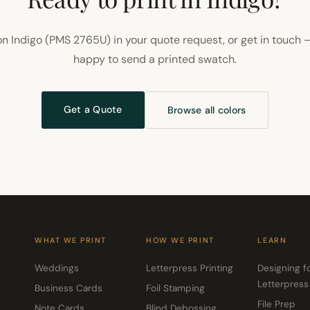
n Indigo (PMS 2765U) in your quote request, or get in touch 
happy to send a printed swatch.
Get a Quote
Browse all colors
WHAT WE PRINT
HOW WE PRINT
LEARN
Weddings
Letterpress Printing
Designing f
Letterpress
Business Cards
Foil Stamping
File Prep
Note Cards
Blind Debossing