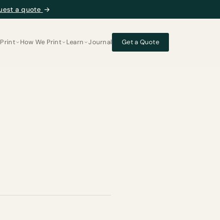
uest a quote
→
Print
How We Print
Learn
Journal
Get a Quote