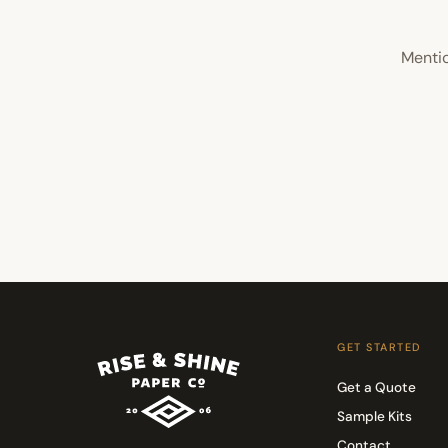
Mentio
GET STARTED
Get a Quote
Sample Kits
Contact