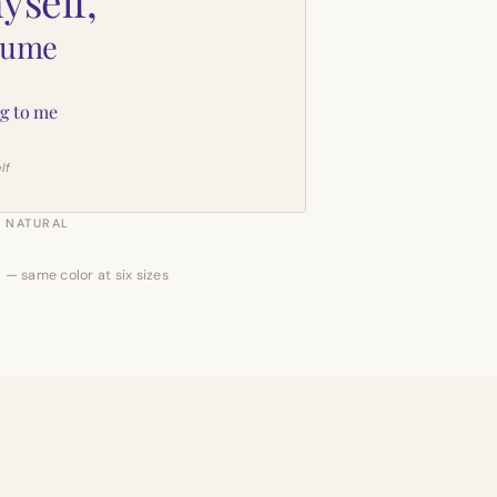
yself,
sume
g to me
lf
NATURAL
 — same color at six sizes