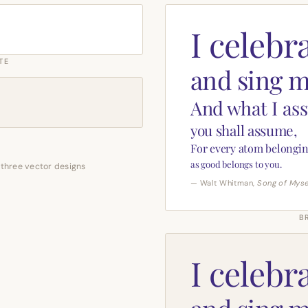
I celebr
TE
and sing m
And what I as
you shall assume,
For every atom belongin
as good belongs to you.
 three vector designs
— Walt Whitman,
Song of Myse
B
I celebr