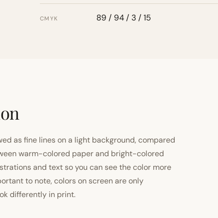
89 / 94 / 3 / 15
CMYK
ion
ewed as fine lines on a light background, compared
 between warm-colored paper and bright-colored
strations and text so you can see the color more
important to note, colors on screen are only
 differently in print.