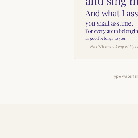
and sing m
And what I as
you shall assume,
For every atom belongin
as good belongs to you.
— Walt Whitman,
Song of Myse
Type waterfall