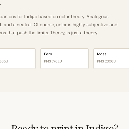
h
nions for Indigo based on color theory. Analogous
and a neutral. Of course, color is highly subjective and
 that push the limits. Theory, is just a theory.
Fern
Moss
665U
PMS 7762U
PMS 2306U
Ready to print in Indigo?