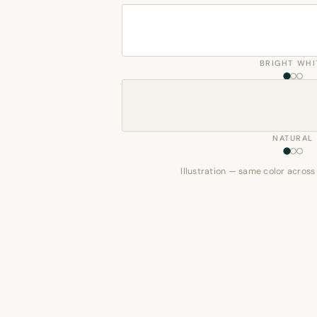
BRIGHT WHI
NATURAL
Illustration — same color across