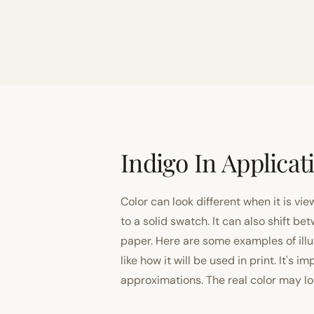
Indigo In Applicat
Color can look different when it is vi
to a solid swatch. It can also shift
paper. Here are some examples of illu
like how it will be used in print. It's 
approximations. The real color may look