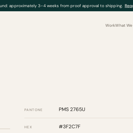
und: approximately 3–4 weeks from proof approval to shipping.
Req
Work
What We 
PMS 2765U
PANTONE
#3F2C7F
HEX