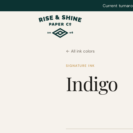
Current turnaro
← All ink colors
SIGNATURE INK
Indigo