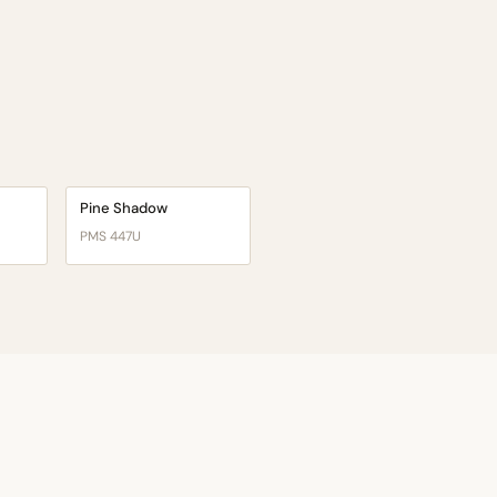
Pine Shadow
PMS 447U