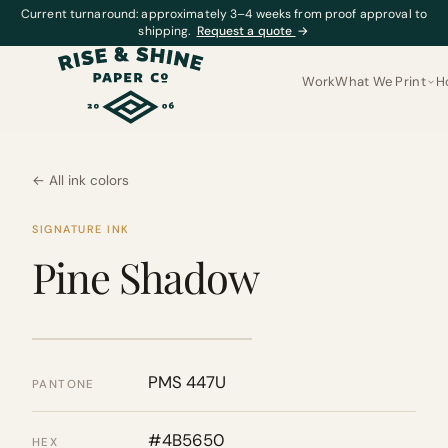
Current turnaround: approximately 3–4 weeks from proof approval to
shipping.
Request a quote
→
Work
What We Print
H
← All ink colors
SIGNATURE INK
Pine Shadow
PMS 447U
PANTONE
#4B5650
HEX