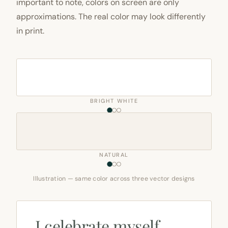
important to note, colors on screen are only
approximations. The real color may look differently
in print.
BRIGHT WHITE
NATURAL
Illustration — same color across three vector designs
I celebrate myself,