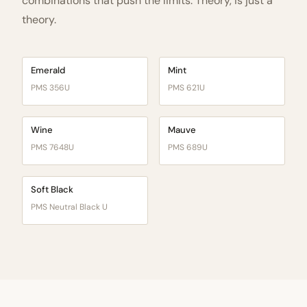
combinations that push the limits. Theory, is just a
theory.
Emerald
Mint
PMS 356U
PMS 621U
Wine
Mauve
PMS 7648U
PMS 689U
Soft Black
PMS Neutral Black U