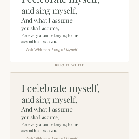
and sing myself,
And what I assume
you shall assume,
For every atom belonging to me
as good belongs to you.
— Walt Whitman,
Song of Myself
BRIGHT WHITE
I celebrate myself,
and sing myself,
And what I assume
you shall assume,
For every atom belonging to me
as good belongs to you.
— Walt Whitman,
Song of Myself