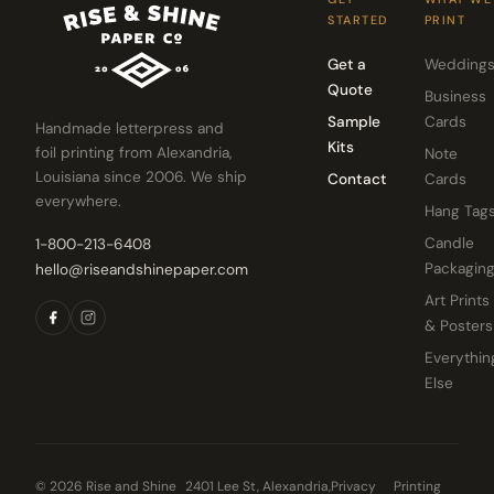
STARTED
PRINT
Get a
Wedding
Quote
Business
Sample
Cards
Handmade letterpress and
Kits
foil printing from Alexandria,
Note
Louisiana since 2006. We ship
Contact
Cards
everywhere.
Hang Tag
Candle
1-800-213-6408
Packagin
hello@riseandshinepaper.com
Art Prints
& Posters
Everythin
Else
© 2026 Rise and Shine
2401 Lee St, Alexandria,
Privacy
Printing