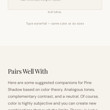
NATURAL
Type waterfall — same color at six sizes
Pairs Well With
Here are some suggested companions for Pine
Shadow based on color theory. Analogous tones,
complementary contrast, and a neutral. Of course,
color is highly subjective and you can create new