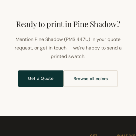
Ready to print in Pine Shadow?
Mention Pine Shadow (PMS 447U) in your quote
request, or get in touch — we're happy to send a
printed swatch.
Get a Quote
Browse all colors
GET
WHAT WE