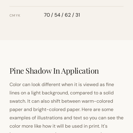
70 / 54 / 62 / 31
CMYK
Pine Shadow In Application
Color can look different when it is viewed as fine
lines on a light background, compared to a solid
swatch. It can also shift between warm-colored
paper and bright-colored paper. Here are some
examples of illustrations and text so you can see the
color more like how it will be used in print. It's