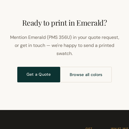
Ready to print in Emerald?
Mention Emerald (PMS 356U) in your quote request,
or get in touch — we're happy to send a printed
swatch.
Get a Quote
Browse all colors
GET
WHAT WE