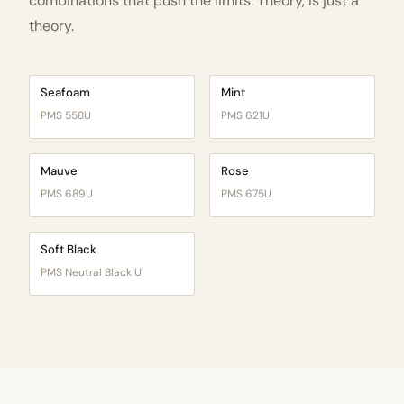
combinations that push the limits. Theory, is just a
theory.
Seafoam
Mint
PMS 558U
PMS 621U
Mauve
Rose
PMS 689U
PMS 675U
Soft Black
PMS Neutral Black U