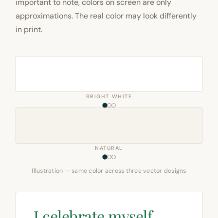
important to note, colors on screen are only
approximations. The real color may look differently
in print.
BRIGHT WHITE
NATURAL
Illustration — same color across three vector designs
I celebrate myself,