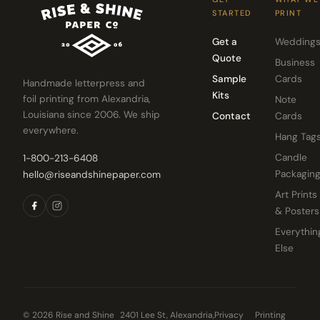
STARTED
PRINT
Get a
Wedding
Quote
Business
Sample
Cards
Handmade letterpress and
Kits
foil printing from Alexandria,
Note
Louisiana since 2006. We ship
Contact
Cards
everywhere.
Hang Tag
Candle
1-800-213-6408
Packagin
hello@riseandshinepaper.com
Art Prints
& Posters
Everythin
Else
© 2026 Rise and Shine
2401 Lee St, Alexandria,
Privacy
Printing