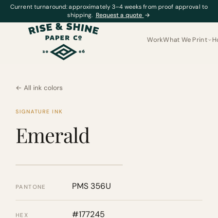
Current turnaround: approximately 3–4 weeks from proof approval to
shipping.
Request a quote
→
Work
What We Print
H
← All ink colors
SIGNATURE INK
Emerald
PMS 356U
PANTONE
#177245
HEX