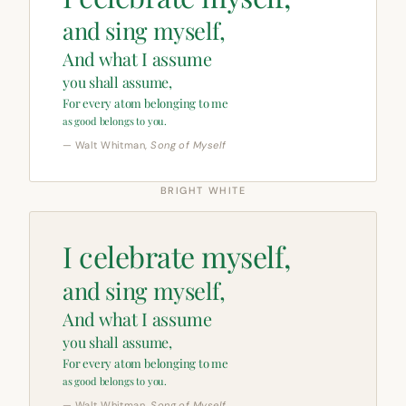
and sing myself,
And what I assume
you shall assume,
For every atom belonging to me
as good belongs to you.
— Walt Whitman,
Song of Myself
BRIGHT WHITE
I celebrate myself,
and sing myself,
And what I assume
you shall assume,
For every atom belonging to me
as good belongs to you.
— Walt Whitman,
Song of Myself