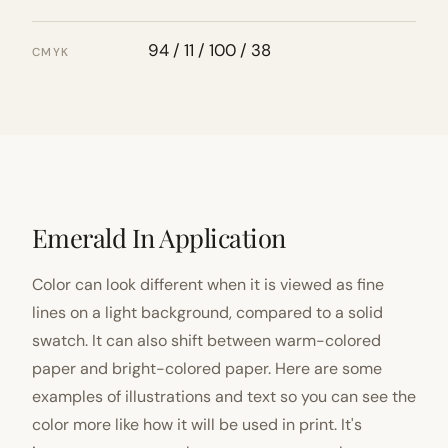
94 / 11 / 100 / 38
CMYK
Emerald In Application
Color can look different when it is viewed as fine
lines on a light background, compared to a solid
swatch. It can also shift between warm-colored
paper and bright-colored paper. Here are some
examples of illustrations and text so you can see the
color more like how it will be used in print. It's