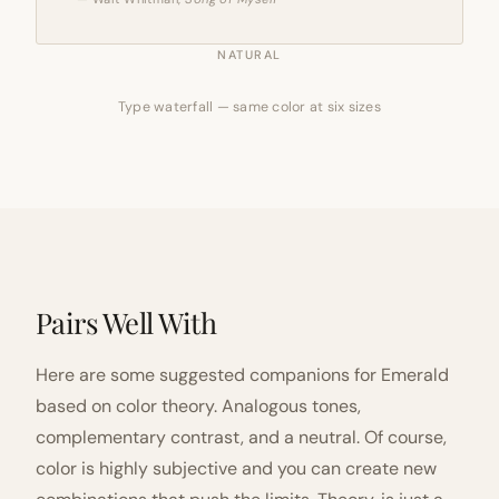
NATURAL
Type waterfall — same color at six sizes
Pairs Well With
Here are some suggested companions for Emerald
based on color theory. Analogous tones,
complementary contrast, and a neutral. Of course,
color is highly subjective and you can create new