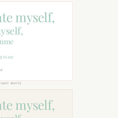
ate myself,
yself,
sume
g to me
lf
RIGHT WHITE
ate myself,