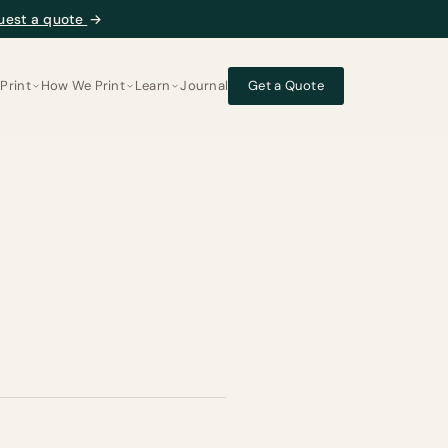
uest a quote
→
Print
How We Print
Learn
Journal
Get a Quote