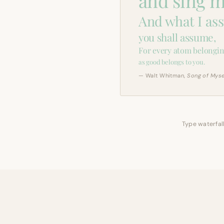
and sing m
And what I as
you shall assume,
For every atom belongin
as good belongs to you.
— Walt Whitman,
Song of Myse
Type waterfall