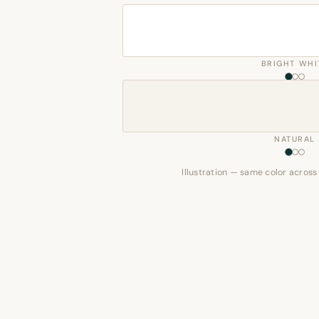
BRIGHT WHI
NATURAL
Illustration — same color across