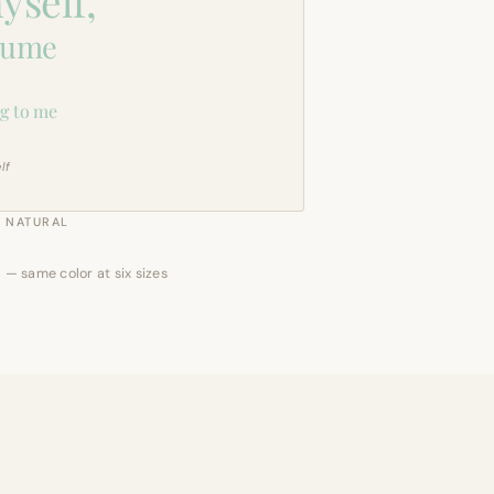
yself,
sume
g to me
lf
NATURAL
 — same color at six sizes