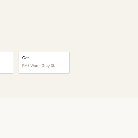
Oat
PMS Warm Gray 3U