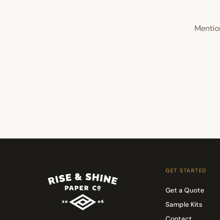
Mentio
GET STARTED
Get a Quote
Sample Kits
Contact