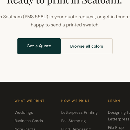
n Seafoam (PMS 558U) in your quote request, or get in touch 
happy to send a printed swatch.
Get a Quote
Browse all colors
WHAT WE PRINT
HOW WE PRINT
LEARN
Weddings
Letterpress Printing
Designing f
Letterpress
Business Cards
Foil Stamping
File Prep
Note Cards
Blind Debossing