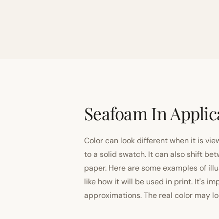
Seafoam In Applic
Color can look different when it is vi
to a solid swatch. It can also shift
paper. Here are some examples of illu
like how it will be used in print. It's 
approximations. The real color may look