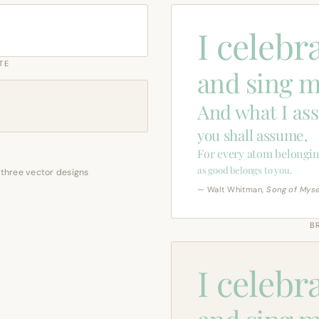
I celebr
TE
and sing m
And what I as
you shall assume,
For every atom belongin
as good belongs to you.
 three vector designs
— Walt Whitman,
Song of Myse
B
I celebr