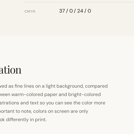
37 / 0 / 24 / 0
CMYK
ation
ewed as fine lines on a light background, compared
 between warm-colored paper and bright-colored
strations and text so you can see the color more
important to note, colors on screen are only
 differently in print.