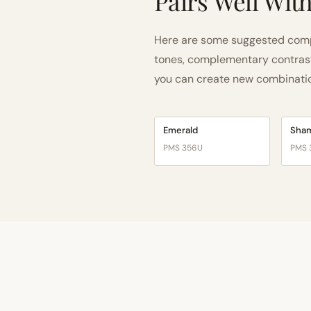
Pairs Well Wit
Here are some suggested comp
tones, complementary contrast, 
you can create new combinations
Emerald
Sha
PMS 356U
PMS 