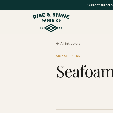
Current turnaro
← All ink colors
SIGNATURE INK
Seafoa