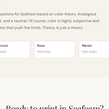
h
anions for Seafoam based on color theory. Analogous
and a neutral. Of course, color is highly subjective and
 that push the limits. Theory, is just a theory.
mrock
Rose
Merlot
340U
PMS 675U
PMS 2041U
Ready to print in Seafoam?