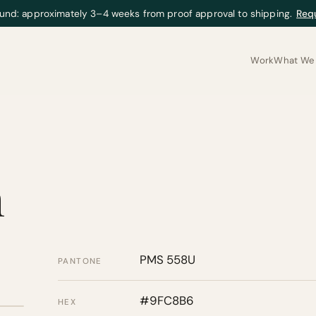
und: approximately 3–4 weeks from proof approval to shipping.
Req
Work
What We 
m
PMS 558U
PANTONE
#9FC8B6
HEX