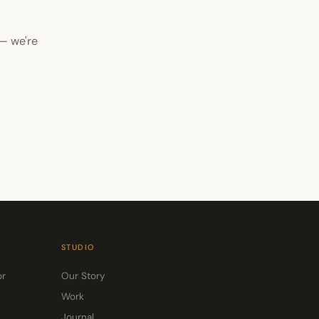
— we're
STUDIO
or
Our Story
Work
Journal