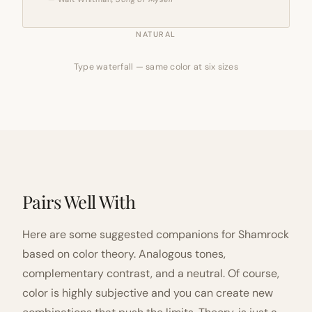
NATURAL
Type waterfall — same color at six sizes
Pairs Well With
Here are some suggested companions for Shamrock
based on color theory. Analogous tones,
complementary contrast, and a neutral. Of course,
color is highly subjective and you can create new