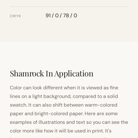
91 / 0 / 78 / 0
CMYK
Shamrock In Application
Color can look different when it is viewed as fine
lines on a light background, compared to a solid
swatch. It can also shift between warm-colored
paper and bright-colored paper. Here are some
examples of illustrations and text so you can see the
color more like how it will be used in print. It's