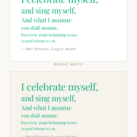
and sing myself,
And what I assume
you shall assume,
For every atom belonging to me
as good belongs to you.
— Walt Whitman,
Song of Myself
BRIGHT WHITE
I celebrate myself,
and sing myself,
And what I assume
you shall assume,
For every atom belonging to me
as good belongs to you.
— Walt Whitman,
Song of Myself