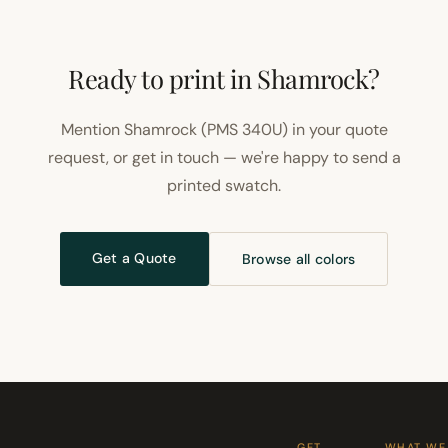
Ready to print in Shamrock?
Mention Shamrock (PMS 340U) in your quote
request, or get in touch — we're happy to send a
printed swatch.
Get a Quote
Browse all colors
GET
WHAT WE