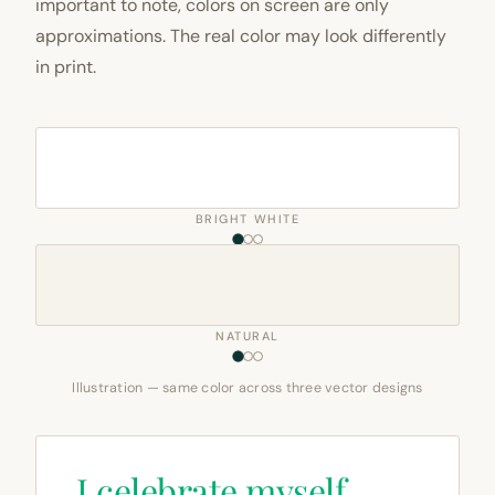
important to note, colors on screen are only
approximations. The real color may look differently
in print.
BRIGHT WHITE
NATURAL
Illustration — same color across three vector designs
I celebrate myself,