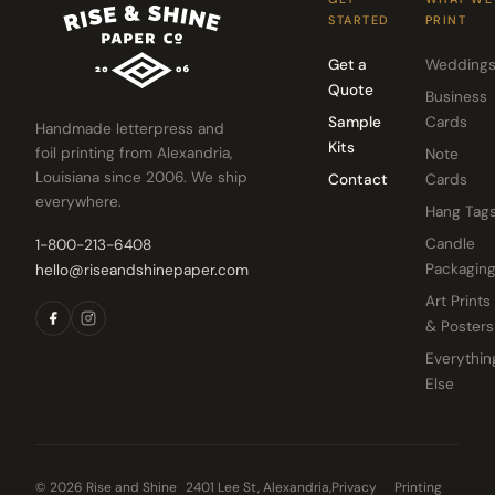
STARTED
PRINT
Get a
Wedding
Quote
Business
Sample
Cards
Handmade letterpress and
Kits
foil printing from Alexandria,
Note
Louisiana since 2006. We ship
Contact
Cards
everywhere.
Hang Tag
Candle
1-800-213-6408
Packagin
hello@riseandshinepaper.com
Art Prints
& Posters
Everythin
Else
© 2026 Rise and Shine
2401 Lee St, Alexandria,
Privacy
Printing