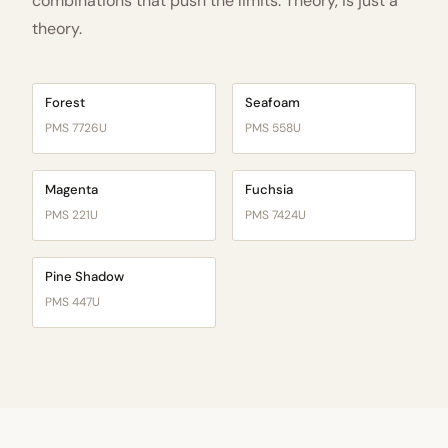
combinations that push the limits. Theory, is just a
theory.
Forest
Seafoam
PMS 7726U
PMS 558U
Magenta
Fuchsia
PMS 221U
PMS 7424U
Pine Shadow
PMS 447U