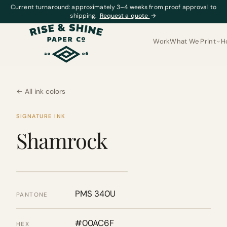
Current turnaround: approximately 3–4 weeks from proof approval to
shipping.
Request a quote
→
Work
What We Print
H
← All ink colors
SIGNATURE INK
Shamrock
PMS 340U
PANTONE
#00AC6F
HEX