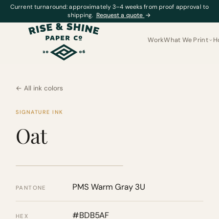
Current turnaround: approximately 3–4 weeks from proof approval to
shipping.
Request a quote
→
Work
What We Print
H
← All ink colors
SIGNATURE INK
Oat
PMS Warm Gray 3U
PANTONE
#BDB5AF
HEX