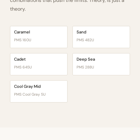
combinations that push the limits. Theory, is just a
theory.
Caramel
Sand
PMS 160U
PMS 482U
Cadet
Deep Sea
PMS 645U
PMS 288U
Cool Gray Mid
PMS Cool Gray 5U