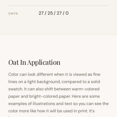
27 / 25 / 27 / 0
CMYK
Oat In Application
Color can look different when it is viewed as fine
lines on a light background, compared to a solid
swatch. It can also shift between warm-colored
paper and bright-colored paper. Here are some
examples of illustrations and text so you can see the
color more like how it will be used in print. It's