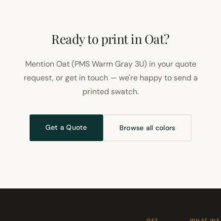
Ready to print in Oat?
Mention Oat (PMS Warm Gray 3U) in your quote
request, or get in touch — we're happy to send a
printed swatch.
Get a Quote
Browse all colors
GET
WHAT WE