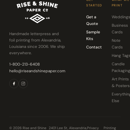
STARTED
PRINT
Get a
Wedding
Quote
Business
Sample
Cards
Handmade letterpress and
Kits
foil printing from Alexandria,
Note
Louisiana since 2006. We ship
Contact
Cards
everywhere.
Hang Tag
Candle
1-800-213-6408
Packagin
hello@riseandshinepaper.com
Art Prints
& Posters
Everythin
Else
© 2026 Rise and Shine
2401 Lee St, Alexandria,
Privacy
Printing