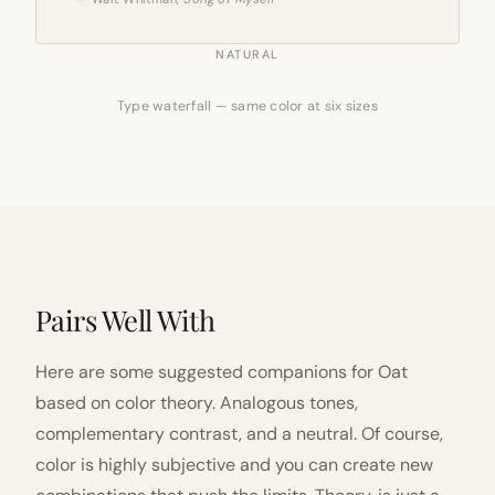
NATURAL
Type waterfall — same color at six sizes
Pairs Well With
Here are some suggested companions for Oat
based on color theory. Analogous tones,
complementary contrast, and a neutral. Of course,
color is highly subjective and you can create new