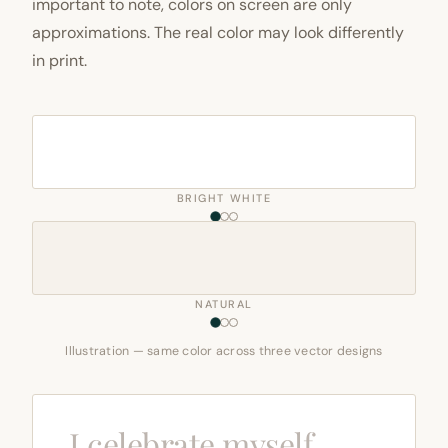
important to note, colors on screen are only
approximations. The real color may look differently
in print.
BRIGHT WHITE
NATURAL
Illustration — same color across three vector designs
I celebrate myself,