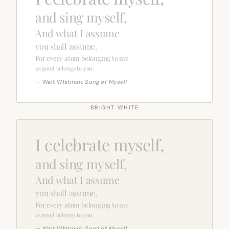
and sing myself,
And what I assume
you shall assume,
For every atom belonging to me
as good belongs to you.
— Walt Whitman,
Song of Myself
BRIGHT WHITE
I celebrate myself,
and sing myself,
And what I assume
you shall assume,
For every atom belonging to me
as good belongs to you.
— Walt Whitman,
Song of Myself