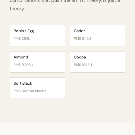
combinations that push the limits. Theory, is just a
theory.
Robin's Egg
Cadet
PMS 284U
PMS 645U
Almond
Cocoa
PMS 9203U
PMS 1545U
Soft Black
PMS Neutral Black U