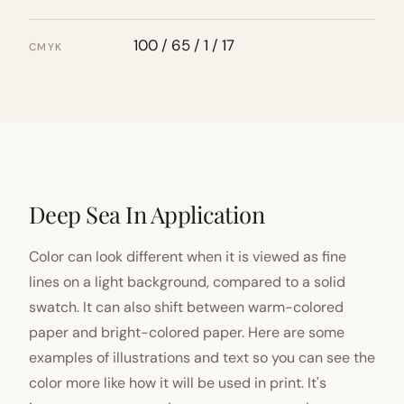
100 / 65 / 1 / 17
CMYK
Deep Sea In Application
Color can look different when it is viewed as fine
lines on a light background, compared to a solid
swatch. It can also shift between warm-colored
paper and bright-colored paper. Here are some
examples of illustrations and text so you can see the
color more like how it will be used in print. It's