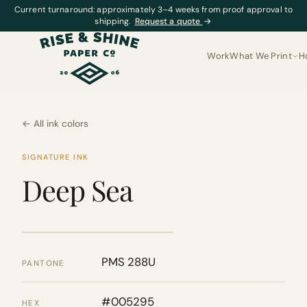
Current turnaround: approximately 3–4 weeks from proof approval to
shipping.
Request a quote
→
Work
What We Print
H
← All ink colors
SIGNATURE INK
Deep Sea
PMS 288U
PANTONE
#005295
HEX