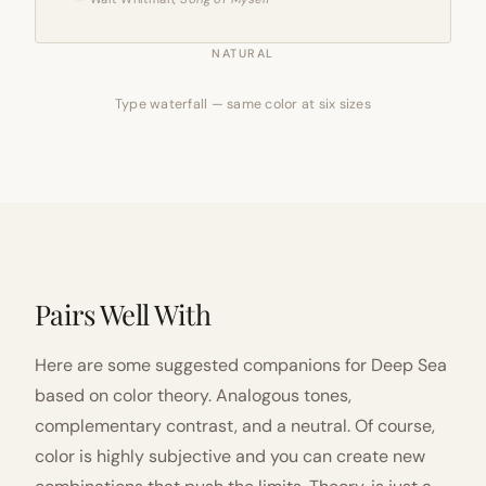
NATURAL
Type waterfall — same color at six sizes
Pairs Well With
Here are some suggested companions for Deep Sea
based on color theory. Analogous tones,
complementary contrast, and a neutral. Of course,
color is highly subjective and you can create new