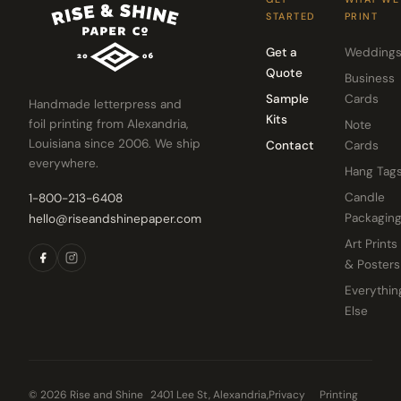
STARTED
PRINT
Get a
Wedding
Quote
Business
Sample
Cards
Handmade letterpress and
Kits
foil printing from Alexandria,
Note
Louisiana since 2006. We ship
Contact
Cards
everywhere.
Hang Tag
Candle
1-800-213-6408
Packagin
hello@riseandshinepaper.com
Art Prints
& Posters
Everythin
Else
© 2026 Rise and Shine
2401 Lee St, Alexandria,
Privacy
Printing