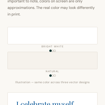
important to note, colors on screen are only
approximations. The real color may look differently
in print.
BRIGHT WHITE
NATURAL
Illustration — same color across three vector designs
I celebrate myself,