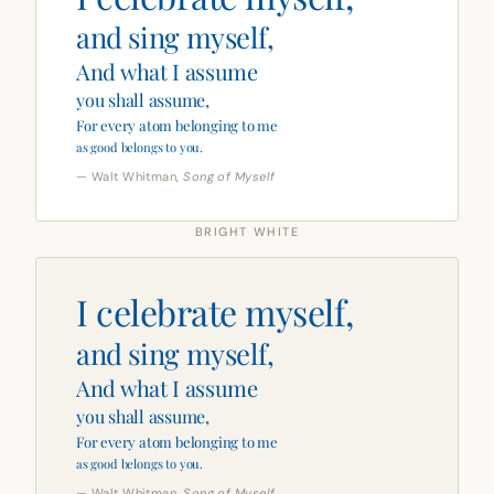
and sing myself,
And what I assume
you shall assume,
For every atom belonging to me
as good belongs to you.
— Walt Whitman,
Song of Myself
BRIGHT WHITE
I celebrate myself,
and sing myself,
And what I assume
you shall assume,
For every atom belonging to me
as good belongs to you.
— Walt Whitman,
Song of Myself