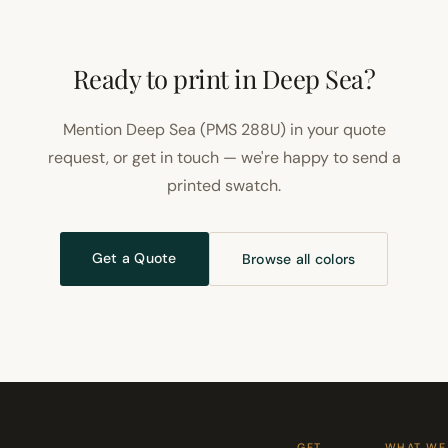
Ready to print in Deep Sea?
Mention Deep Sea (PMS 288U) in your quote
request, or get in touch — we're happy to send a
printed swatch.
Get a Quote
Browse all colors
GET
WHAT WE