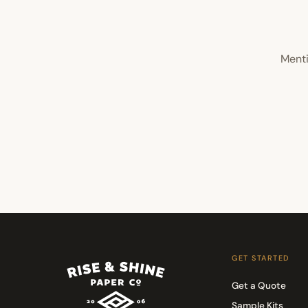
Menti
GET STARTED
Get a Quote
Sample Kits