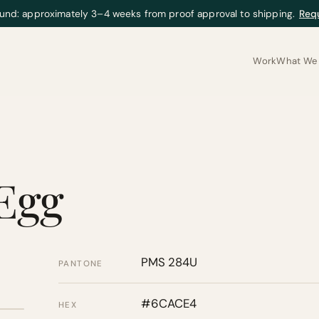
und: approximately 3–4 weeks from proof approval to shipping.
Req
Work
What We 
 Egg
PMS 284U
PANTONE
#6CACE4
HEX