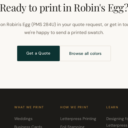
Ready to print in Robin's Egg
on Robin's Egg (PMS 284U) in your quote request, or get in t
we're happy to send a printed swatch.
Get a Quote
Browse all colors
WHAT WE PRINT
HOW WE PRINT
LEARN
Weddings
Letterpress Printing
Designing f
Letterpress
Business Cards
Foil Stamping