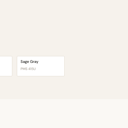
Sage Gray
PMS 415U