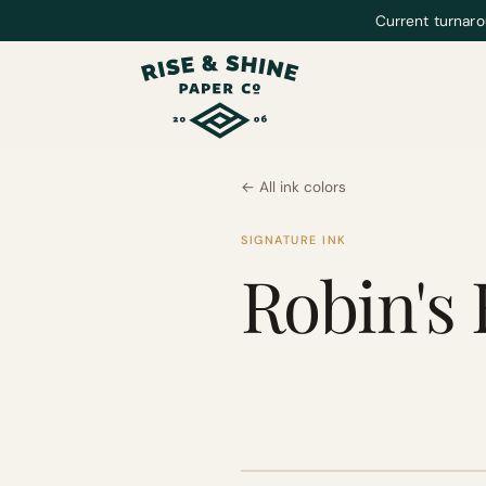
Current turnaro
← All ink colors
SIGNATURE INK
Robin's