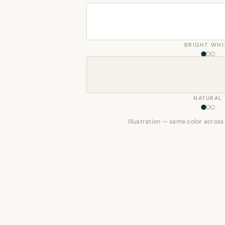
BRIGHT WHI
NATURAL
Illustration — same color across