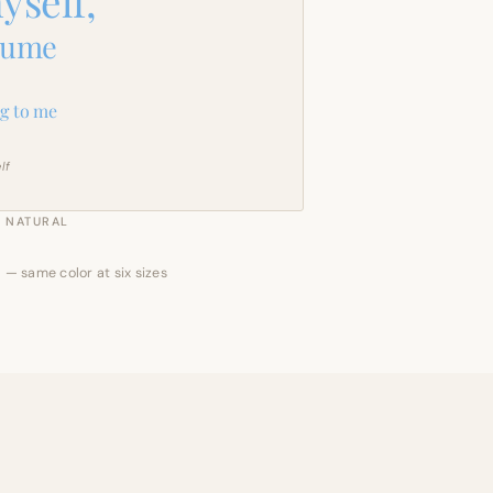
yself,
sume
g to me
lf
NATURAL
 — same color at six sizes