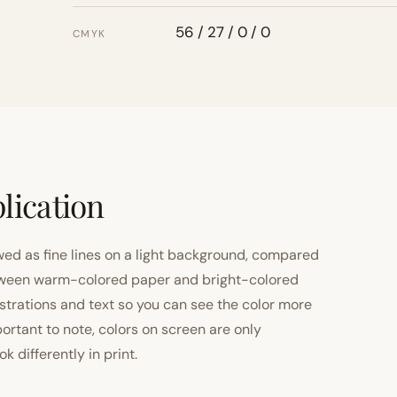
56 / 27 / 0 / 0
CMYK
lication
ewed as fine lines on a light background, compared
 between warm-colored paper and bright-colored
strations and text so you can see the color more
important to note, colors on screen are only
 differently in print.