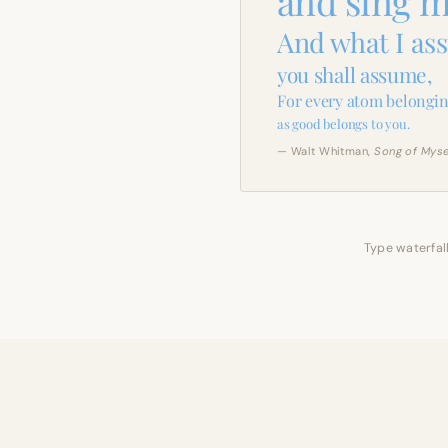
and sing m
And what I as
you shall assume,
For every atom belongin
as good belongs to you.
— Walt Whitman,
Song of Myse
Type waterfall