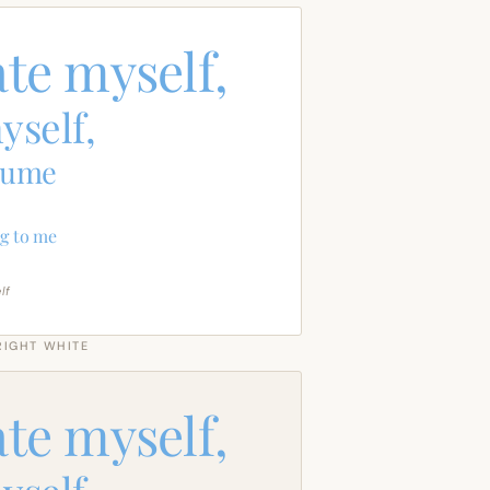
ate myself,
yself,
sume
g to me
lf
RIGHT WHITE
ate myself,