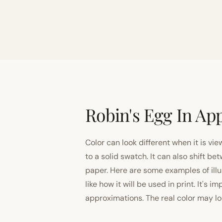
Robin's Egg In App
Color can look different when it is vi
to a solid swatch. It can also shift
paper. Here are some examples of illu
like how it will be used in print. It's 
approximations. The real color may look