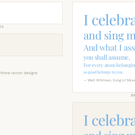
I celebr
TE
and sing m
And what I as
you shall assume,
For every atom belongin
as good belongs to you.
 three vector designs
— Walt Whitman,
Song of Myse
B
I celebr