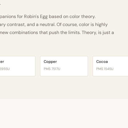
h
nions for Robin's Egg based on color theory.
 contrast, and a neutral. Of course, color is highly
ew combinations that push the limits. Theory, is just a
cer
Copper
Cocoa
2955U
PMS 7517U
PMS 1545U