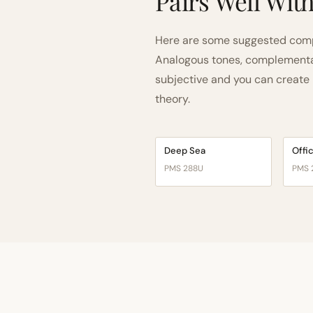
Pairs Well Wit
Here are some suggested compa
Analogous tones, complementary
subjective and you can create n
theory.
Deep Sea
Offi
PMS 288U
PMS 