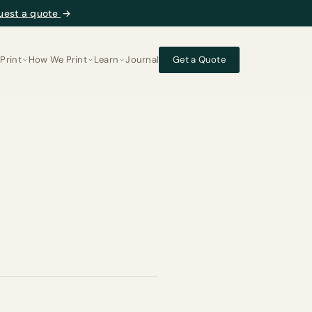
uest a quote
→
Print
How We Print
Learn
Journal
Get a Quote