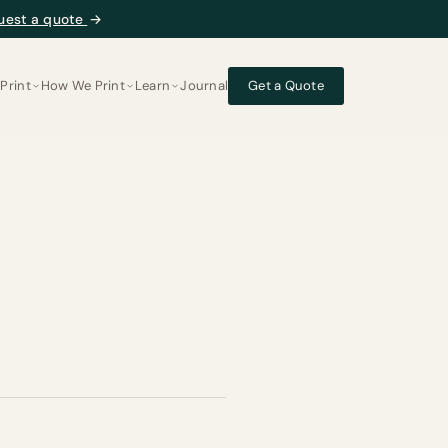
uest a quote
→
Print
How We Print
Learn
Journal
Get a Quote