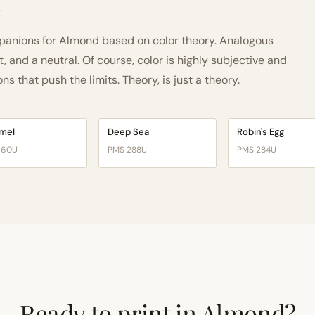
h
anions for Almond based on color theory. Analogous
and a neutral. Of course, color is highly subjective and
 that push the limits. Theory, is just a theory.
mel
Deep Sea
Robin's Egg
160U
PMS 288U
PMS 284U
Ready to print in Almond?