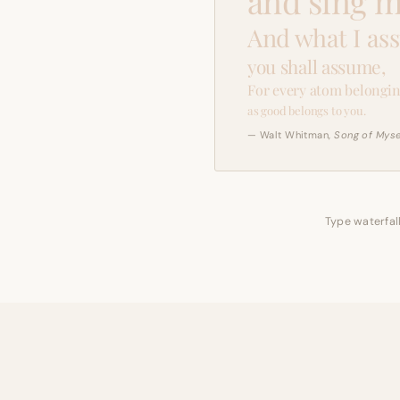
and sing m
And what I as
you shall assume,
For every atom belongin
as good belongs to you.
— Walt Whitman,
Song of Myse
Type waterfall