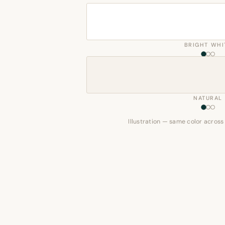
BRIGHT WHI
NATURAL
Illustration — same color across