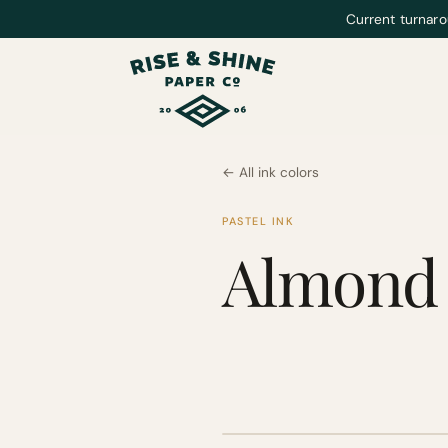
Current turnaro
← All ink colors
PASTEL INK
Almond