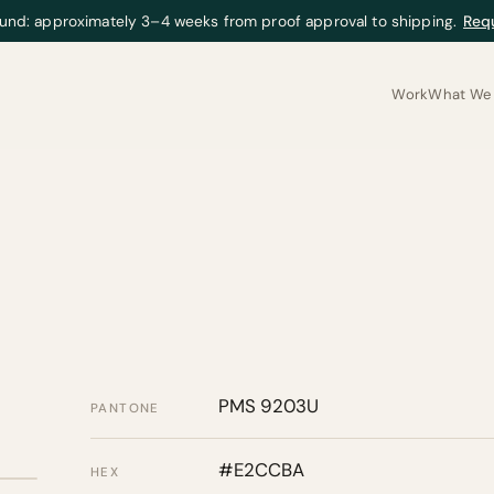
und: approximately 3–4 weeks from proof approval to shipping.
Req
Work
What We 
PMS 9203U
PANTONE
#E2CCBA
HEX