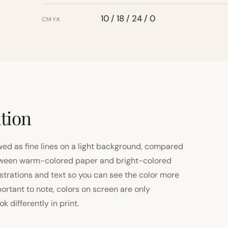
10 / 18 / 24 / 0
CMYK
tion
ewed as fine lines on a light background, compared
 between warm-colored paper and bright-colored
strations and text so you can see the color more
important to note, colors on screen are only
 differently in print.