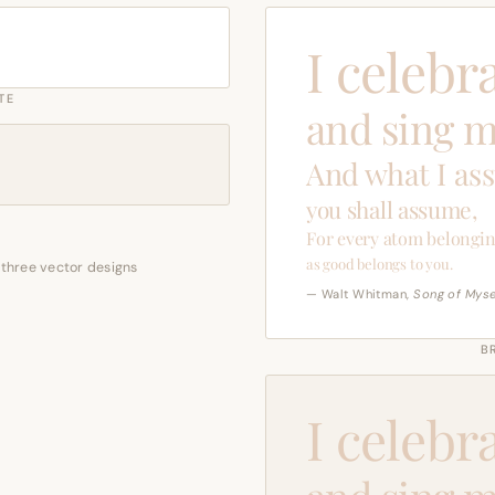
I celebr
TE
and sing m
And what I as
you shall assume,
For every atom belongin
as good belongs to you.
 three vector designs
— Walt Whitman,
Song of Myse
B
I celebr