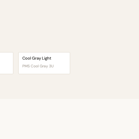
Cool Gray Light
PMS Cool Gray 3U