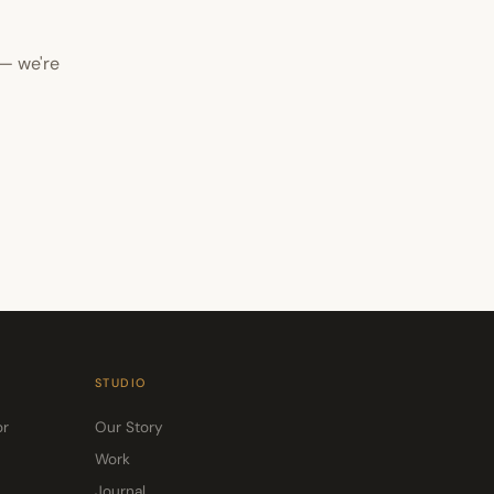
 — we're
STUDIO
or
Our Story
Work
Journal