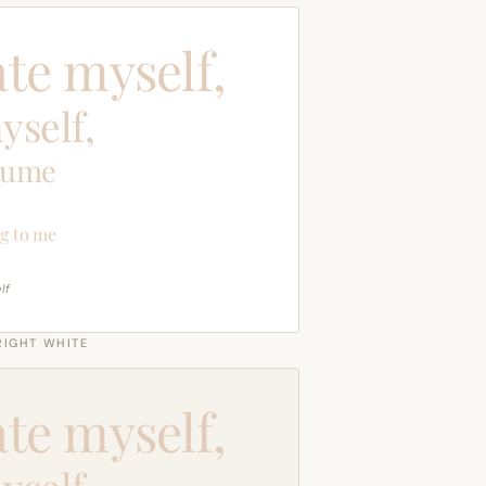
ate myself,
yself,
sume
g to me
lf
RIGHT WHITE
ate myself,