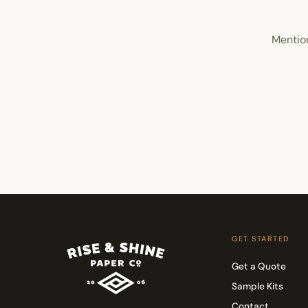
Mention
GET STARTED
Get a Quote
Sample Kits
Contact