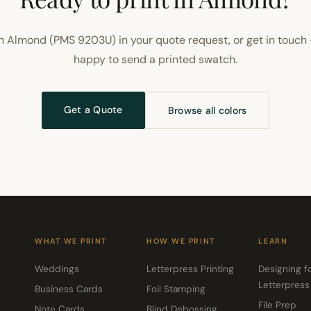
 Almond (PMS 9203U) in your quote request, or get in touch
happy to send a printed swatch.
Get a Quote
Browse all colors
WHAT WE PRINT
HOW WE PRINT
LEARN
Weddings
Letterpress Printing
Designing f
Letterpress
Business Cards
Foil Stamping
File Prep
Note Cards
Blind Debossing