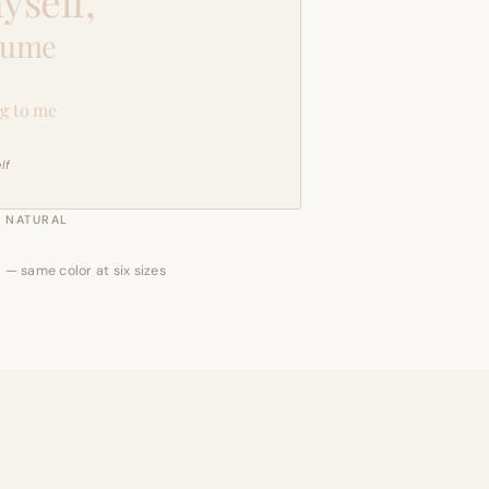
yself,
sume
g to me
lf
NATURAL
 — same color at six sizes