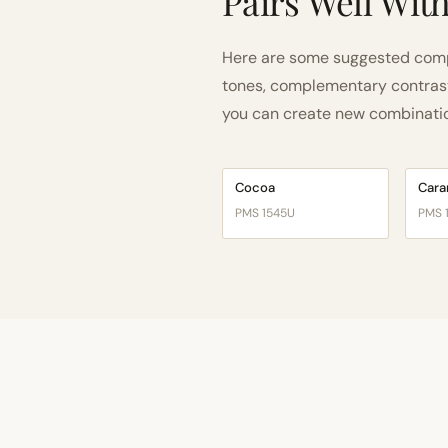
Pairs Well Wit
Here are some suggested comp
tones, complementary contrast, 
you can create new combinations
Cocoa
Cara
PMS 1545U
PMS 