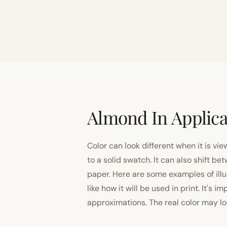
Almond In Applica
Color can look different when it is vi
to a solid swatch. It can also shift
paper. Here are some examples of illu
like how it will be used in print. It's 
approximations. The real color may look