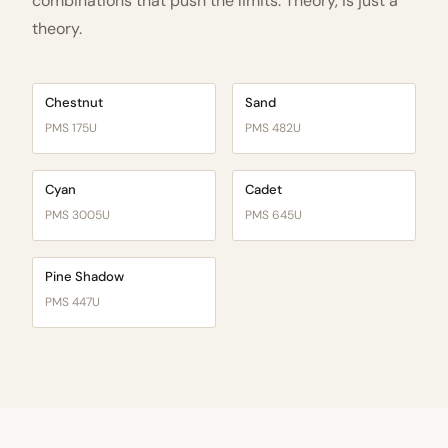
combinations that push the limits. Theory, is just a
theory.
Chestnut
Sand
PMS 175U
PMS 482U
Cyan
Cadet
PMS 3005U
PMS 645U
Pine Shadow
PMS 447U