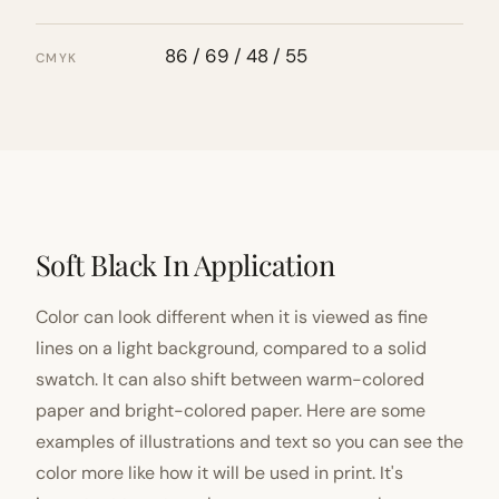
86 / 69 / 48 / 55
CMYK
Soft Black In Application
Color can look different when it is viewed as fine
lines on a light background, compared to a solid
swatch. It can also shift between warm-colored
paper and bright-colored paper. Here are some
examples of illustrations and text so you can see the
color more like how it will be used in print. It's