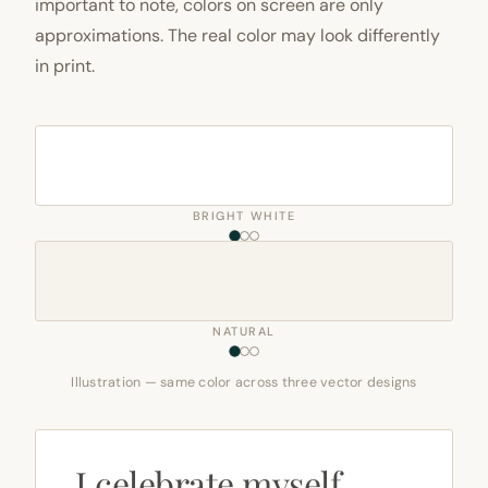
important to note, colors on screen are only
approximations. The real color may look differently
in print.
BRIGHT WHITE
NATURAL
Illustration — same color across three vector designs
I celebrate myself,