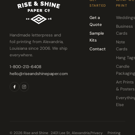
STARTED
PRINT
Get a
Wedding
Quote
Business
Sample
Cards
Handmade letterpress and
Kits
foil printing from Alexandria,
Note
Louisiana since 2006. We ship
Contact
Cards
everywhere.
Hang Tag
Candle
1-800-213-6408
Packagin
hello@riseandshinepaper.com
Art Prints
& Posters
Everythin
Else
© 2026 Rise and Shine
2401 Lee St, Alexandria,
Privacy
Printing