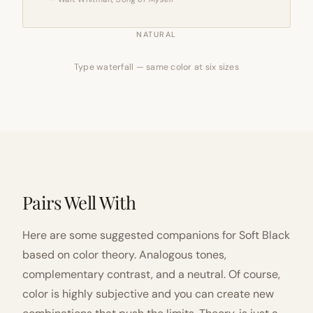
NATURAL
Type waterfall — same color at six sizes
Pairs Well With
Here are some suggested companions for Soft Black
based on color theory. Analogous tones,
complementary contrast, and a neutral. Of course,
color is highly subjective and you can create new