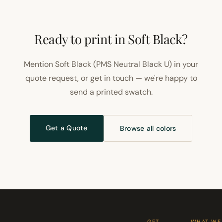
Ready to print in Soft Black?
Mention Soft Black (PMS Neutral Black U) in your
quote request, or get in touch — we're happy to
send a printed swatch.
Get a Quote
Browse all colors
GET
WHAT WE