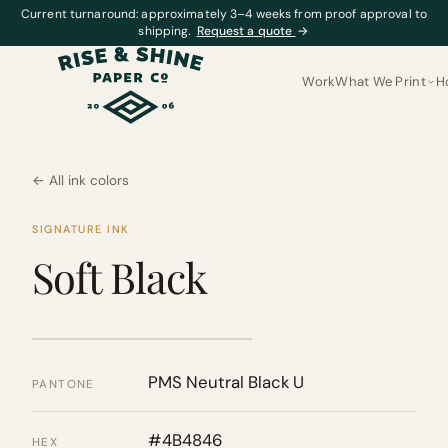
Current turnaround: approximately 3–4 weeks from proof approval to
shipping.
Request a quote
→
Work
What We Print
H
← All ink colors
SIGNATURE INK
Soft Black
PMS Neutral Black U
PANTONE
#4B4846
HEX