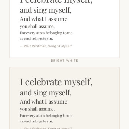
and sing myself,
And what I assume
you shall assume,
For every atom belonging to me
as good belongs to you.
— Walt Whitman,
Song of Myself
BRIGHT WHITE
I celebrate myself,
and sing myself,
And what I assume
you shall assume,
For every atom belonging to me
as good belongs to you.
— Walt Whitman,
Song of Myself