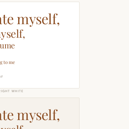
ate myself,
yself,
sume
g to me
lf
RIGHT WHITE
ate myself,