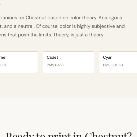
h
anions for Chestnut based on color theory. Analogous
and a neutral. Of course, color is highly subjective and
 that push the limits. Theory, is just a theory.
mel
Cadet
Cyan
160U
PMS 645U
PMS 3005U
Ready to print in Chestnut?