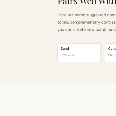
Pairs Well Wit
Here are some suggested comp
tones, complementary contrast, 
you can create new combinations
Sand
Cara
PMS 482U
PMS 