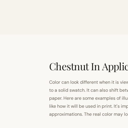
Chestnut In Appli
Color can look different when it is vi
to a solid swatch. It can also shift
paper. Here are some examples of illu
like how it will be used in print. It's 
approximations. The real color may look