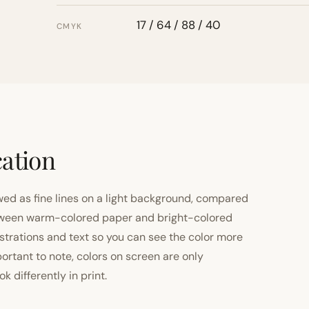
17 / 64 / 88 / 40
CMYK
cation
ewed as fine lines on a light background, compared
 between warm-colored paper and bright-colored
strations and text so you can see the color more
important to note, colors on screen are only
 differently in print.