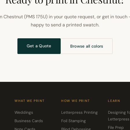
n Chestnut (PMS 175U) in your quote request, or get in touch 
happy to send a printed swatch.
Get a Quote
Browse all colors
WHAT WE PRINT
HOW WE PRINT
LEARN
Weddings
Letterpress Printing
Designing f
Letterpress
Business Cards
Foil Stamping
File Prep
Note Cards
Blind Debossing