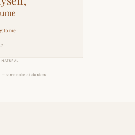
yself,
sume
g to me
lf
NATURAL
 — same color at six sizes