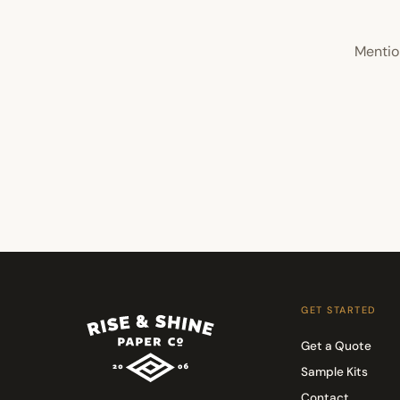
Mentio
GET STARTED
Get a Quote
Sample Kits
Contact