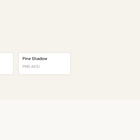
Pine Shadow
PMS 447U