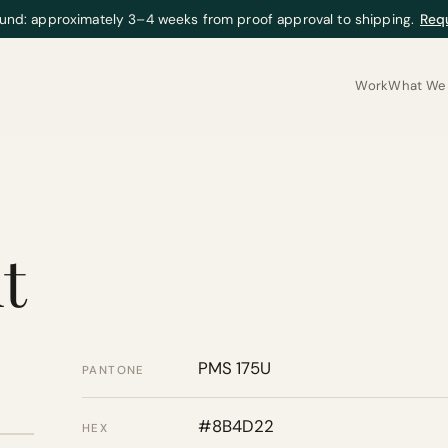
und: approximately 3–4 weeks from proof approval to shipping.
Req
Work
What We 
t
PMS 175U
PANTONE
#8B4D22
HEX