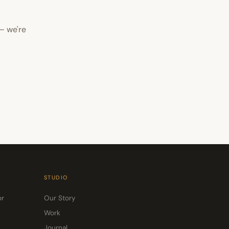
— we're
STUDIO
or
Our Story
Work
Journal