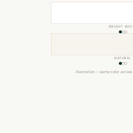
BRIGHT WHI
NATURAL
Illustration — same color across