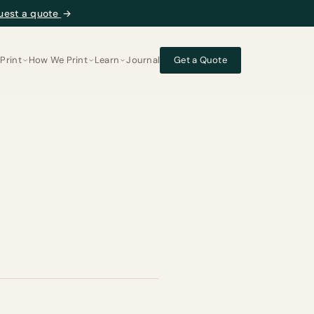
uest a quote
→
Print
How We Print
Learn
Journal
Get a Quote