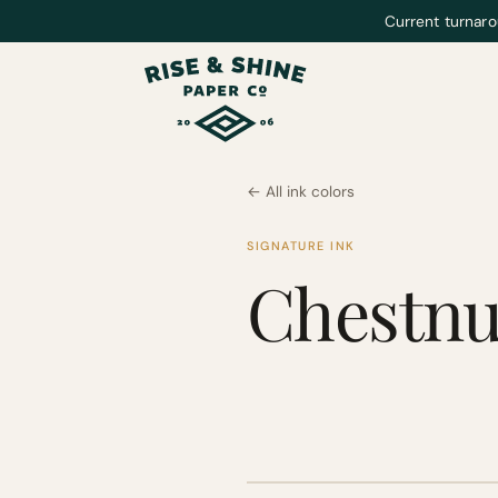
Current turnaro
← All ink colors
SIGNATURE INK
Chestnu