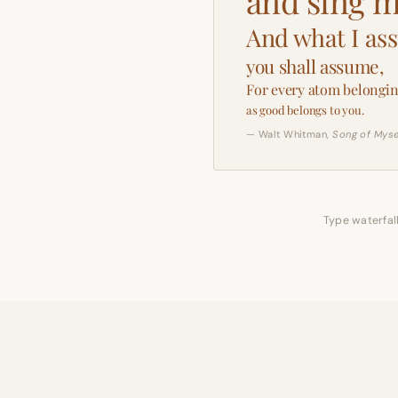
and sing m
And what I as
you shall assume,
For every atom belongin
as good belongs to you.
— Walt Whitman,
Song of Myse
Type waterfall