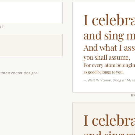
I celebr
TE
and sing m
And what I as
you shall assume,
For every atom belongin
as good belongs to you.
 three vector designs
— Walt Whitman,
Song of Myse
B
I celebr