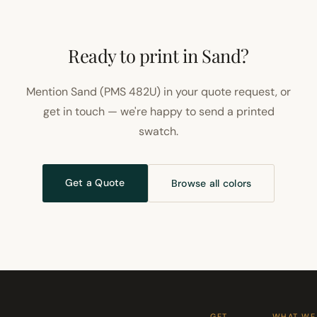
Ready to print in Sand?
Mention Sand (PMS 482U) in your quote request, or
get in touch — we're happy to send a printed
swatch.
Get a Quote
Browse all colors
GET
WHAT WE