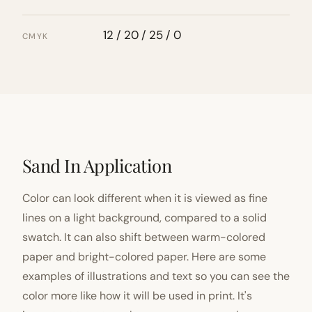
12 / 20 / 25 / 0
CMYK
Sand In Application
Color can look different when it is viewed as fine
lines on a light background, compared to a solid
swatch. It can also shift between warm-colored
paper and bright-colored paper. Here are some
examples of illustrations and text so you can see the
color more like how it will be used in print. It's