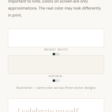
important to note, colors on screen are only
approximations. The real color may look differently
in print.
BRIGHT WHITE
NATURAL
Illustration — same color across three vector designs
I celebrate myself,