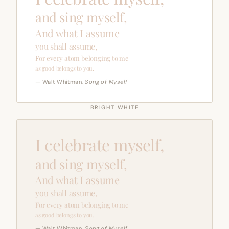
and sing myself,
And what I assume
you shall assume,
For every atom belonging to me
as good belongs to you.
— Walt Whitman,
Song of Myself
BRIGHT WHITE
I celebrate myself,
and sing myself,
And what I assume
you shall assume,
For every atom belonging to me
as good belongs to you.
— Walt Whitman,
Song of Myself