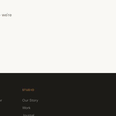
 we're
STUDIO
or
Our Story
Work
Journal