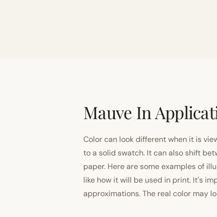
Mauve In Applicat
Color can look different when it is vi
to a solid swatch. It can also shift
paper. Here are some examples of illu
like how it will be used in print. It's 
approximations. The real color may look