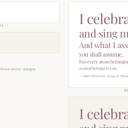
I celebr
TE
and sing m
And what I as
you shall assume,
For every atom belongin
as good belongs to you.
 three vector designs
— Walt Whitman,
Song of Myse
B
I celebr