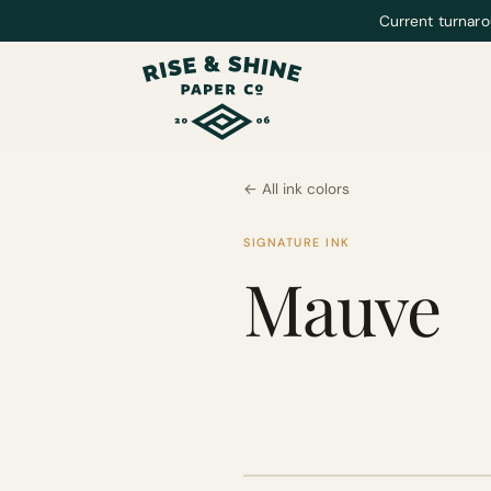
Current turnaro
← All ink colors
SIGNATURE INK
Mauve