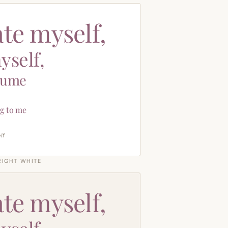
ate myself,
yself,
sume
g to me
lf
RIGHT WHITE
ate myself,