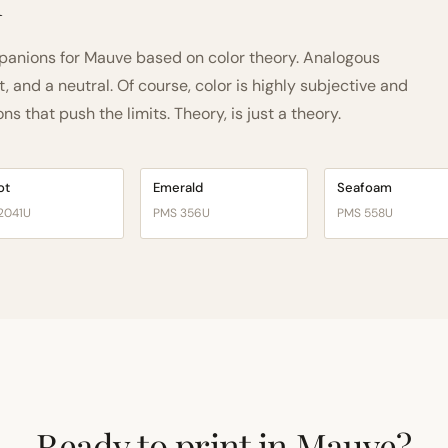
h
anions for Mauve based on color theory. Analogous
and a neutral. Of course, color is highly subjective and
 that push the limits. Theory, is just a theory.
ot
Emerald
Seafoam
2041U
PMS 356U
PMS 558U
Ready to print in Mauve?