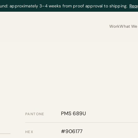
und: approximately 3–4 weeks from proof approval to shipping.
Req
Work
What We 
PMS 689U
PANTONE
#906177
HEX