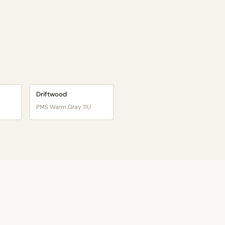
Driftwood
PMS Warm Gray 11U