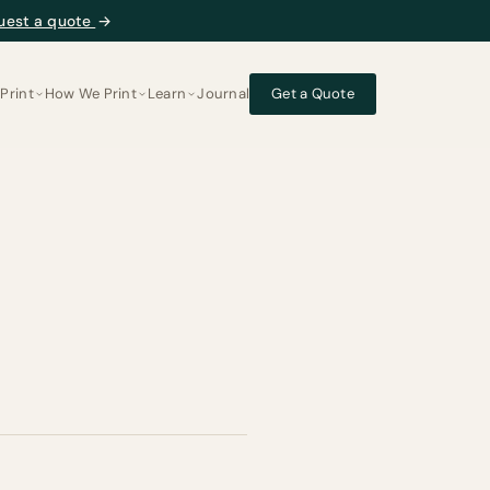
uest a quote
→
Print
How We Print
Learn
Journal
Get a Quote