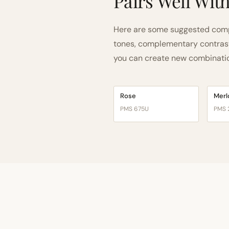
Pairs Well Wit
Here are some suggested comp
tones, complementary contrast, 
you can create new combinations
Rose
Merl
PMS 675U
PMS 