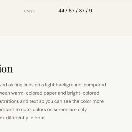
44 / 67 / 37 / 9
CMYK
ion
ewed as fine lines on a light background, compared
 between warm-colored paper and bright-colored
strations and text so you can see the color more
important to note, colors on screen are only
 differently in print.