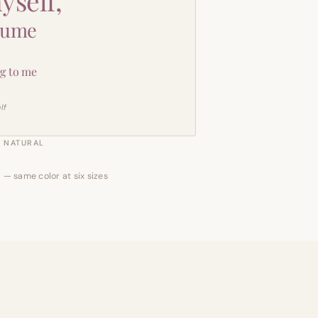
yself,
sume
g to me
lf
NATURAL
 — same color at six sizes