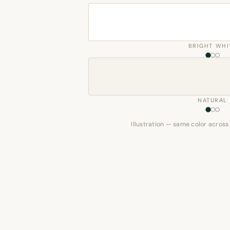
BRIGHT WHI
NATURAL
Illustration — same color across