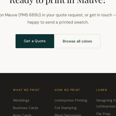
on Mauve (PMS 689U) in your quote request, or get in touch —
happy to send a printed swatch.
Get a Quote
Browse all colors
WHAT WE PRINT
HOW WE PRINT
LEARN
Weddings
Letterpress Printing
Designing f
Letterpress
Business Cards
Foil Stamping
File Prep
Note Cards
Blind Debossing