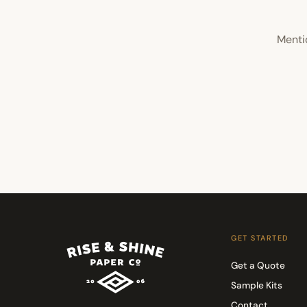
Menti
GET STARTED
Get a Quote
Sample Kits
Contact