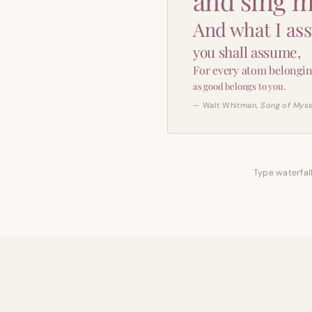
and sing m
And what I as
you shall assume,
For every atom belongin
as good belongs to you.
— Walt Whitman,
Song of Myse
Type waterfall