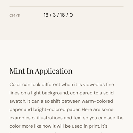
18 / 3 / 16 / 0
CMYK
Mint In Application
Color can look different when it is viewed as fine
lines on a light background, compared to a solid
swatch. It can also shift between warm-colored
paper and bright-colored paper. Here are some
examples of illustrations and text so you can see the
color more like how it will be used in print. It's