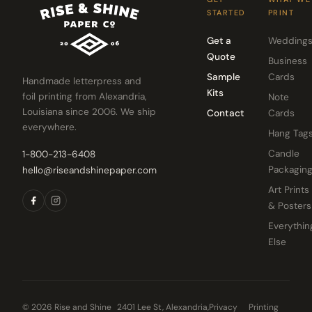
STARTED
PRINT
Get a
Wedding
Quote
Business
Sample
Cards
Handmade letterpress and
Kits
foil printing from Alexandria,
Note
Louisiana since 2006. We ship
Contact
Cards
everywhere.
Hang Tag
Candle
1-800-213-6408
Packagin
hello@riseandshinepaper.com
Art Prints
& Posters
Everythin
Else
© 2026 Rise and Shine
2401 Lee St, Alexandria,
Privacy
Printing