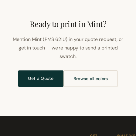
Ready to print in Mint?
Mention Mint (PMS 621U) in your quote request, or
get in touch — we're happy to send a printed
swatch.
Get a Quote
Browse all colors
GET
WHAT WE