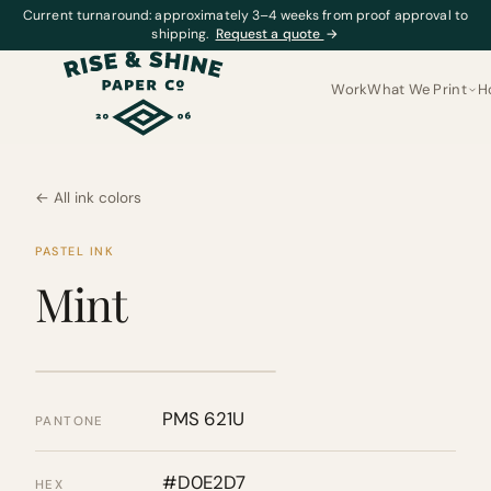
Current turnaround: approximately 3–4 weeks from proof approval to
shipping.
Request a quote
→
Work
What We Print
H
← All ink colors
PASTEL INK
Mint
PMS 621U
PANTONE
#D0E2D7
HEX