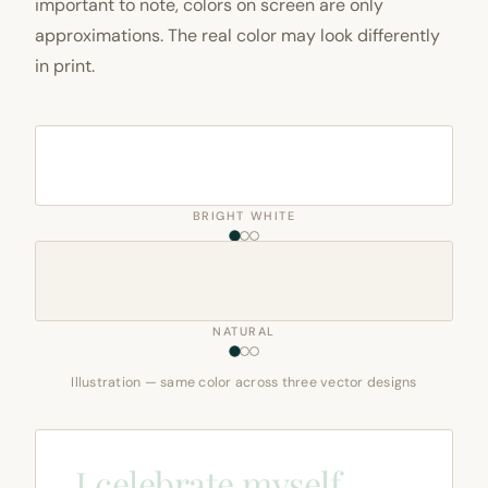
important to note, colors on screen are only
approximations. The real color may look differently
in print.
BRIGHT WHITE
NATURAL
Illustration — same color across three vector designs
I celebrate myself,