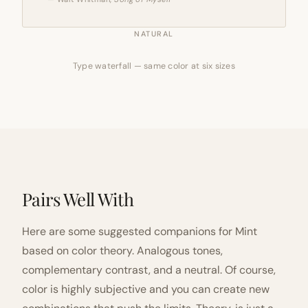
NATURAL
Type waterfall — same color at six sizes
Pairs Well With
Here are some suggested companions for Mint
based on color theory. Analogous tones,
complementary contrast, and a neutral. Of course,
color is highly subjective and you can create new