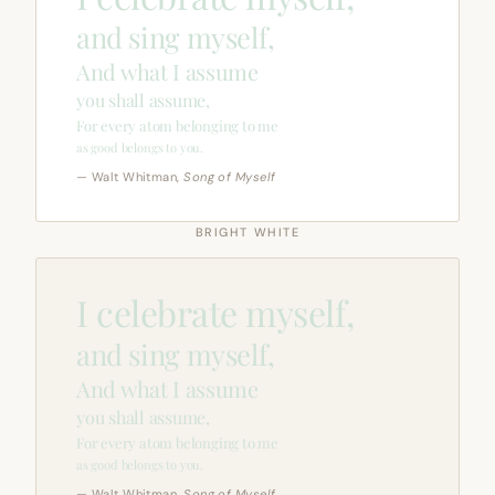
and sing myself,
And what I assume
you shall assume,
For every atom belonging to me
as good belongs to you.
— Walt Whitman,
Song of Myself
BRIGHT WHITE
I celebrate myself,
and sing myself,
And what I assume
you shall assume,
For every atom belonging to me
as good belongs to you.
— Walt Whitman,
Song of Myself