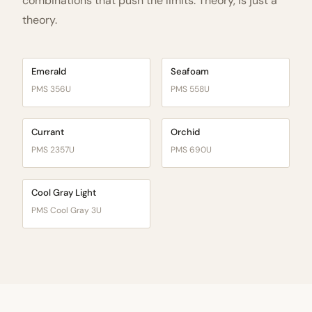
combinations that push the limits. Theory, is just a
theory.
Emerald
Seafoam
PMS 356U
PMS 558U
Currant
Orchid
PMS 2357U
PMS 690U
Cool Gray Light
PMS Cool Gray 3U