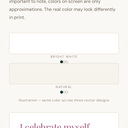
important to note, colors on screen are only
approximations. The real color may look differently
in print.
BRIGHT WHITE
NATURAL
Illustration — same color across three vector designs
I celebrate myself,