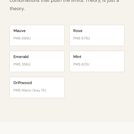
combinations that push the limits. Theory, is just a
theory.
Mauve
Rose
PMS 689U
PMS 675U
Emerald
Mint
PMS 356U
PMS 621U
Driftwood
PMS Warm Gray 11U