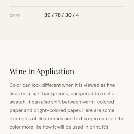
39 / 78 / 30 / 4
CMYK
Wine In Application
Color can look different when it is viewed as fine
lines on a light background, compared to a solid
swatch. It can also shift between warm-colored
paper and bright-colored paper. Here are some
examples of illustrations and text so you can see the
color more like how it will be used in print. It's