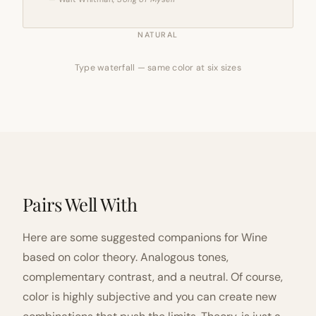
NATURAL
Type waterfall — same color at six sizes
Pairs Well With
Here are some suggested companions for Wine
based on color theory. Analogous tones,
complementary contrast, and a neutral. Of course,
color is highly subjective and you can create new