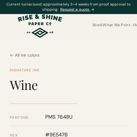
Current turnaround: approximately 3–4 weeks from proof approval to
shipping.
Request a quote
→
Work
What We Print
H
← All ink colors
SIGNATURE INK
Wine
PMS 7648U
PANTONE
#9E547B
HEX