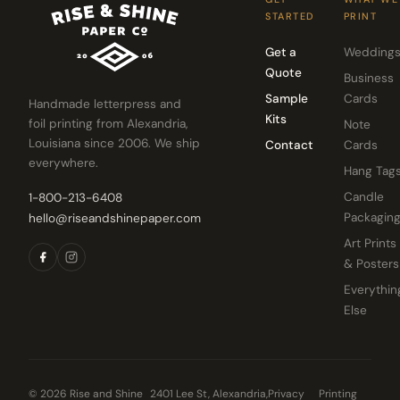
STARTED
PRINT
Get a
Wedding
Quote
Business
Sample
Cards
Handmade letterpress and
Kits
foil printing from Alexandria,
Note
Louisiana since 2006. We ship
Contact
Cards
everywhere.
Hang Tag
Candle
1-800-213-6408
Packagin
hello@riseandshinepaper.com
Art Prints
& Posters
Everythin
Else
© 2026 Rise and Shine
2401 Lee St, Alexandria,
Privacy
Printing