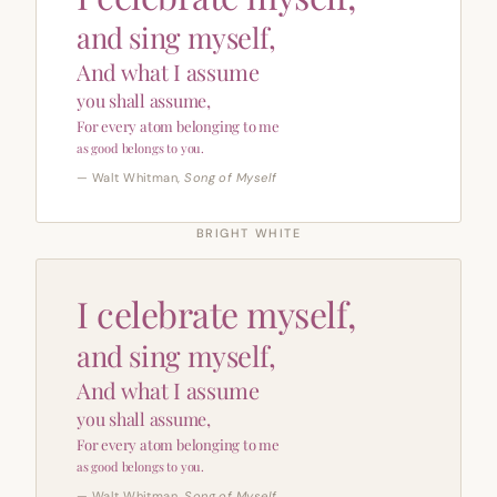
and sing myself,
And what I assume
you shall assume,
For every atom belonging to me
as good belongs to you.
— Walt Whitman,
Song of Myself
BRIGHT WHITE
I celebrate myself,
and sing myself,
And what I assume
you shall assume,
For every atom belonging to me
as good belongs to you.
— Walt Whitman,
Song of Myself