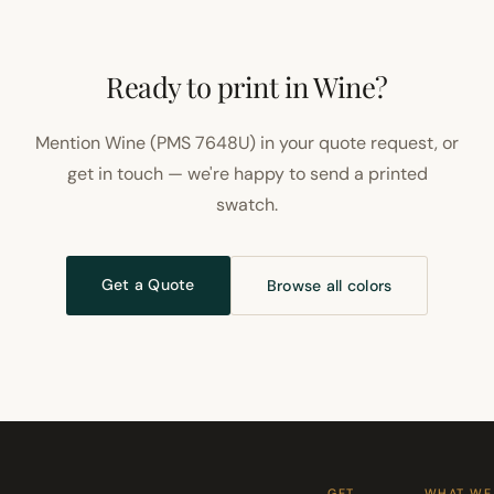
Ready to print in Wine?
Mention Wine (PMS 7648U) in your quote request, or
get in touch — we're happy to send a printed
swatch.
Get a Quote
Browse all colors
GET
WHAT WE