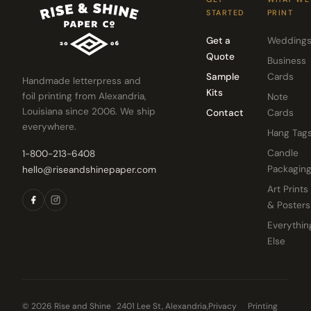
STARTED
PRINT
Get a
Wedding
Quote
Business
Sample
Cards
Handmade letterpress and
Kits
foil printing from Alexandria,
Note
Louisiana since 2006. We ship
Contact
Cards
everywhere.
Hang Tag
Candle
1-800-213-6408
Packagin
hello@riseandshinepaper.com
Art Prints
& Posters
Everythin
Else
© 2026 Rise and Shine
2401 Lee St, Alexandria,
Privacy
Printing