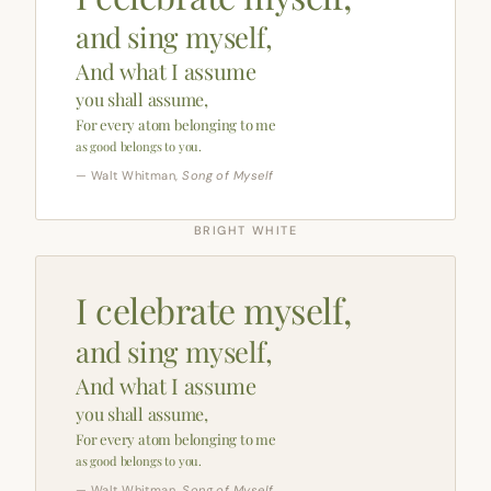
and sing myself,
And what I assume
you shall assume,
For every atom belonging to me
as good belongs to you.
— Walt Whitman,
Song of Myself
BRIGHT WHITE
I celebrate myself,
and sing myself,
And what I assume
you shall assume,
For every atom belonging to me
as good belongs to you.
— Walt Whitman,
Song of Myself