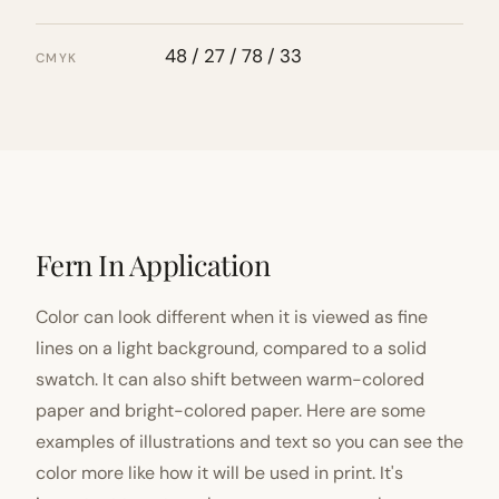
48 / 27 / 78 / 33
CMYK
Fern In Application
Color can look different when it is viewed as fine
lines on a light background, compared to a solid
swatch. It can also shift between warm-colored
paper and bright-colored paper. Here are some
examples of illustrations and text so you can see the
color more like how it will be used in print. It's