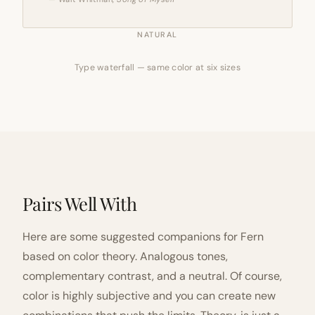
NATURAL
Type waterfall — same color at six sizes
Pairs Well With
Here are some suggested companions for Fern
based on color theory. Analogous tones,
complementary contrast, and a neutral. Of course,
color is highly subjective and you can create new