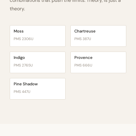
combinations that push the limits. Theory, is just a
theory.
Moss
Chartreuse
PMS 2306U
PMS 387U
Indigo
Provence
PMS 2765U
PMS 666U
Pine Shadow
PMS 447U