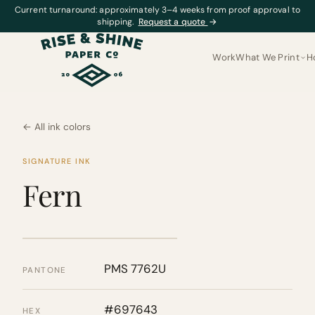
Current turnaround: approximately 3–4 weeks from proof approval to
shipping.
Request a quote
→
Work
What We Print
H
← All ink colors
SIGNATURE INK
Fern
PMS 7762U
PANTONE
#697643
HEX