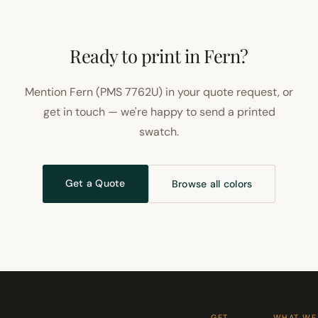
Ready to print in Fern?
Mention Fern (PMS 7762U) in your quote request, or
get in touch — we're happy to send a printed
swatch.
Get a Quote
Browse all colors
GET
WHAT WE