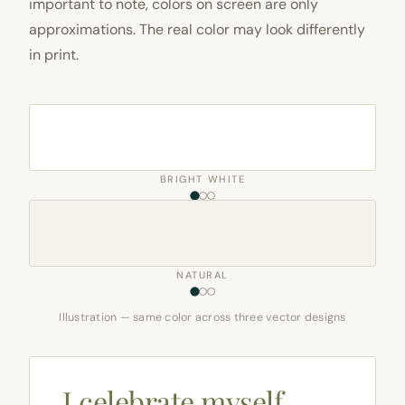
important to note, colors on screen are only
approximations. The real color may look differently
in print.
BRIGHT WHITE
NATURAL
Illustration — same color across three vector designs
I celebrate myself,