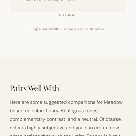
NATURAL
Type waterfall — same color at six sizes
Pairs Well With
Here are some suggested companions for Meadow
based on color theory. Analogous tones,
complementary contrast, and a neutral. Of course,
color is highly subjective and you can create new