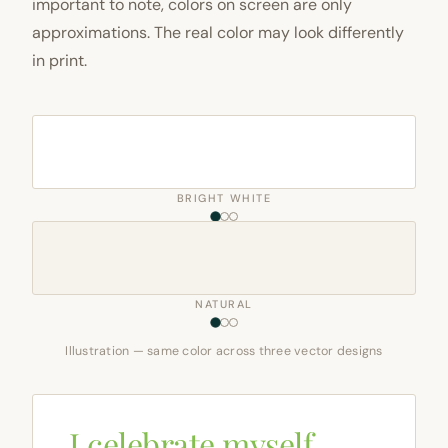
important to note, colors on screen are only
approximations. The real color may look differently
in print.
BRIGHT WHITE
NATURAL
Illustration — same color across three vector designs
I celebrate myself,