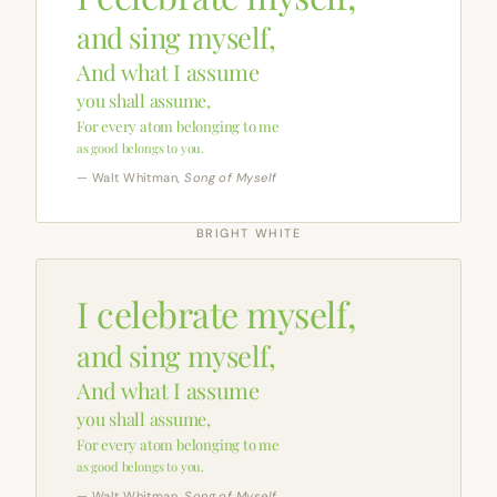
and sing myself,
And what I assume
you shall assume,
For every atom belonging to me
as good belongs to you.
— Walt Whitman,
Song of Myself
BRIGHT WHITE
I celebrate myself,
and sing myself,
And what I assume
you shall assume,
For every atom belonging to me
as good belongs to you.
— Walt Whitman,
Song of Myself