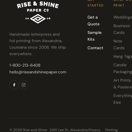
STARTED
PRINT
Get a
Wedding
Quote
Business
Sample
Cards
Handmade letterpress and
Kits
foil printing from Alexandria,
Note
Louisiana since 2006. We ship
Contact
Cards
everywhere.
Hang Tag
Candle
1-800-213-6408
Packagin
hello@riseandshinepaper.com
Art Prints
& Posters
Everythin
Else
© 2026 Rise and Shine
2401 Lee St, Alexandria,
Privacy
Printing