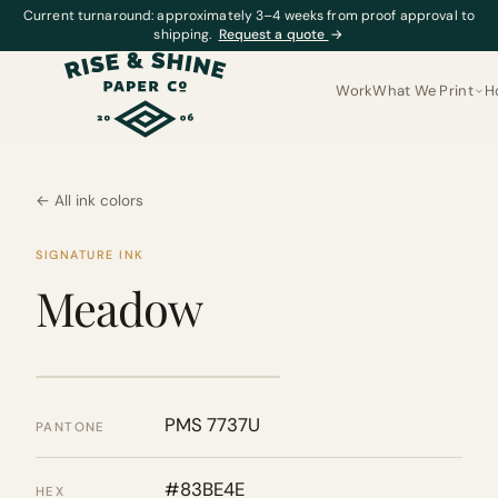
Current turnaround: approximately 3–4 weeks from proof approval to
shipping.
Request a quote
→
Work
What We Print
H
← All ink colors
SIGNATURE INK
Meadow
PMS 7737U
PANTONE
#83BE4E
HEX