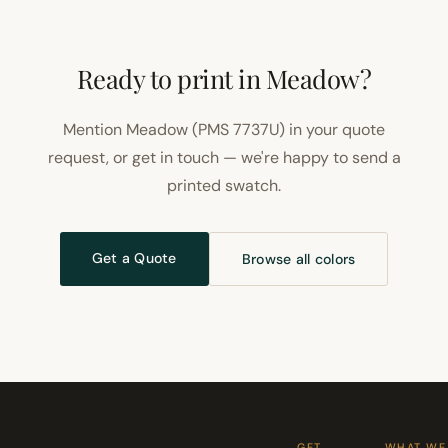
Ready to print in Meadow?
Mention Meadow (PMS 7737U) in your quote
request, or get in touch — we're happy to send a
printed swatch.
Get a Quote
Browse all colors
GET
WHAT WE