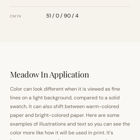
51 / 0 / 90 / 4
CMYK
Meadow In Application
Color can look different when it is viewed as fine
lines on a light background, compared to a solid
swatch. It can also shift between warm-colored
paper and bright-colored paper. Here are some
examples of illustrations and text so you can see the
color more like how it will be used in print. It's