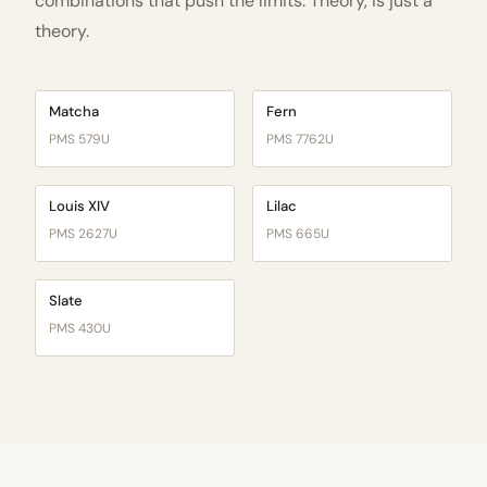
combinations that push the limits. Theory, is just a
theory.
Matcha
Fern
PMS 579U
PMS 7762U
Louis XIV
Lilac
PMS 2627U
PMS 665U
Slate
PMS 430U