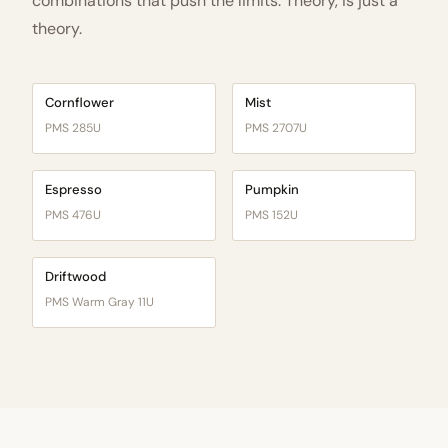
combinations that push the limits. Theory, is just a
theory.
Cornflower
Mist
PMS 285U
PMS 2707U
Espresso
Pumpkin
PMS 476U
PMS 152U
Driftwood
PMS Warm Gray 11U