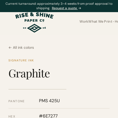
Current turnaround: approximately 3–4 weeks from proof approval to
shipping.
Request a quote
→
Work
What We Print
H
← All ink colors
SIGNATURE INK
Graphite
PMS 425U
PANTONE
#6E7277
HEX