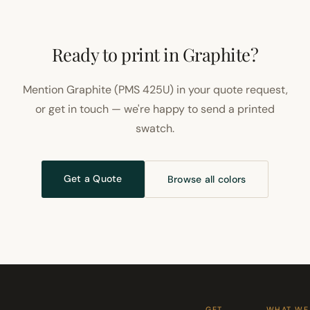
Ready to print in Graphite?
Mention Graphite (PMS 425U) in your quote request,
or get in touch — we're happy to send a printed
swatch.
Get a Quote
Browse all colors
GET
WHAT WE