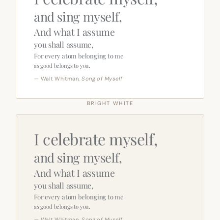
and sing myself,
And what I assume
you shall assume,
For every atom belonging to me
as good belongs to you.
— Walt Whitman,
Song of Myself
BRIGHT WHITE
I celebrate myself,
and sing myself,
And what I assume
you shall assume,
For every atom belonging to me
as good belongs to you.
— Walt Whitman,
Song of Myself