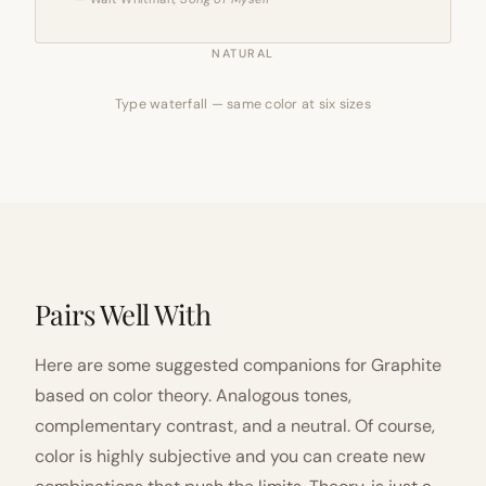
NATURAL
Type waterfall — same color at six sizes
Pairs Well With
Here are some suggested companions for Graphite
based on color theory. Analogous tones,
complementary contrast, and a neutral. Of course,
color is highly subjective and you can create new