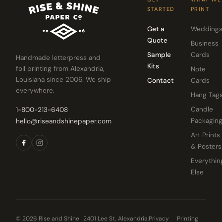
STARTED
PRINT
Get a
Wedding
Quote
Business
Sample
Cards
Handmade letterpress and
Kits
foil printing from Alexandria,
Note
Louisiana since 2006. We ship
Contact
Cards
everywhere.
Hang Tag
Candle
1-800-213-6408
Packagin
hello@riseandshinepaper.com
Art Prints
& Posters
Everythin
Else
© 2026 Rise and Shine
2401 Lee St, Alexandria,
Privacy
Printing