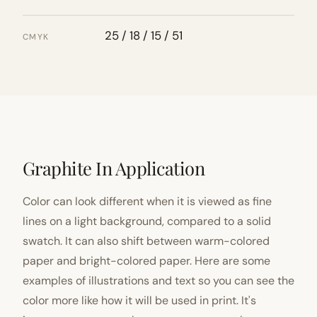
25 / 18 / 15 / 51
CMYK
Graphite In Application
Color can look different when it is viewed as fine
lines on a light background, compared to a solid
swatch. It can also shift between warm-colored
paper and bright-colored paper. Here are some
examples of illustrations and text so you can see the
color more like how it will be used in print. It's