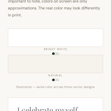
important to note, colors on screen are only
approximations. The real color may look differently
in print.
BRIGHT WHITE
NATURAL
Illustration — same color across three vector designs
I celebrate myself,