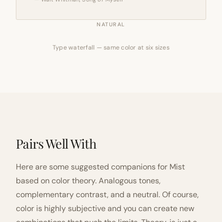
NATURAL
Type waterfall — same color at six sizes
Pairs Well With
Here are some suggested companions for Mist
based on color theory. Analogous tones,
complementary contrast, and a neutral. Of course,
color is highly subjective and you can create new