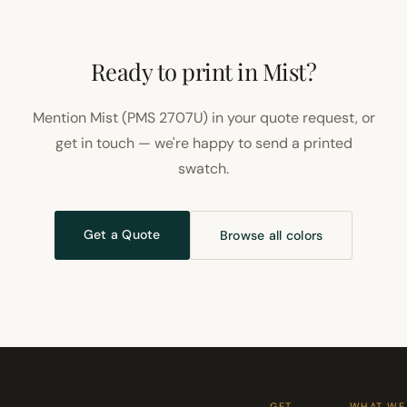
Ready to print in Mist?
Mention Mist (PMS 2707U) in your quote request, or
get in touch — we're happy to send a printed
swatch.
Get a Quote
Browse all colors
GET
WHAT WE