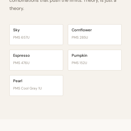
combinations that push the limits. Theory, is just a
theory.
Sky
Cornflower
PMS 657U
PMS 285U
Espresso
Pumpkin
PMS 476U
PMS 152U
Pearl
PMS Cool Gray 1U