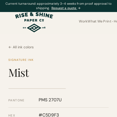
Current turnaround: approximately 3–4 weeks from proof approval to
shipping.
Request a quote
→
Work
What We Print
H
← All ink colors
SIGNATURE INK
Mist
PMS 2707U
PANTONE
#C5D9F3
HEX