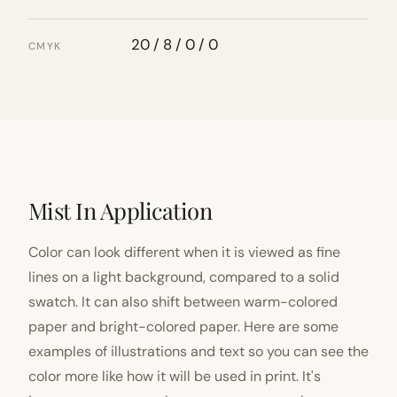
20 / 8 / 0 / 0
CMYK
Mist In Application
Color can look different when it is viewed as fine
lines on a light background, compared to a solid
swatch. It can also shift between warm-colored
paper and bright-colored paper. Here are some
examples of illustrations and text so you can see the
color more like how it will be used in print. It's