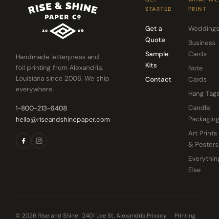
STARTED
PRINT
Get a
Wedding
Quote
Business
Sample
Cards
Handmade letterpress and
Kits
foil printing from Alexandria,
Note
Louisiana since 2006. We ship
Contact
Cards
everywhere.
Hang Tag
Candle
1-800-213-6408
Packagin
hello@riseandshinepaper.com
Art Prints
& Posters
Everythin
Else
© 2026 Rise and Shine
2401 Lee St, Alexandria,
Privacy
Printing