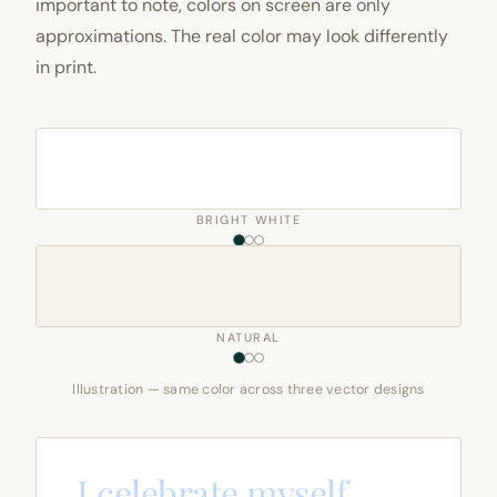
important to note, colors on screen are only
approximations. The real color may look differently
in print.
BRIGHT WHITE
NATURAL
Illustration — same color across three vector designs
I celebrate myself,