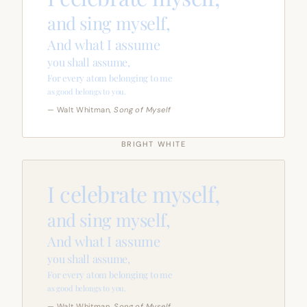
and sing myself,
And what I assume
you shall assume,
For every atom belonging to me
as good belongs to you.
— Walt Whitman,
Song of Myself
BRIGHT WHITE
I celebrate myself,
and sing myself,
And what I assume
you shall assume,
For every atom belonging to me
as good belongs to you.
— Walt Whitman,
Song of Myself