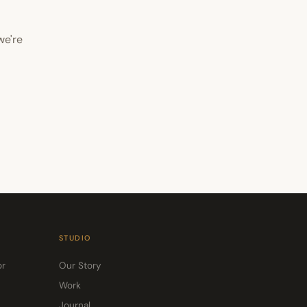
we're
STUDIO
or
Our Story
Work
Journal