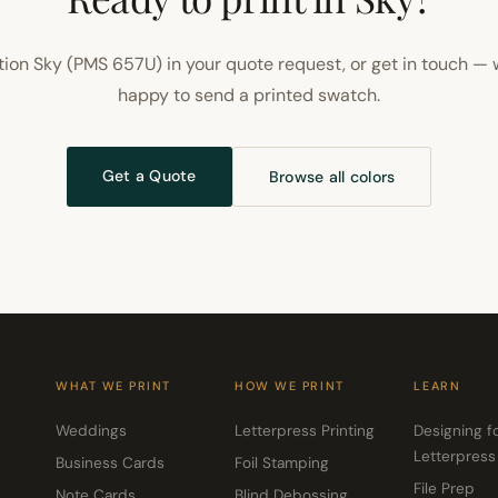
ion Sky (PMS 657U) in your quote request, or get in touch — 
happy to send a printed swatch.
Get a Quote
Browse all colors
WHAT WE PRINT
HOW WE PRINT
LEARN
Weddings
Letterpress Printing
Designing f
Letterpress
Business Cards
Foil Stamping
File Prep
Note Cards
Blind Debossing