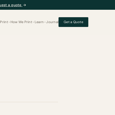
uest a quote
→
Print
How We Print
Learn
Journal
Get a Quote