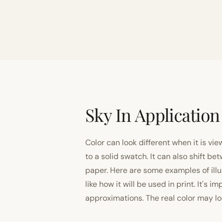
Sky In Application
Color can look different when it is vi
to a solid swatch. It can also shift
paper. Here are some examples of illu
like how it will be used in print. It's 
approximations. The real color may look