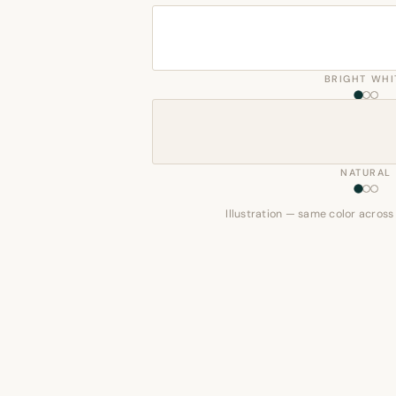
BRIGHT WHI
NATURAL
Illustration — same color across