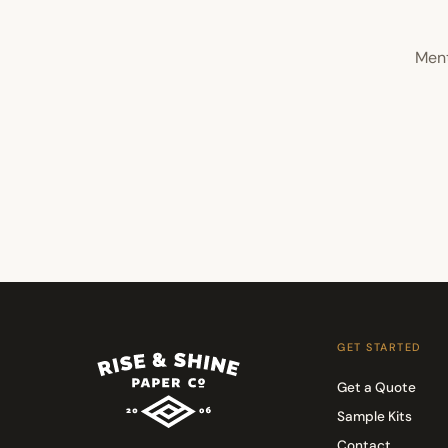
Ment
GET STARTED
Get a Quote
Sample Kits
Contact