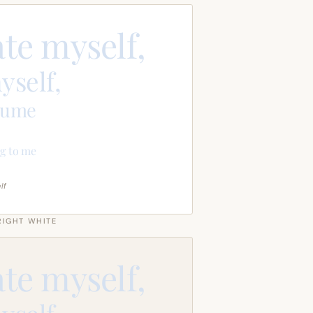
ate myself,
yself,
sume
g to me
lf
RIGHT WHITE
ate myself,