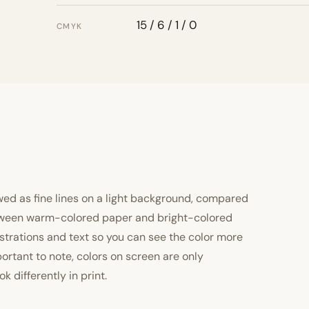
15 / 6 / 1 / 0
CMYK
ewed as fine lines on a light background, compared
 between warm-colored paper and bright-colored
strations and text so you can see the color more
important to note, colors on screen are only
 differently in print.