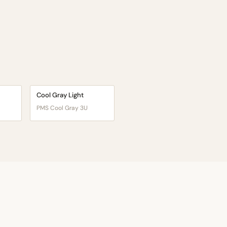
Cool Gray Light
PMS Cool Gray 3U