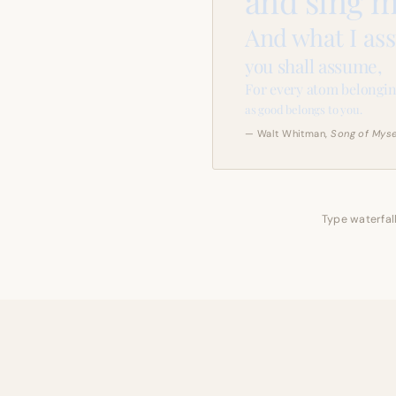
and sing m
And what I as
you shall assume,
For every atom belongin
as good belongs to you.
— Walt Whitman,
Song of Myse
Type waterfall