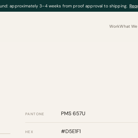
und: approximately 3–4 weeks from proof approval to shipping.
Req
Work
What We 
PMS 657U
PANTONE
#D5E1F1
HEX