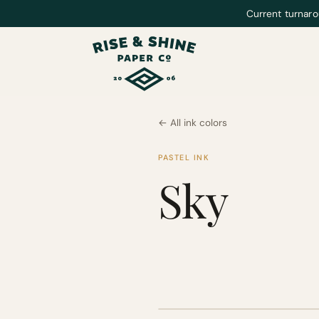
Current turnaro
← All ink colors
PASTEL INK
Sky