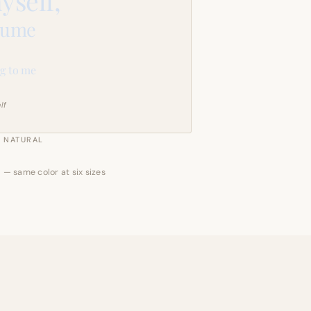
yself,
sume
g to me
lf
NATURAL
 — same color at six sizes