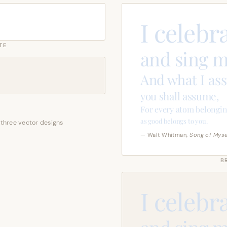
I celebr
TE
and sing m
And what I as
you shall assume,
For every atom belongin
as good belongs to you.
 three vector designs
— Walt Whitman,
Song of Myse
B
I celebr