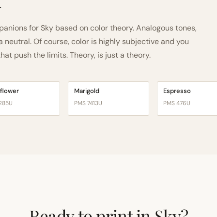
h
nions for Sky based on color theory. Analogous tones,
neutral. Of course, color is highly subjective and you
t push the limits. Theory, is just a theory.
flower
Marigold
Espresso
285U
PMS 7413U
PMS 476U
Ready to print in Sky?