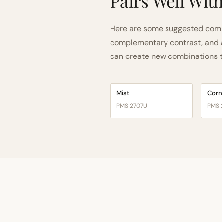
Pairs Well Wit
Here are some suggested compa
complementary contrast, and a 
can create new combinations tha
Mist
Corn
PMS 2707U
PMS 