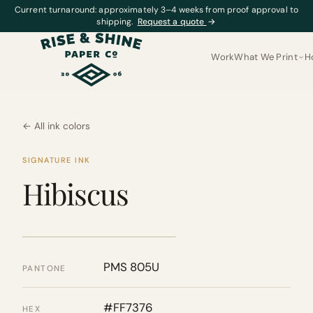
Current turnaround: approximately 3–4 weeks from proof approval to
shipping.
Request a quote
→
Work
What We Print
H
← All ink colors
SIGNATURE INK
Hibiscus
PMS 805U
PANTONE
#FF7376
HEX