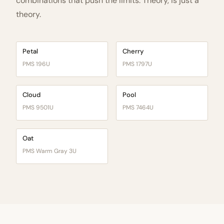
combinations that push the limits. Theory, is just a
theory.
Petal
Cherry
PMS 196U
PMS 1797U
Cloud
Pool
PMS 9501U
PMS 7464U
Oat
PMS Warm Gray 3U