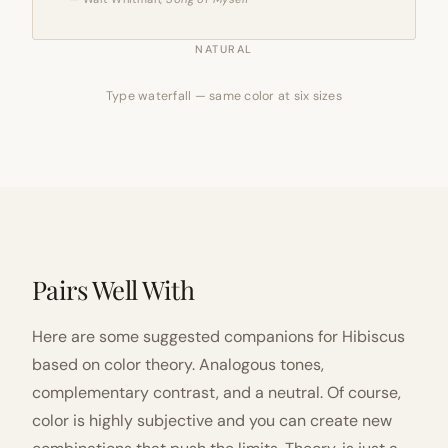
NATURAL
Type waterfall — same color at six sizes
Pairs Well With
Here are some suggested companions for Hibiscus
based on color theory. Analogous tones,
complementary contrast, and a neutral. Of course,
color is highly subjective and you can create new