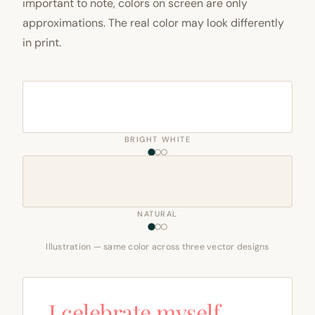
important to note, colors on screen are only
approximations. The real color may look differently
in print.
BRIGHT WHITE
NATURAL
Illustration — same color across three vector designs
I celebrate myself,