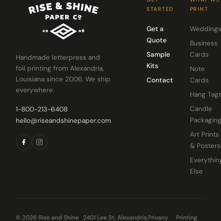
STARTED
PRINT
Get a
Wedding
Quote
Business
Sample
Cards
Handmade letterpress and
Kits
foil printing from Alexandria,
Note
Louisiana since 2006. We ship
Contact
Cards
everywhere.
Hang Tag
Candle
1-800-213-6408
Packagin
hello@riseandshinepaper.com
Art Prints
& Posters
Everythin
Else
© 2026 Rise and Shine
2401 Lee St, Alexandria,
Privacy
Printing