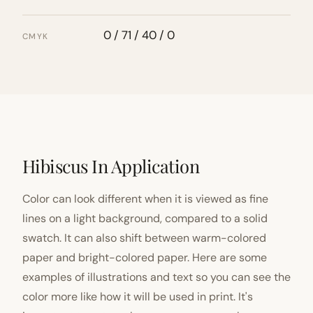
0 / 71 / 40 / 0
CMYK
Hibiscus In Application
Color can look different when it is viewed as fine
lines on a light background, compared to a solid
swatch. It can also shift between warm-colored
paper and bright-colored paper. Here are some
examples of illustrations and text so you can see the
color more like how it will be used in print. It's