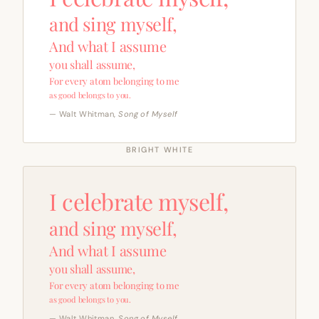
and sing myself,
And what I assume
you shall assume,
For every atom belonging to me
as good belongs to you.
— Walt Whitman,
Song of Myself
BRIGHT WHITE
I celebrate myself,
and sing myself,
And what I assume
you shall assume,
For every atom belonging to me
as good belongs to you.
— Walt Whitman,
Song of Myself