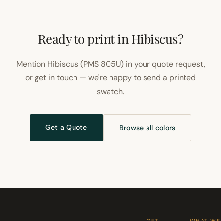
Ready to print in Hibiscus?
Mention Hibiscus (PMS 805U) in your quote request,
or get in touch — we're happy to send a printed
swatch.
Get a Quote
Browse all colors
GET
WHAT WE