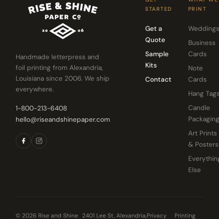
STARTED
PRINT
Get a
Wedding
Quote
Business
Sample
Cards
Handmade letterpress and
Kits
foil printing from Alexandria,
Note
Louisiana since 2006. We ship
Contact
Cards
everywhere.
Hang Tag
Candle
1-800-213-6408
Packagin
hello@riseandshinepaper.com
Art Prints
& Posters
Everythin
Else
© 2026 Rise and Shine
2401 Lee St, Alexandria,
Privacy
Printing