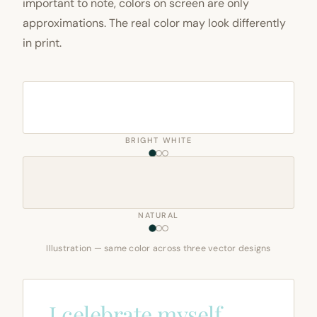
important to note, colors on screen are only
approximations. The real color may look differently
in print.
BRIGHT WHITE
NATURAL
Illustration — same color across three vector designs
I celebrate myself,