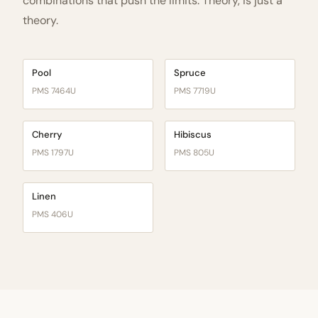
combinations that push the limits. Theory, is just a
theory.
Pool
Spruce
PMS 7464U
PMS 7719U
Cherry
Hibiscus
PMS 1797U
PMS 805U
Linen
PMS 406U