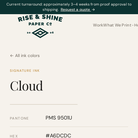
Current turnaround: approximately 3–4 weeks from proof approval to
shipping.
Request a quote
→
Work
What We Print
H
← All ink colors
SIGNATURE INK
Cloud
PMS 9501U
PANTONE
#A6DCDC
HEX