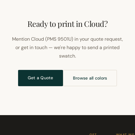
Ready to print in Cloud?
Mention Cloud (PMS 9501U) in your quote request,
or get in touch — we're happy to send a printed
swatch.
Get a Quote
Browse all colors
GET
WHAT WE