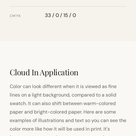
33 / 0 / 15 / 0
CMYK
Cloud In Application
Color can look different when it is viewed as fine
lines on a light background, compared to a solid
swatch. It can also shift between warm-colored
paper and bright-colored paper. Here are some
examples of illustrations and text so you can see the
color more like how it will be used in print. It's