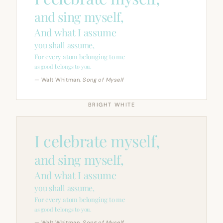
and sing myself,
And what I assume
you shall assume,
For every atom belonging to me
as good belongs to you.
— Walt Whitman,
Song of Myself
BRIGHT WHITE
I celebrate myself,
and sing myself,
And what I assume
you shall assume,
For every atom belonging to me
as good belongs to you.
— Walt Whitman,
Song of Myself