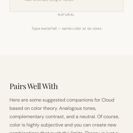
NATURAL
Type waterfall — same color at six sizes
Pairs Well With
Here are some suggested companions for Cloud
based on color theory. Analogous tones,
complementary contrast, and a neutral. Of course,
color is highly subjective and you can create new