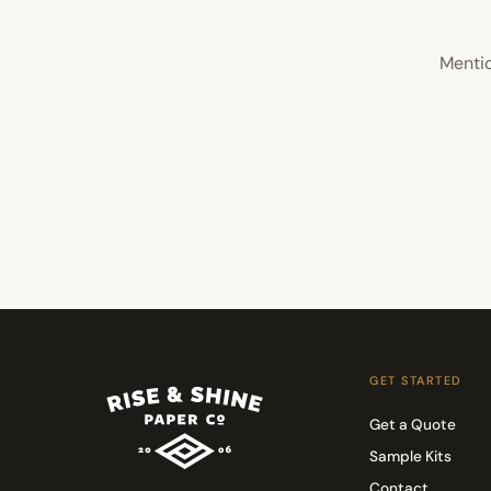
Mentio
GET STARTED
Get a Quote
Sample Kits
Contact