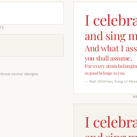
I celebr
TE
and sing m
And what I as
you shall assume,
For every atom belongin
as good belongs to you.
 three vector designs
— Walt Whitman,
Song of Myse
B
I celebr