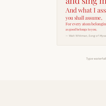
and sing m
And what I as
you shall assume,
For every atom belongin
as good belongs to you.
— Walt Whitman,
Song of Myse
Type waterfall