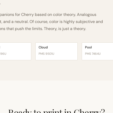
h
anions for Cherry based on color theory. Analogous
and a neutral. Of course, color is highly subjective and
 that push the limits. Theory, is just a theory.
l
Cloud
Pool
196U
PMS 9501U
PMS 7464U
Ready to print in Cherry?