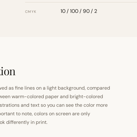
10 / 100 / 90 / 2
CMYK
tion
ewed as fine lines on a light background, compared
 between warm-colored paper and bright-colored
strations and text so you can see the color more
important to note, colors on screen are only
 differently in print.