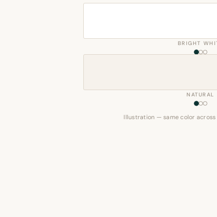
BRIGHT WHI
NATURAL
Illustration — same color across