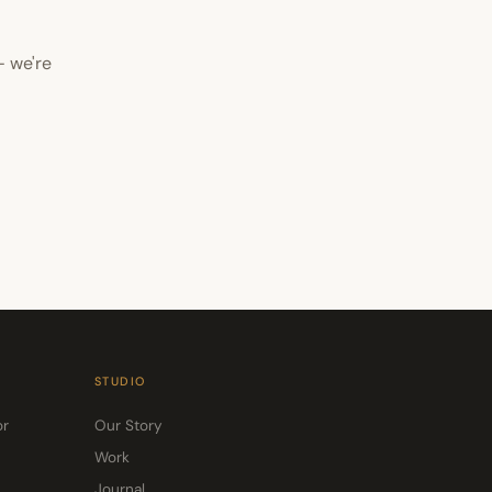
— we're
STUDIO
or
Our Story
Work
Journal