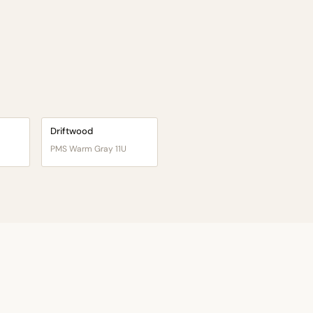
Driftwood
PMS Warm Gray 11U