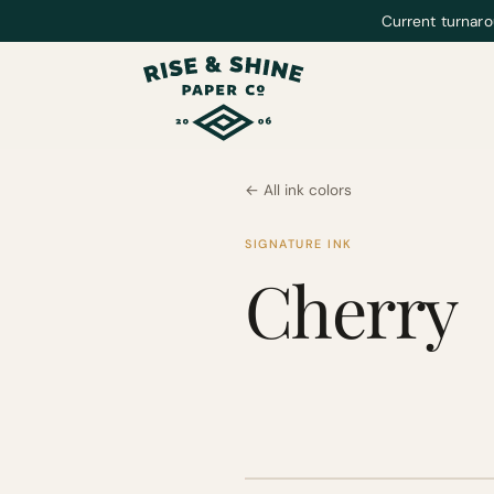
Current turnaro
← All ink colors
SIGNATURE INK
Cherry