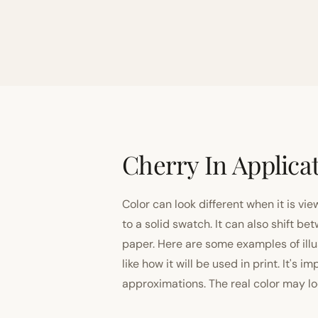
Cherry In Applica
Color can look different when it is vi
to a solid swatch. It can also shift
paper. Here are some examples of illu
like how it will be used in print. It's 
approximations. The real color may look