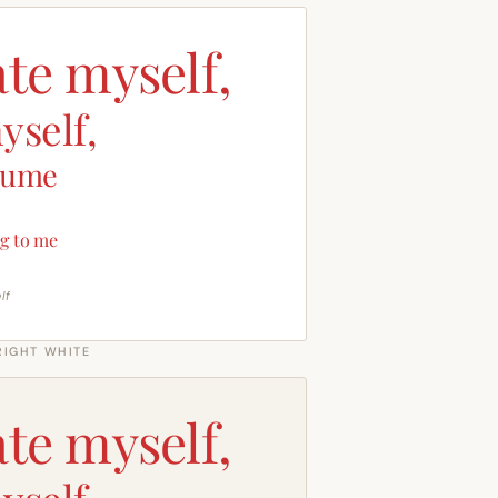
ate myself,
yself,
sume
g to me
lf
RIGHT WHITE
ate myself,