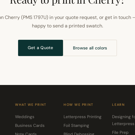
n Cherry (PMS 1797U) in your quote request, or get in touch 
happy to send a printed swatch.
Get a Quote
Browse all colors
WHAT WE PRINT
HOW WE PRINT
LEARN
Weddings
Letterpress Printing
Designing f
Letterpress
Business Cards
Foil Stamping
File Prep
Note Cards
Blind Debossing