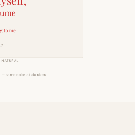
yself,
sume
g to me
lf
NATURAL
 — same color at six sizes