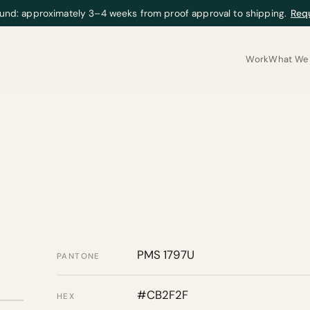
und: approximately 3–4 weeks from proof approval to shipping.
Req
Work
What We 
PMS 1797U
PANTONE
#CB2F2F
HEX