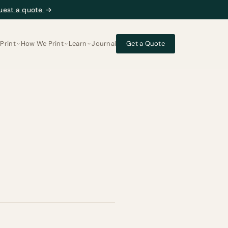
uest a quote
→
Print
How We Print
Learn
Journal
Get a Quote