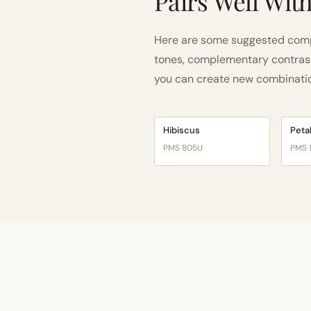
Pairs Well Wit
Here are some suggested comp
tones, complementary contrast, 
you can create new combinations
Hibiscus
Peta
PMS 805U
PMS 