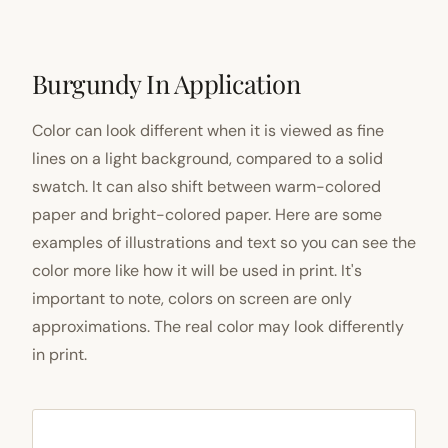
Burgundy In Application
Color can look different when it is viewed as fine
lines on a light background, compared to a solid
swatch. It can also shift between warm-colored
paper and bright-colored paper. Here are some
examples of illustrations and text so you can see the
color more like how it will be used in print. It's
important to note, colors on screen are only
approximations. The real color may look differently
in print.