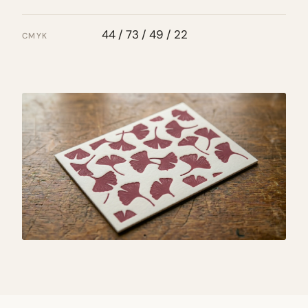
44 / 73 / 49 / 22
CMYK