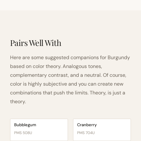
Pairs Well With
Here are some suggested companions for Burgundy
based on color theory. Analogous tones,
complementary contrast, and a neutral. Of course,
color is highly subjective and you can create new
combinations that push the limits. Theory, is just a
theory.
Bubblegum
Cranberry
PMS 508U
PMS 704U