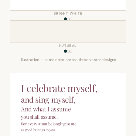
BRIGHT WHITE
NATURAL
Illustration — same color across three vector designs
I celebrate myself,
and sing myself,
And what I assume
you shall assume,
For every atom belonging to me
as good belongs to you.