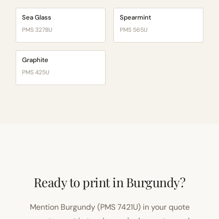
Sea Glass
Spearmint
PMS 3278U
PMS 565U
Graphite
PMS 425U
Ready to print in Burgundy?
Mention Burgundy (PMS 7421U) in your quote