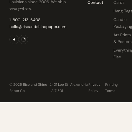
Louisiana since 2006. We ship
Contact
Cards
everywhere.
Hang Tag
Candle
1-800-213-6408
Packagin
hello@riseandshinepaper.com
Art Prints
& Posters
Everythin
Else
© 2026 Rise and Shine
2401 Lee St, Alexandria,
Privacy
Printing
Paper Co.
LA 71301
Policy
Terms