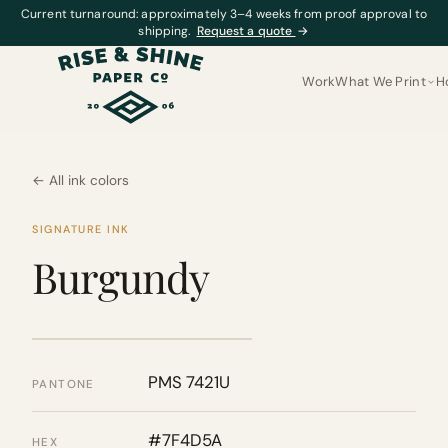
Current turnaround: approximately 3–4 weeks from proof approval to
shipping.
Request a quote
→
Work
What We Print
H
← All ink colors
SIGNATURE INK
Burgundy
PMS 7421U
PANTONE
#7F4D5A
HEX