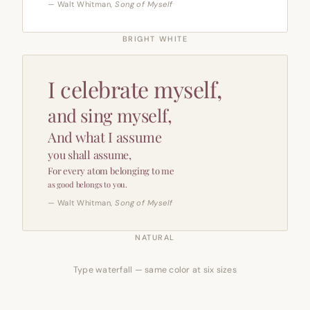
— Walt Whitman,
Song of Myself
BRIGHT WHITE
I celebrate myself,
and sing myself,
And what I assume
you shall assume,
For every atom belonging to me
as good belongs to you.
— Walt Whitman,
Song of Myself
NATURAL
Type waterfall — same color at six sizes