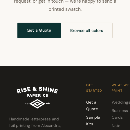
request, or get in touch — we're happy to send a
printed swatch.
Get a Quote
Browse all colors
GET
WHAT WE
STARTED
PRINT
Get a
Wedding
Quote
Business
Sample
Cards
Handmade letterpress and
Kits
foil printing from Alexandria,
Note