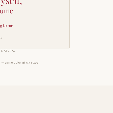
yself,
sume
g to me
lf
NATURAL
 — same color at six sizes