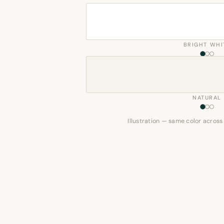
BRIGHT WHI
NATURAL
Illustration — same color across