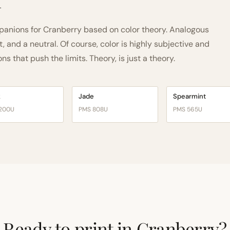
h
anions for Cranberry based on color theory. Analogous
and a neutral. Of course, color is highly subjective and
 that push the limits. Theory, is just a theory.
k
Jade
Spearmint
200U
PMS 808U
PMS 565U
Ready to print in Cranberry?