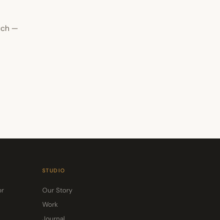
uch —
STUDIO
or
Our Story
Work
Journal