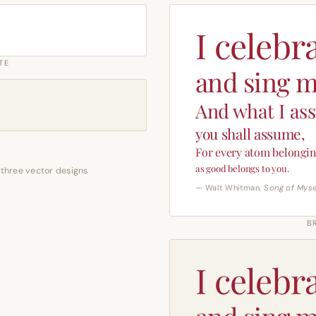
I celebr
TE
and sing m
And what I as
you shall assume,
For every atom belongin
as good belongs to you.
 three vector designs
— Walt Whitman,
Song of Myse
B
I celebr