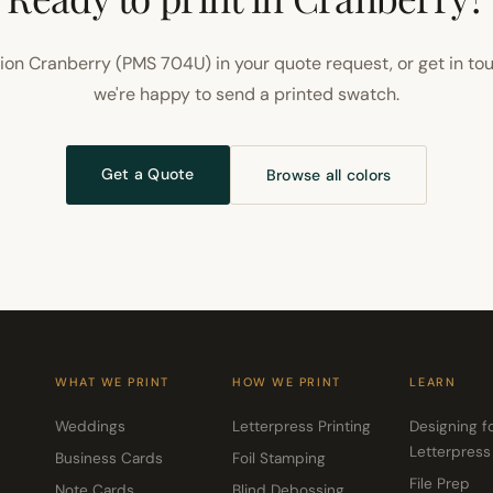
ion Cranberry (PMS 704U) in your quote request, or get in to
we're happy to send a printed swatch.
Get a Quote
Browse all colors
WHAT WE PRINT
HOW WE PRINT
LEARN
Weddings
Letterpress Printing
Designing f
Letterpress
Business Cards
Foil Stamping
File Prep
Note Cards
Blind Debossing