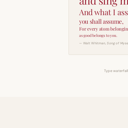
and sing m
And what I as
you shall assume,
For every atom belongin
as good belongs to you.
— Walt Whitman,
Song of Myse
Type waterfall