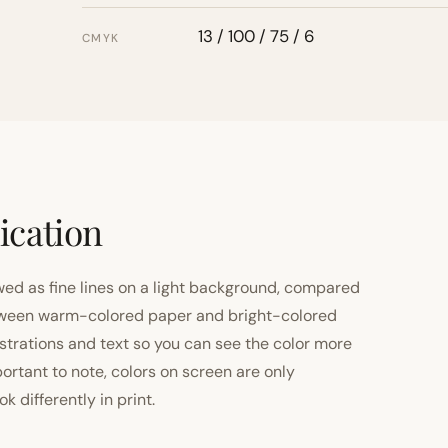
13 / 100 / 75 / 6
CMYK
ication
ewed as fine lines on a light background, compared
 between warm-colored paper and bright-colored
strations and text so you can see the color more
important to note, colors on screen are only
 differently in print.