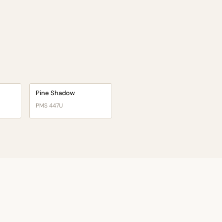
Pine Shadow
PMS 447U