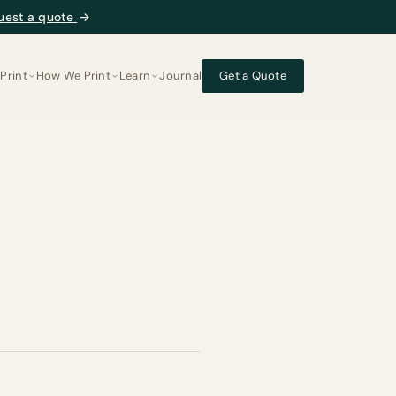
uest a quote
→
Print
How We Print
Learn
Journal
Get a Quote