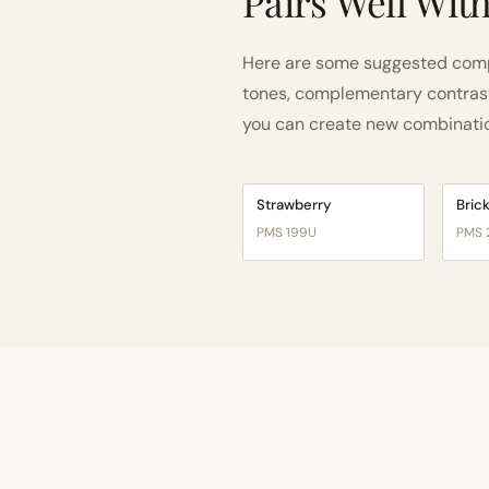
Pairs Well Wit
Here are some suggested comp
tones, complementary contrast, 
you can create new combinations
Strawberry
Bric
PMS 199U
PMS 