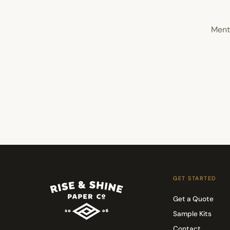
Ment
GET STARTED
Get a Quote
Sample Kits
Contact