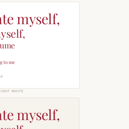
ate myself,
yself,
sume
g to me
lf
RIGHT WHITE
ate myself,