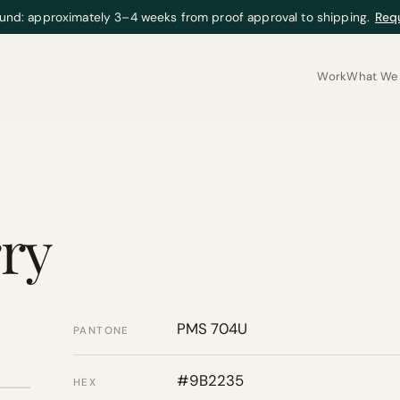
und: approximately 3–4 weeks from proof approval to shipping.
Req
Work
What We 
ry
PMS 704U
PANTONE
#9B2235
HEX