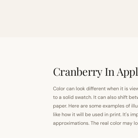
Cranberry In Appl
Color can look different when it is vi
to a solid swatch. It can also shift
paper. Here are some examples of illu
like how it will be used in print. It's 
approximations. The real color may look