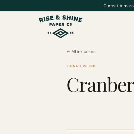
Current turnaro
← All ink colors
SIGNATURE INK
Cranber