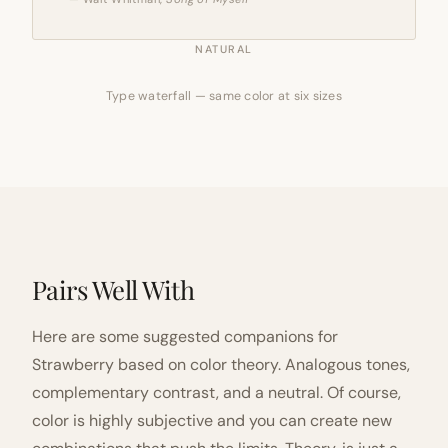
NATURAL
Type waterfall — same color at six sizes
Pairs Well With
Here are some suggested companions for
Strawberry based on color theory. Analogous tones,
complementary contrast, and a neutral. Of course,
color is highly subjective and you can create new