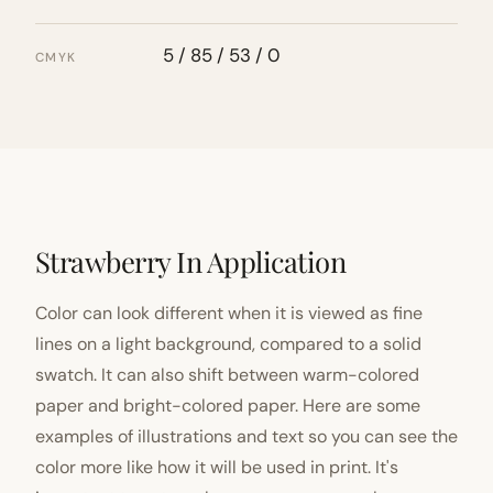
5 / 85 / 53 / 0
CMYK
Strawberry In Application
Color can look different when it is viewed as fine
lines on a light background, compared to a solid
swatch. It can also shift between warm-colored
paper and bright-colored paper. Here are some
examples of illustrations and text so you can see the
color more like how it will be used in print. It's