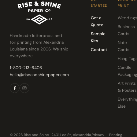
STARTED
PRINT
Get a
Wedding
Quote
Business
Sample
Cards
Handmade letterpress and
Kits
foil printing from Alexandria,
Note
Louisiana since 2006. We ship
Contact
Cards
everywhere.
Hang Tag
Candle
1-800-213-6408
Packagin
hello@riseandshinepaper.com
Art Prints
& Posters
Everythin
Else
© 2026 Rise and Shine
2401 Lee St, Alexandria,
Privacy
Printing