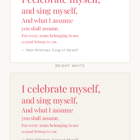
and sing myself,
And what I assume
you shall assume,
For every atom belonging to me
as good belongs to you.
— Walt Whitman,
Song of Myself
BRIGHT WHITE
I celebrate myself,
and sing myself,
And what I assume
you shall assume,
For every atom belonging to me
as good belongs to you.
— Walt Whitman,
Song of Myself