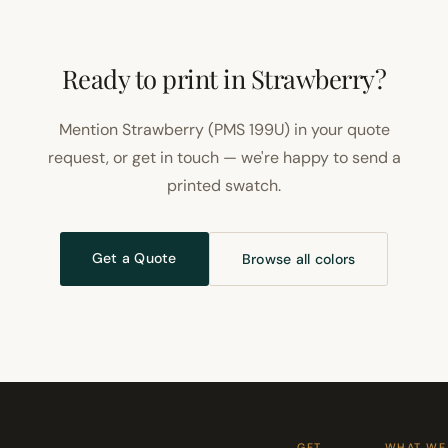
Ready to print in Strawberry?
Mention Strawberry (PMS 199U) in your quote
request, or get in touch — we're happy to send a
printed swatch.
Get a Quote
Browse all colors
GET
WHAT WE