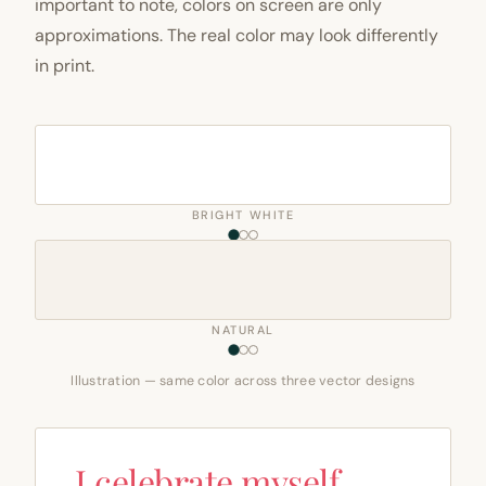
important to note, colors on screen are only
approximations. The real color may look differently
in print.
BRIGHT WHITE
NATURAL
Illustration — same color across three vector designs
I celebrate myself,