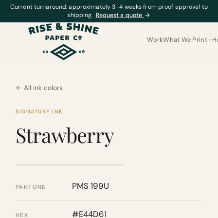
Current turnaround: approximately 3–4 weeks from proof approval to
shipping.
Request a quote
→
Work
What We Print
H
← All ink colors
SIGNATURE INK
Strawberry
PMS 199U
PANTONE
#E44D61
HEX