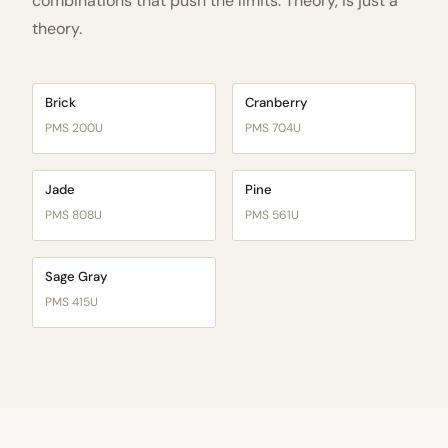
combinations that push the limits. Theory, is just a
theory.
Brick
Cranberry
PMS 200U
PMS 704U
Jade
Pine
PMS 808U
PMS 561U
Sage Gray
PMS 415U