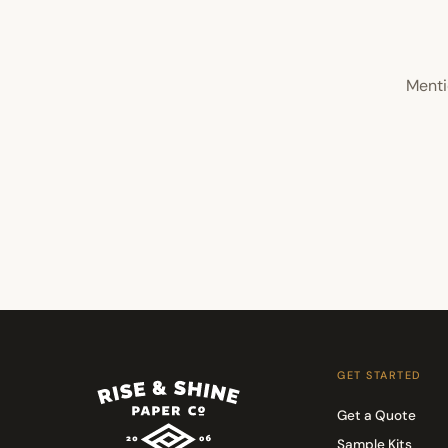
Menti
GET STARTED
Get a Quote
Sample Kits