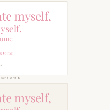
ate myself,
yself,
sume
g to me
lf
RIGHT WHITE
ate myself,