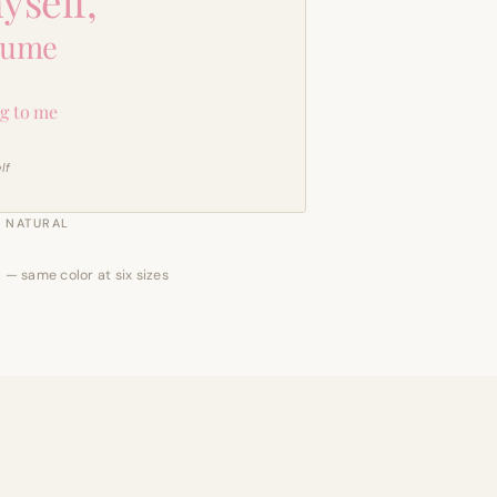
yself,
sume
g to me
lf
NATURAL
 — same color at six sizes