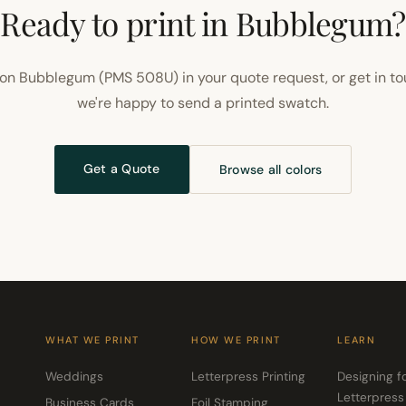
Ready to print in Bubblegum?
on Bubblegum (PMS 508U) in your quote request, or get in t
we're happy to send a printed swatch.
Get a Quote
Browse all colors
WHAT WE PRINT
HOW WE PRINT
LEARN
Weddings
Letterpress Printing
Designing f
Letterpress
Business Cards
Foil Stamping