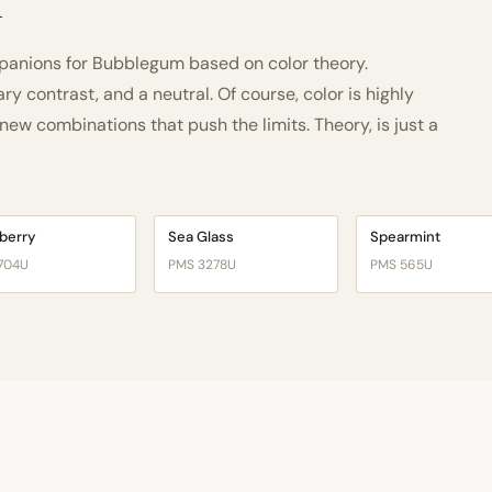
h
anions for Bubblegum based on color theory.
 contrast, and a neutral. Of course, color is highly
ew combinations that push the limits. Theory, is just a
berry
Sea Glass
Spearmint
704U
PMS 3278U
PMS 565U