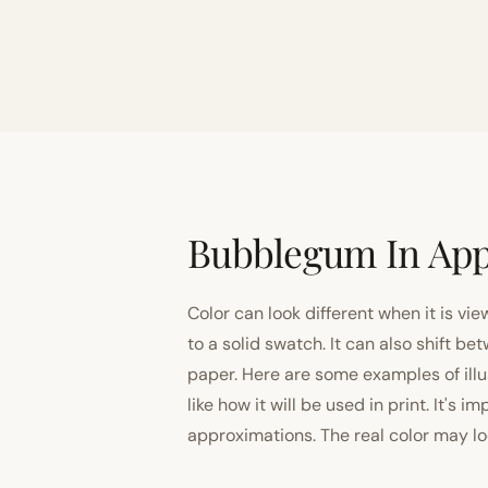
Bubblegum In App
Color can look different when it is vi
to a solid swatch. It can also shift
paper. Here are some examples of illu
like how it will be used in print. It's 
approximations. The real color may look