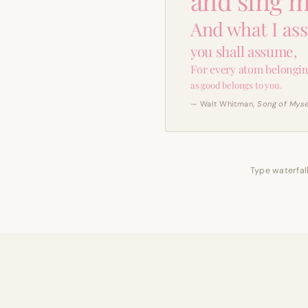
and sing m
And what I as
you shall assume,
For every atom belongin
as good belongs to you.
— Walt Whitman,
Song of Myse
Type waterfall