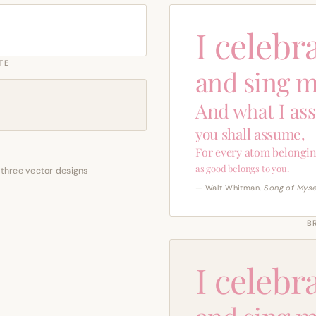
I celebr
TE
and sing m
And what I as
you shall assume,
For every atom belongin
as good belongs to you.
 three vector designs
— Walt Whitman,
Song of Myse
B
I celebr