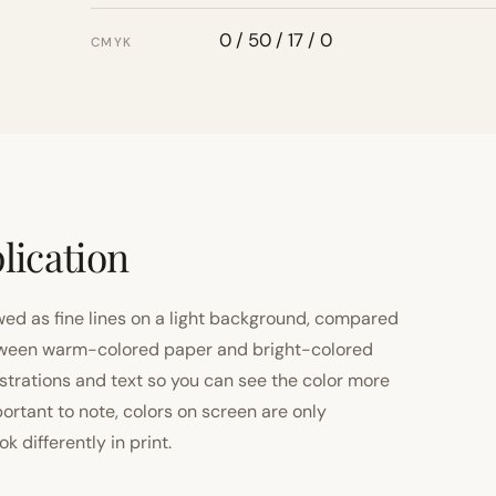
0 / 50 / 17 / 0
CMYK
lication
ewed as fine lines on a light background, compared
 between warm-colored paper and bright-colored
strations and text so you can see the color more
important to note, colors on screen are only
 differently in print.