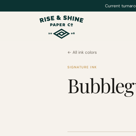
Current turnaro
← All ink colors
SIGNATURE INK
Bubble