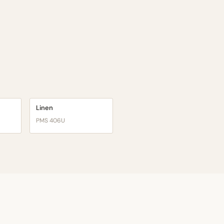
Linen
PMS 406U