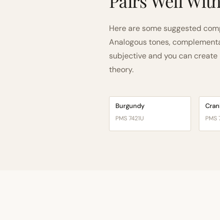
Pairs Well Wit
Here are some suggested comp
Analogous tones, complementary
subjective and you can create n
theory.
Burgundy
Cran
PMS 7421U
PMS 