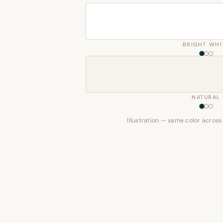
BRIGHT WHI
NATURAL
Illustration — same color across