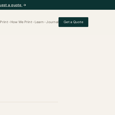
uest a quote
→
Print
How We Print
Learn
Journal
Get a Quote