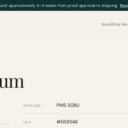
und: approximately 3–4 weeks from proof approval to shipping.
Req
Work
What We 
gum
PMS 508U
PANTONE
#E695A8
HEX