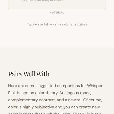
NATURAL
Type waterfall — same color at six sizes
Pairs Well With
Here are some suggested companions for Whisper
Pink based on color theory. Analogous tones,
complementary contrast, and a neutral. Of course,
color is highly subjective and you can create new