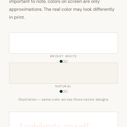
important to note, colors on screen are only
approximations. The real color may look differently
in print.
BRIGHT WHITE
NATURAL
Illustration — same color across three vector designs
I celebrate myself,