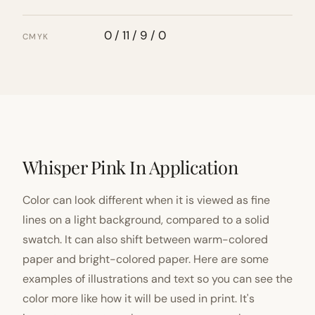
0 / 11 / 9 / 0
CMYK
Whisper Pink In Application
Color can look different when it is viewed as fine
lines on a light background, compared to a solid
swatch. It can also shift between warm-colored
paper and bright-colored paper. Here are some
examples of illustrations and text so you can see the
color more like how it will be used in print. It's