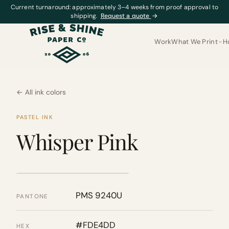
Current turnaround: approximately 3–4 weeks from proof approval to
shipping.
Request a quote
→
Work
What We Print
H
← All ink colors
PASTEL INK
Whisper Pink
PMS 9240U
PANTONE
#FDE4DD
HEX