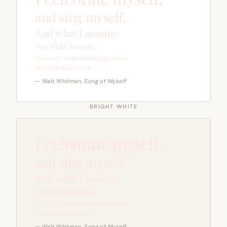
and sing myself,
And what I assume
you shall assume,
For every atom belonging to me
as good belongs to you.
— Walt Whitman,
Song of Myself
BRIGHT WHITE
I celebrate myself,
and sing myself,
And what I assume
you shall assume,
For every atom belonging to me
as good belongs to you.
— Walt Whitman,
Song of Myself