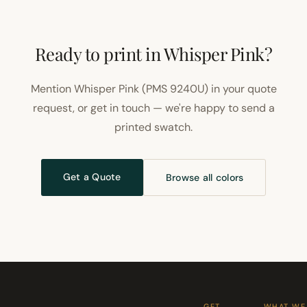
Ready to print in Whisper Pink?
Mention Whisper Pink (PMS 9240U) in your quote
request, or get in touch — we're happy to send a
printed swatch.
Get a Quote
Browse all colors
GET
WHAT WE