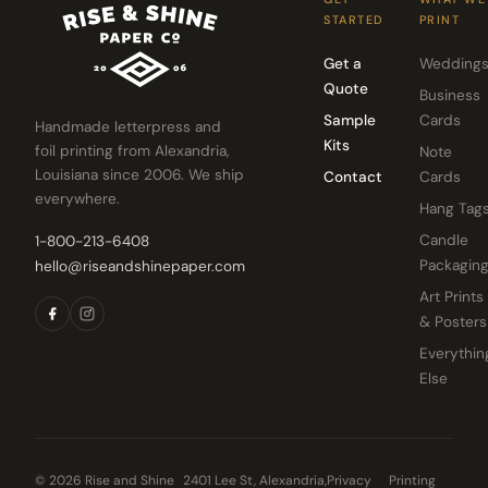
STARTED
PRINT
Get a
Wedding
Quote
Business
Sample
Cards
Handmade letterpress and
Kits
foil printing from Alexandria,
Note
Louisiana since 2006. We ship
Contact
Cards
everywhere.
Hang Tag
Candle
1-800-213-6408
Packagin
hello@riseandshinepaper.com
Art Prints
& Posters
Everythin
Else
© 2026 Rise and Shine
2401 Lee St, Alexandria,
Privacy
Printing