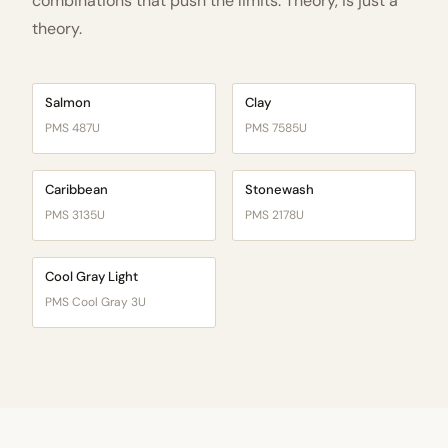
combinations that push the limits. Theory, is just a
theory.
Salmon
Clay
PMS 487U
PMS 7585U
Caribbean
Stonewash
PMS 3135U
PMS 2178U
Cool Gray Light
PMS Cool Gray 3U