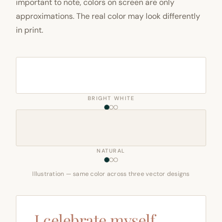
important to note, colors on screen are only
approximations. The real color may look differently
in print.
BRIGHT WHITE
NATURAL
Illustration — same color across three vector designs
I celebrate myself,