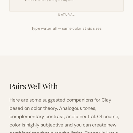
NATURAL
Type waterfall — same color at six sizes
Pairs Well With
Here are some suggested companions for Clay
based on color theory. Analogous tones,
complementary contrast, and a neutral. Of course,
color is highly subjective and you can create new