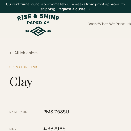
Current turnaround: approximately 3–4 weeks from proof approval to
shipping.
Request a quote
→
Work
What We Print
H
← All ink colors
SIGNATURE INK
Clay
PMS 7585U
PANTONE
#B67965
HEX