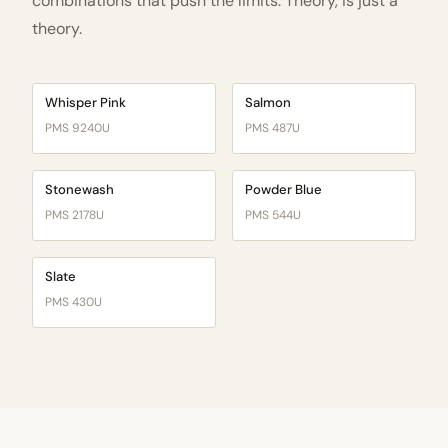
combinations that push the limits. Theory, is just a
theory.
Whisper Pink
Salmon
PMS 9240U
PMS 487U
Stonewash
Powder Blue
PMS 2178U
PMS 544U
Slate
PMS 430U