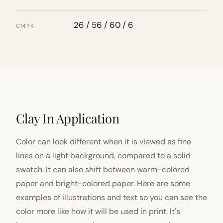
26 / 56 / 60 / 6
CMYK
Clay In Application
Color can look different when it is viewed as fine
lines on a light background, compared to a solid
swatch. It can also shift between warm-colored
paper and bright-colored paper. Here are some
examples of illustrations and text so you can see the
color more like how it will be used in print. It's