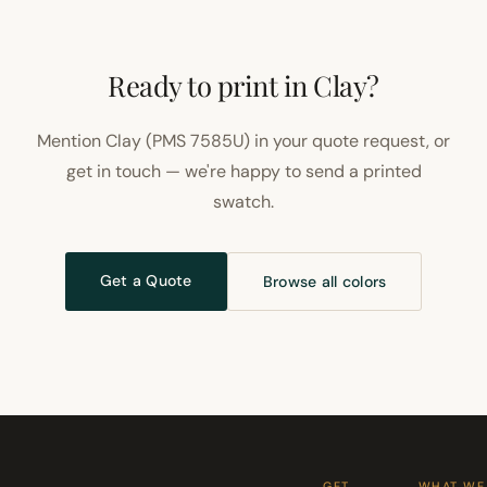
Ready to print in Clay?
Mention Clay (PMS 7585U) in your quote request, or
get in touch — we're happy to send a printed
swatch.
Get a Quote
Browse all colors
GET
WHAT WE