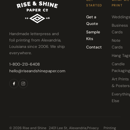
STARTED
PRINT
Get a
Wedding
Quote
Business
Sample
Cards
Handmade letterpress and
Kits
foil printing from Alexandria,
Note
Louisiana since 2006. We ship
Contact
Cards
everywhere.
Hang Tag
Candle
1-800-213-6408
Packagin
hello@riseandshinepaper.com
Art Prints
& Posters
Everythin
Else
© 2026 Rise and Shine
2401 Lee St, Alexandria,
Privacy
Printing