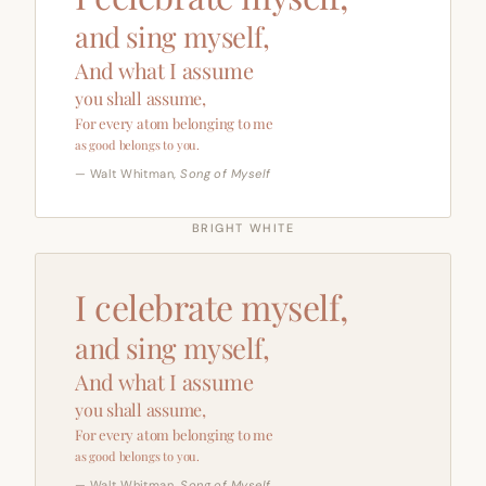
and sing myself,
And what I assume
you shall assume,
For every atom belonging to me
as good belongs to you.
— Walt Whitman,
Song of Myself
BRIGHT WHITE
I celebrate myself,
and sing myself,
And what I assume
you shall assume,
For every atom belonging to me
as good belongs to you.
— Walt Whitman,
Song of Myself