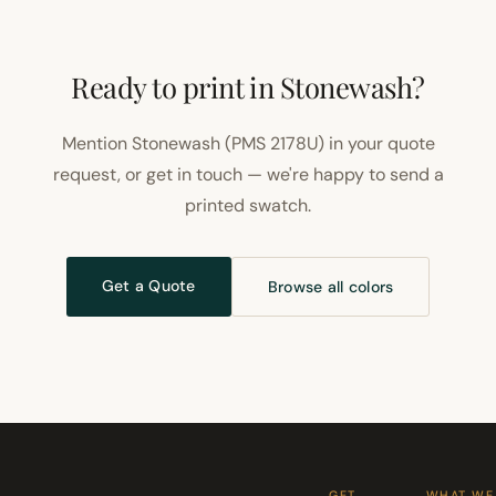
Ready to print in Stonewash?
Mention Stonewash (PMS 2178U) in your quote
request, or get in touch — we're happy to send a
printed swatch.
Get a Quote
Browse all colors
GET
WHAT WE