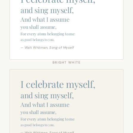
and sing myself,
And what I assume
you shall assume,
For every atom belonging to me
as good belongs to you.
— Walt Whitman,
Song of Myself
BRIGHT WHITE
I celebrate myself,
and sing myself,
And what I assume
you shall assume,
For every atom belonging to me
as good belongs to you.
— Walt Whitman,
Song of Myself