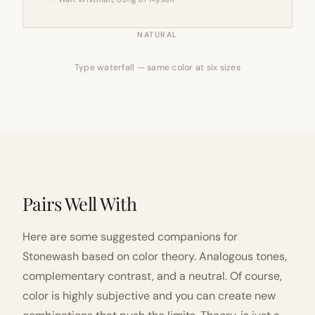
NATURAL
Type waterfall — same color at six sizes
Pairs Well With
Here are some suggested companions for
Stonewash based on color theory. Analogous tones,
complementary contrast, and a neutral. Of course,
color is highly subjective and you can create new