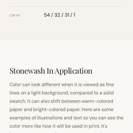
54 / 32 / 31 / 1
CMYK
Stonewash In Application
Color can look different when it is viewed as fine
lines on a light background, compared to a solid
swatch. It can also shift between warm-colored
paper and bright-colored paper. Here are some
examples of illustrations and text so you can see the
color more like how it will be used in print. It's