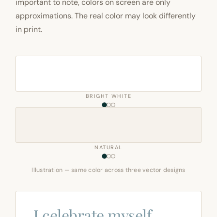
important to note, colors on screen are only
approximations. The real color may look differently
in print.
BRIGHT WHITE
NATURAL
Illustration — same color across three vector designs
I celebrate myself,