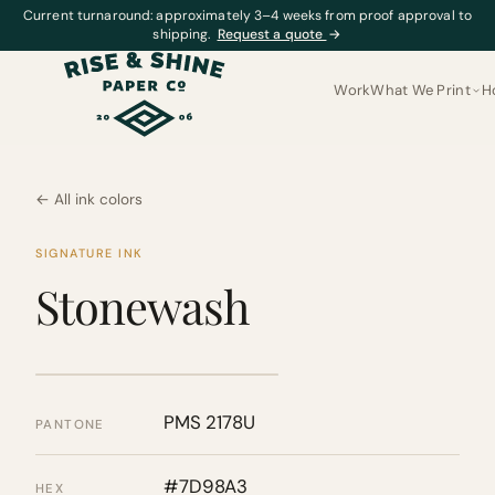
Current turnaround: approximately 3–4 weeks from proof approval to
shipping.
Request a quote
→
Work
What We Print
H
← All ink colors
SIGNATURE INK
Stonewash
PMS 2178U
PANTONE
#7D98A3
HEX