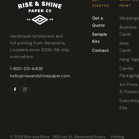
STARTED
PRINT
Get a
Wedding
Quote
Business
Sample
Cards
Handmade letterpress and
Kits
foil printing from Alexandria,
Note
Louisiana since 2006. We ship
Contact
Cards
everywhere.
Hang Tag
Candle
1-800-213-6408
Packagin
hello@riseandshinepaper.com
Art Prints
& Posters
Everythin
Else
© 2026 Rise and Shine
2401 Lee St, Alexandria,
Privacy
Printing