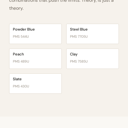
combinations that push the limits. Theory, is just a
theory.
Powder Blue
Steel Blue
PMS 544U
PMS 7705U
Peach
Clay
PMS 489U
PMS 7585U
Slate
PMS 430U