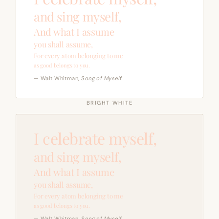
and sing myself,
And what I assume
you shall assume,
For every atom belonging to me
as good belongs to you.
— Walt Whitman,
Song of Myself
BRIGHT WHITE
I celebrate myself,
and sing myself,
And what I assume
you shall assume,
For every atom belonging to me
as good belongs to you.
— Walt Whitman,
Song of Myself