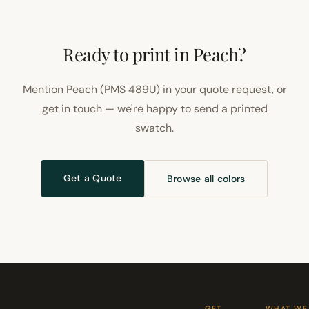
Ready to print in Peach?
Mention Peach (PMS 489U) in your quote request, or
get in touch — we're happy to send a printed
swatch.
Get a Quote
Browse all colors
GET
WHAT WE