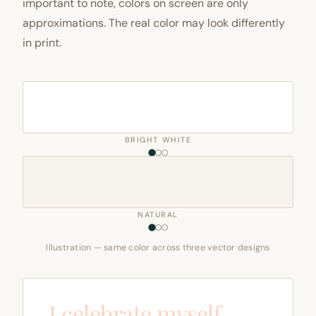
important to note, colors on screen are only
approximations. The real color may look differently
in print.
BRIGHT WHITE
NATURAL
Illustration — same color across three vector designs
I celebrate myself,