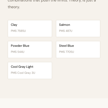
combinations that push the limits. Theory, is just a
theory.
Clay
Salmon
PMS 7585U
PMS 487U
Powder Blue
Steel Blue
PMS 544U
PMS 7705U
Cool Gray Light
PMS Cool Gray 3U