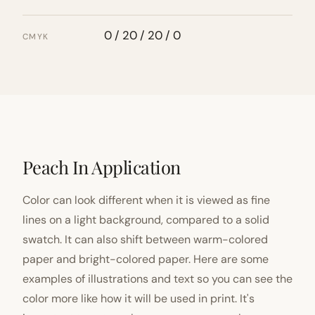
0 / 20 / 20 / 0
CMYK
Peach In Application
Color can look different when it is viewed as fine
lines on a light background, compared to a solid
swatch. It can also shift between warm-colored
paper and bright-colored paper. Here are some
examples of illustrations and text so you can see the
color more like how it will be used in print. It's