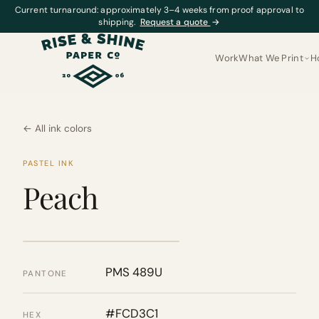
Current turnaround: approximately 3–4 weeks from proof approval to
shipping.
Request a quote
→
Work
What We Print
H
← All ink colors
PASTEL INK
Peach
PMS 489U
PANTONE
#FCD3C1
HEX