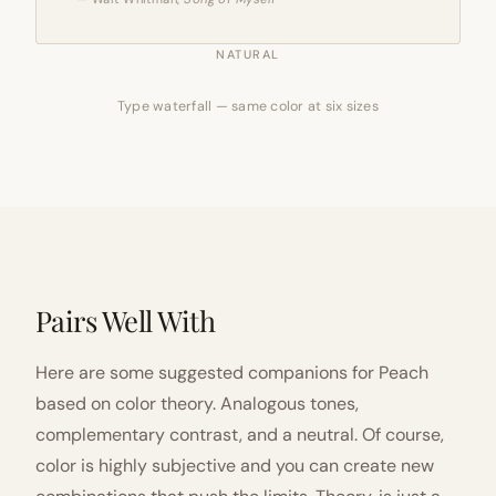
NATURAL
Type waterfall — same color at six sizes
Pairs Well With
Here are some suggested companions for Peach
based on color theory. Analogous tones,
complementary contrast, and a neutral. Of course,
color is highly subjective and you can create new