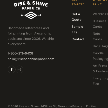
STARTED
PRINT
Get a
Wedding
Quote
Business
Sample
Cards
Handmade letterpress and
Kits
foil printing from Alexandria,
Note
Louisiana since 2006. We ship
Contact
Cards
everywhere.
Hang Tag
Candle
1-800-213-6408
Packagin
hello@riseandshinepaper.com
Art Prints
& Posters
Everythin
Else
© 2026 Rise and Shine
2401 Lee St, Alexandria,
Privacy
Printing