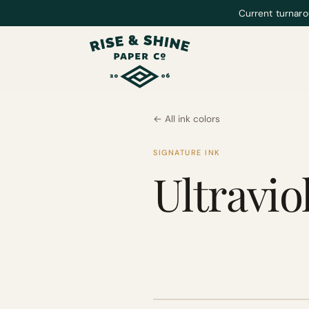
Current turnaro
← All ink colors
SIGNATURE INK
Ultravio