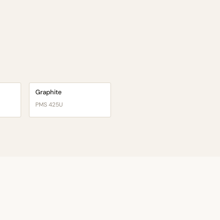
Graphite
PMS 425U