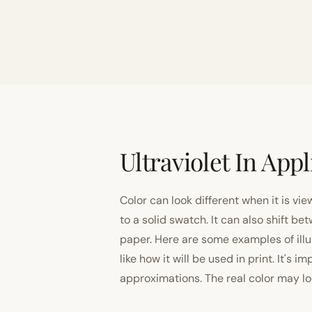
Ultraviolet In Appl
Color can look different when it is vi
to a solid swatch. It can also shift
paper. Here are some examples of illu
like how it will be used in print. It's 
approximations. The real color may look