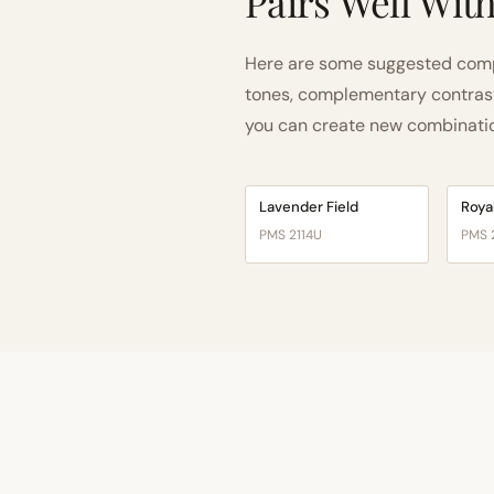
Pairs Well Wit
Here are some suggested compa
tones, complementary contrast, 
you can create new combinations
Lavender Field
Roya
PMS 2114U
PMS 