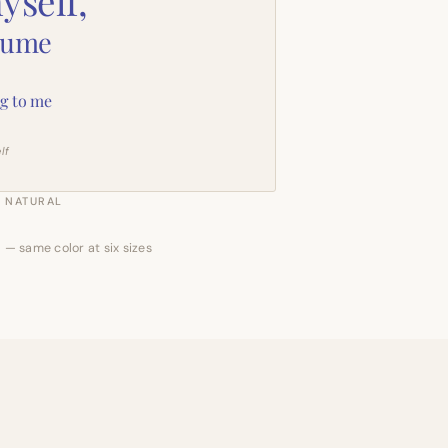
yself,
sume
g to me
lf
NATURAL
 — same color at six sizes