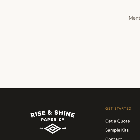
Ment
GET STARTED
Get a Quote
Sample Kits
Contact