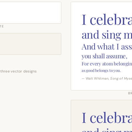
I celebr
TE
and sing m
And what I as
you shall assume,
For every atom belongin
as good belongs to you.
 three vector designs
— Walt Whitman,
Song of Myse
B
I celebr