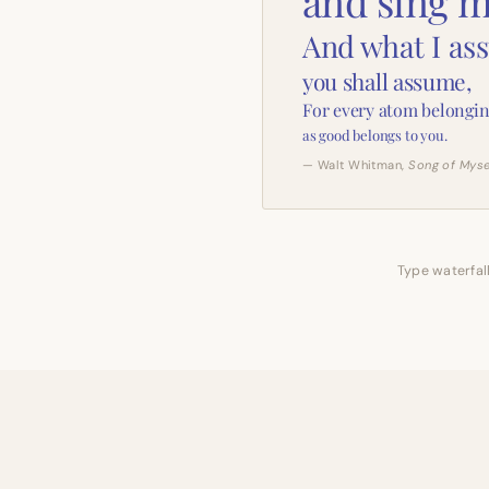
and sing m
And what I as
you shall assume,
For every atom belongin
as good belongs to you.
— Walt Whitman,
Song of Myse
Type waterfall