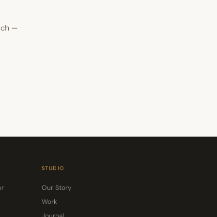
uch —
STUDIO
or
Our Story
Work
Journal