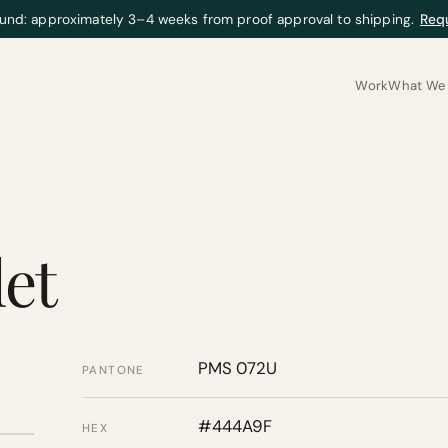
und: approximately 3–4 weeks from proof approval to shipping.
Req
Work
What We 
let
PMS 072U
PANTONE
#444A9F
HEX