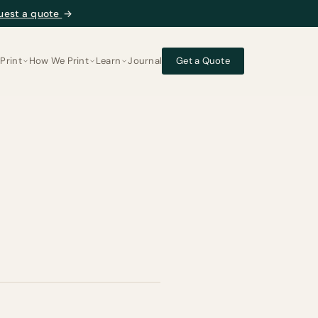
uest a quote
→
Print
How We Print
Learn
Journal
Get a Quote