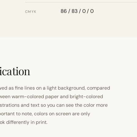
86 / 83 / 0 / 0
CMYK
ication
ewed as fine lines on a light background, compared
 between warm-colored paper and bright-colored
strations and text so you can see the color more
important to note, colors on screen are only
 differently in print.