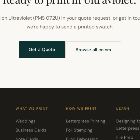
ion Ultraviolet (PMS 072U) in your quote request, or get in to
we're happy to send a printed swatch.
Get a Quote
Browse all colors
WHAT WE PRINT
HOW WE PRINT
LEARN
Weddings
Letterpress Printing
Designing f
Letterpress
Business Cards
Foil Stamping
File Prep
Note Cards
Blind Debossing