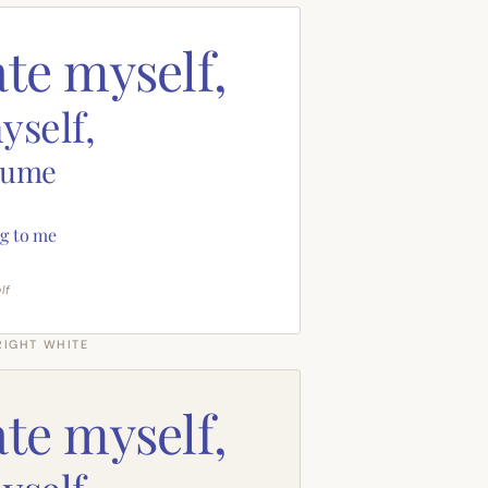
ate myself,
yself,
sume
g to me
lf
RIGHT WHITE
ate myself,