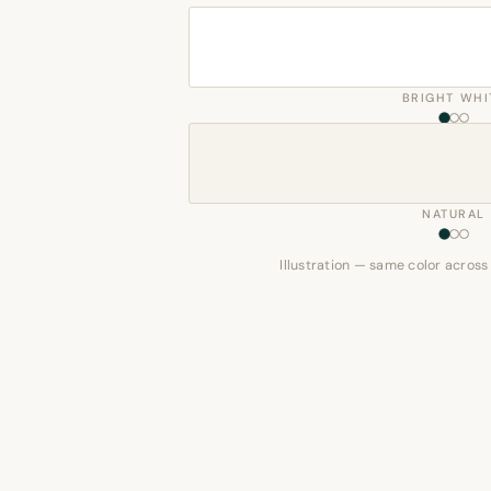
BRIGHT WHI
NATURAL
Illustration — same color across