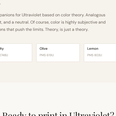
h
nions for Ultraviolet based on color theory. Analogous
and a neutral. Of course, color is highly subjective and
 that push the limits. Theory, is just a theory.
lty
Olive
Lemon
2748U
PMS 619U
PMS 803U
Ready to print in Ultraviolet?