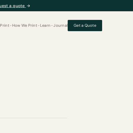
uest a quote
→
Print
How We Print
Learn
Journal
Get a Quote