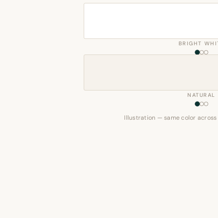
BRIGHT WHI
NATURAL
Illustration — same color across