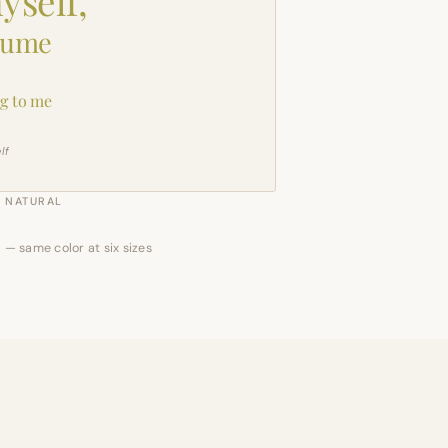
yself,
sume
g to me
lf
NATURAL
 — same color at six sizes