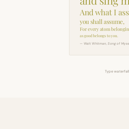
and sing m
And what I as
you shall assume,
For every atom belongin
as good belongs to you.
— Walt Whitman,
Song of Myse
Type waterfall