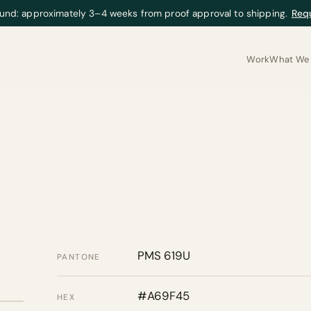
und: approximately 3–4 weeks from proof approval to shipping.
Req
Work
What We 
PMS 619U
PANTONE
#A69F45
HEX