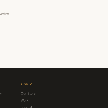
we're
STUDIO
or
Our Story
Work
Journal