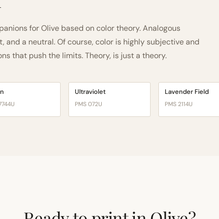
h
nions for Olive based on color theory. Analogous
and a neutral. Of course, color is highly subjective and
 that push the limits. Theory, is just a theory.
on
Ultraviolet
Lavender Field
7744U
PMS 072U
PMS 2114U
Ready to print in Olive?