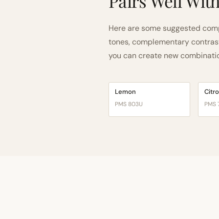
Pairs Well Wit
Here are some suggested compa
tones, complementary contrast, 
you can create new combinations
Lemon
Citr
PMS 803U
PMS 