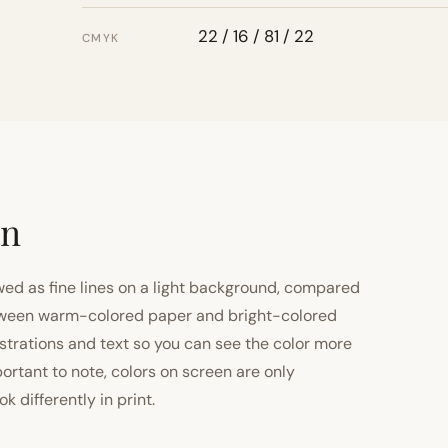
22 / 16 / 81 / 22
CMYK
on
ewed as fine lines on a light background, compared
 between warm-colored paper and bright-colored
strations and text so you can see the color more
important to note, colors on screen are only
 differently in print.