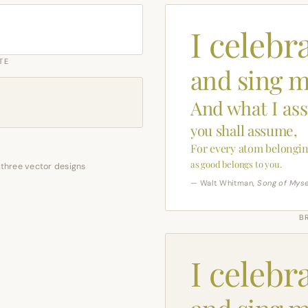
I celebr
TE
and sing m
And what I as
you shall assume,
For every atom belongin
as good belongs to you.
 three vector designs
— Walt Whitman,
Song of Myse
B
I celebr