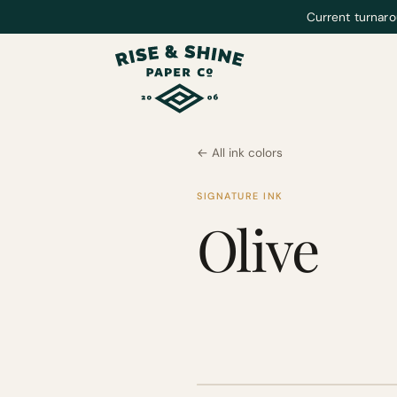
Current turnaro
← All ink colors
SIGNATURE INK
Olive