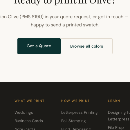
ion Olive (PMS 619U) in your quote request, or get in touch — 
happy to send a printed swatch.
Get a Quote
Browse all colors
WHAT WE PRINT
HOW WE PRINT
LEARN
Weddings
Letterpress Printing
Designing f
Letterpress
Business Cards
Foil Stamping
File Prep
Note Cards
Blind Debossing