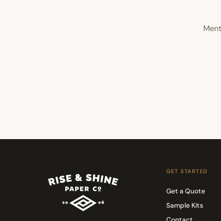
Ment
GET STARTED
Get a Quote
Sample Kits
Contact