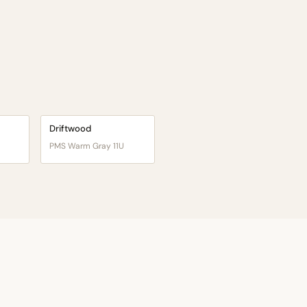
Driftwood
PMS Warm Gray 11U