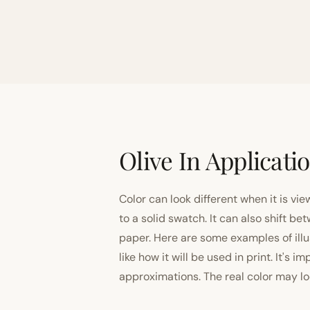
Olive In Applicati
Color can look different when it is vi
to a solid swatch. It can also shift
paper. Here are some examples of illu
like how it will be used in print. It's 
approximations. The real color may look