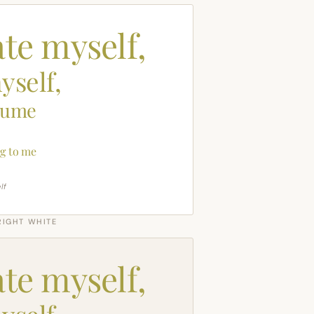
ate myself,
yself,
sume
g to me
lf
RIGHT WHITE
ate myself,