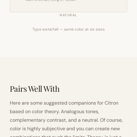
NATURAL
Type waterfall — same color at six sizes
Pairs Well With
Here are some suggested companions for Citron
based on color theory. Analogous tones,
complementary contrast, and a neutral. Of course,
color is highly subjective and you can create new