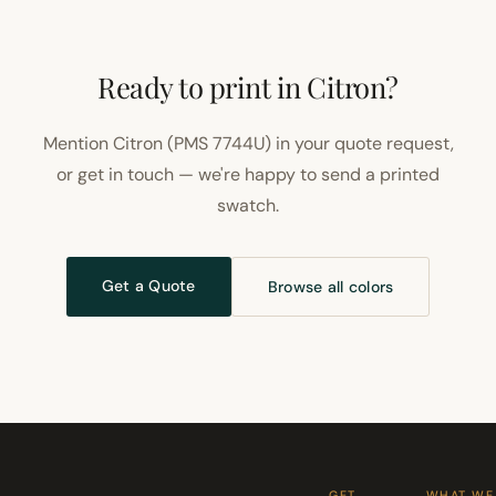
Ready to print in Citron?
Mention Citron (PMS 7744U) in your quote request,
or get in touch — we're happy to send a printed
swatch.
Get a Quote
Browse all colors
GET
WHAT WE