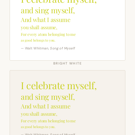
and sing myself,
And what I assume
you shall assume,
For every atom belonging to me
as good belongs to you.
— Walt Whitman,
Song of Myself
BRIGHT WHITE
I celebrate myself,
and sing myself,
And what I assume
you shall assume,
For every atom belonging to me
as good belongs to you.
— Walt Whitman,
Song of Myself