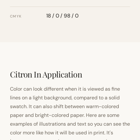
18 / 0 / 98 / 0
CMYK
Citron In Application
Color can look different when it is viewed as fine
lines on a light background, compared to a solid
swatch. It can also shift between warm-colored
paper and bright-colored paper. Here are some
examples of illustrations and text so you can see the
color more like how it will be used in print. It's