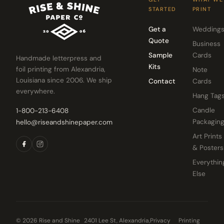
STARTED
PRINT
Get a
Wedding
Quote
Business
Sample
Cards
Handmade letterpress and
Kits
foil printing from Alexandria,
Note
Louisiana since 2006. We ship
Contact
Cards
everywhere.
Hang Tag
Candle
1-800-213-6408
Packagin
hello@riseandshinepaper.com
Art Prints
& Posters
Everythin
Else
© 2026 Rise and Shine
2401 Lee St, Alexandria,
Privacy
Printing