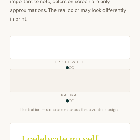
important to note, colors on screen are only
approximations. The real color may look differently
in print.
BRIGHT WHITE
NATURAL
Illustration — same color across three vector designs
I celebrate myself,