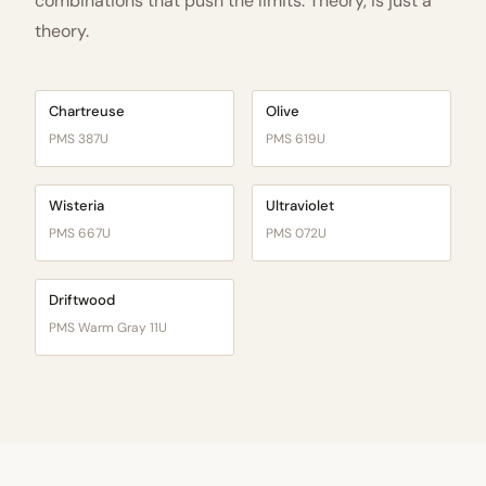
combinations that push the limits. Theory, is just a
theory.
Chartreuse
Olive
PMS 387U
PMS 619U
Wisteria
Ultraviolet
PMS 667U
PMS 072U
Driftwood
PMS Warm Gray 11U