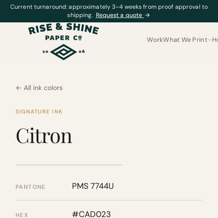
Current turnaround: approximately 3–4 weeks from proof approval to
shipping.
Request a quote
→
Work
What We Print
H
← All ink colors
SIGNATURE INK
Citron
PMS 7744U
PANTONE
#CAD023
HEX