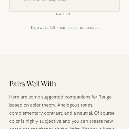
NATURAL
Type waterfall — same color at six sizes
Pairs Well With
Here are some suggested companions for Rouge
based on color theory. Analogous tones,
complementary contrast, and a neutral. Of course,
color is highly subjective and you can create new