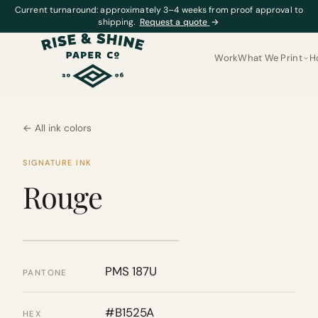
Current turnaround: approximately 3–4 weeks from proof approval to
shipping.
Request a quote
→
Work
What We Print
H
← All ink colors
SIGNATURE INK
Rouge
PMS 187U
PANTONE
#B1525A
HEX