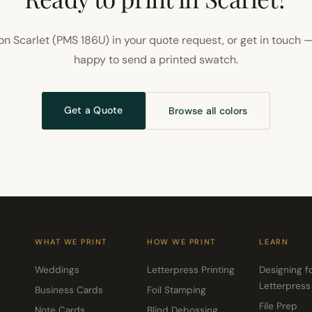
on Scarlet (PMS 186U) in your quote request, or get in touch —
happy to send a printed swatch.
Get a Quote
Browse all colors
WHAT WE PRINT
HOW WE PRINT
LEARN
Weddings
Letterpress Printing
Designing f
Letterpress
Business Cards
Foil Stamping
File Prep
Note Cards
Blind Debossing