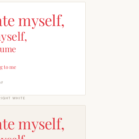
ate myself,
yself,
sume
g to me
lf
RIGHT WHITE
ate myself,