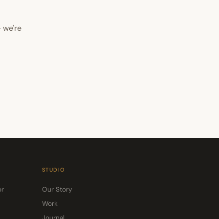
 we're
STUDIO
or
Our Story
Work
Journal