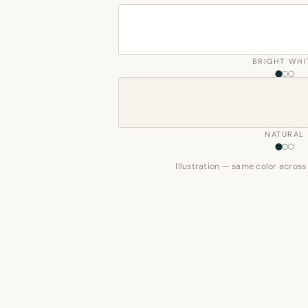
BRIGHT WHI
NATURAL
Illustration — same color across