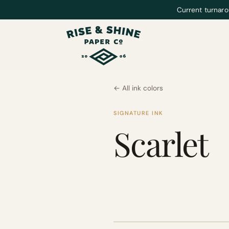
Current turnaro
← All ink colors
SIGNATURE INK
Scarlet