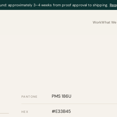
und: approximately 3–4 weeks from proof approval to shipping.
Req
Work
What We 
PMS 186U
PANTONE
#E33B45
HEX