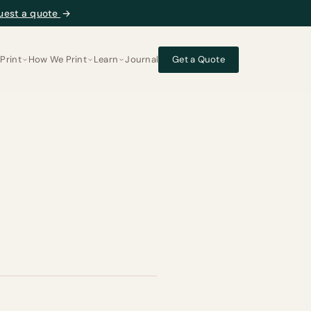
uest a quote
→
Print
How We Print
Learn
Journal
Get a Quote