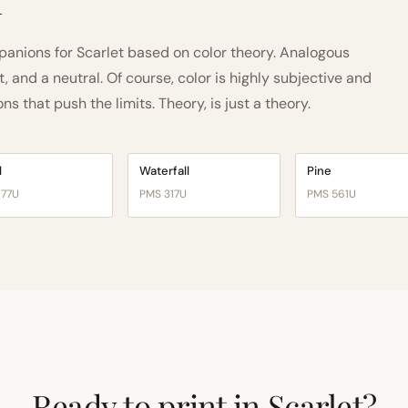
h
nions for Scarlet based on color theory. Analogous
and a neutral. Of course, color is highly subjective and
 that push the limits. Theory, is just a theory.
l
Waterfall
Pine
177U
PMS 317U
PMS 561U
Ready to print in Scarlet?