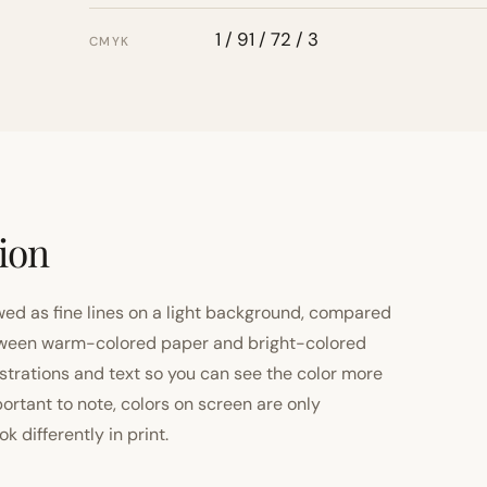
1 / 91 / 72 / 3
CMYK
tion
ewed as fine lines on a light background, compared
 between warm-colored paper and bright-colored
strations and text so you can see the color more
important to note, colors on screen are only
 differently in print.