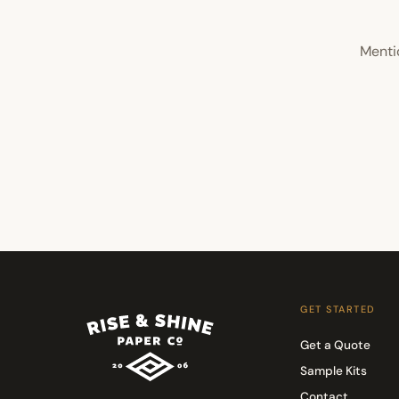
Menti
GET STARTED
Get a Quote
Sample Kits
Contact