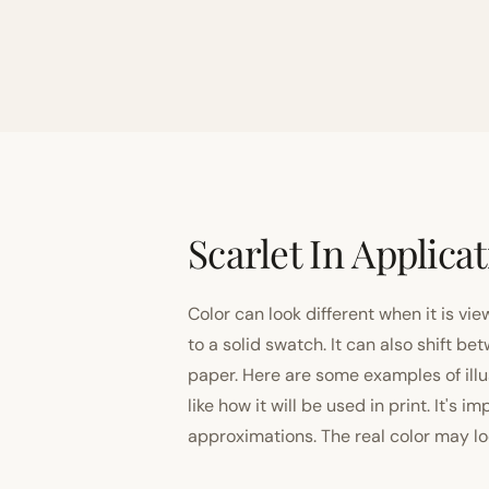
Scarlet In Applica
Color can look different when it is vi
to a solid swatch. It can also shift
paper. Here are some examples of illu
like how it will be used in print. It's 
approximations. The real color may look