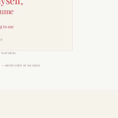
yself,
sume
g to me
lf
NATURAL
 — same color at six sizes