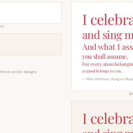
I celebr
TE
and sing m
And what I as
you shall assume,
For every atom belongin
as good belongs to you.
 three vector designs
— Walt Whitman,
Song of Myse
B
I celebr