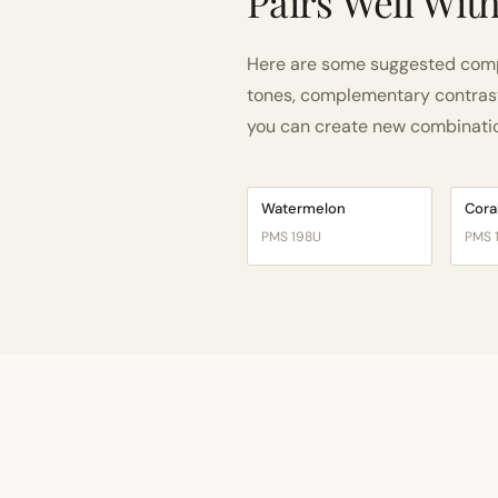
Pairs Well Wit
Here are some suggested compa
tones, complementary contrast, 
you can create new combinations
Watermelon
Cora
PMS 198U
PMS 