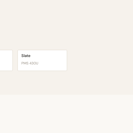
Slate
PMS 430U