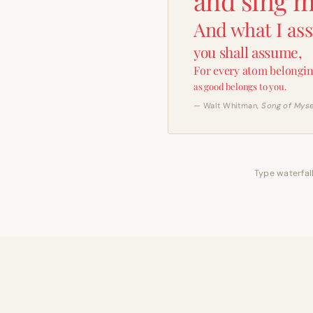
and sing m
And what I as
you shall assume,
For every atom belongin
as good belongs to you.
— Walt Whitman,
Song of Myse
Type waterfall